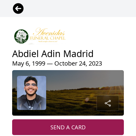
Abdiel Adin Madrid
May 6, 1999 — October 24, 2023
SEND A CARD