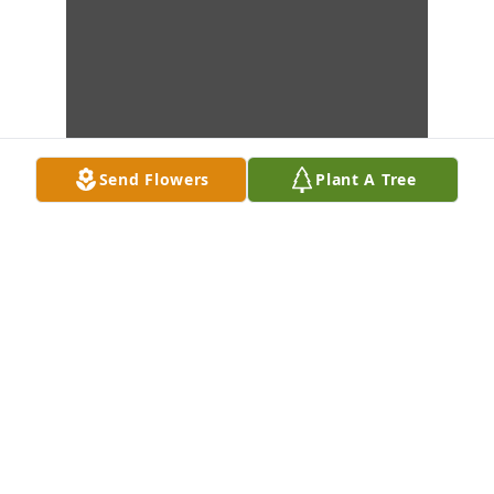
Send Flowers
Plant A Tree