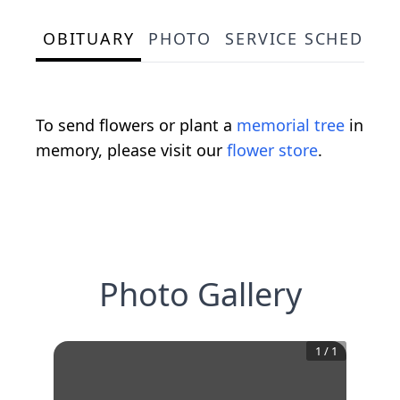
OBITUARY
PHOTO
SERVICE SCHEDULE
To send flowers or plant a
memorial tree
in
memory, please visit our
flower store
.
Photo Gallery
1
/
1