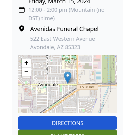
Friday, March 15, 2024
12:00 - 2:00 pm (Mountain (no
DST) time)
Avenidas Funeral Chapel
522 East Western Avenue
Avondale, AZ 85323
+
−
DIRECTIONS