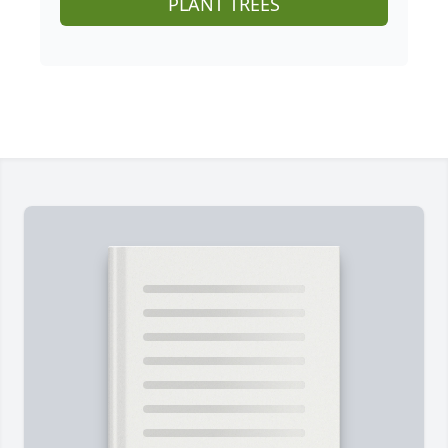
PLANT TREES