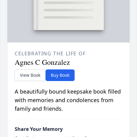
CELEBRATING THE LIFE OF
Agnes C Gonzalez
View Book
Buy Book
A beautifully bound keepsake book filled
with memories and condolences from
family and friends.
Share Your Memory