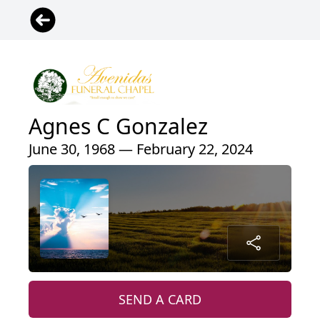
Agnes C Gonzalez
June 30, 1968 — February 22, 2024
SEND A CARD