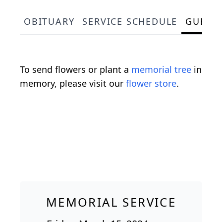
OBITUARY
SERVICE SCHEDULE
GUEST
To send flowers or plant a
memorial tree
in
memory, please visit our
flower store
.
MEMORIAL SERVICE