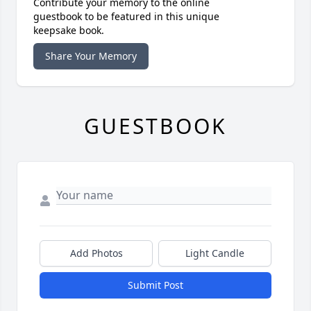
Contribute your memory to the online
guestbook to be featured in this unique
keepsake book.
Share Your Memory
GUESTBOOK
Add Photos
Light Candle
Submit Post