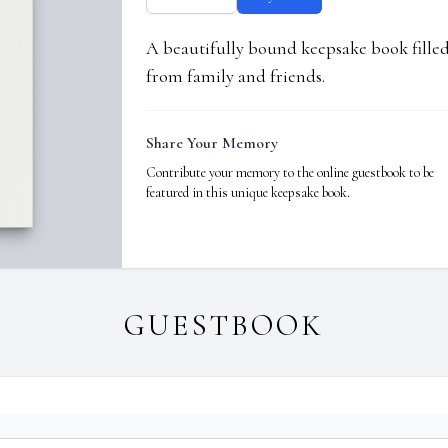
A beautifully bound keepsake book fill
from family and friends.
Share Your Memory
Contribute your memory to the online guestbook to be
featured in this unique keepsake book.
GUESTBOOK