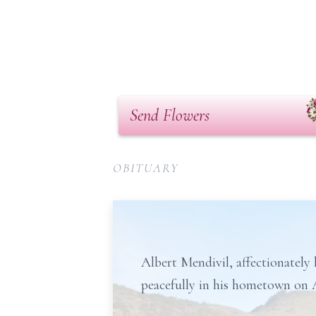
Send Flowers
OBITUARY
Albert Mendivil, affectionatel
peacefully in his hometown on A