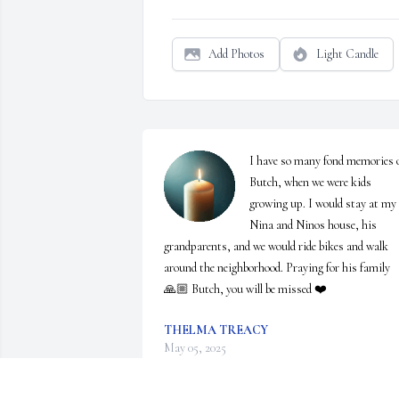
Add Photos
Light Candle
I have so many fond memories o
Butch, when we were kids 
growing up. I would stay at my 
Nina and Ninos house, his 
grandparents, and we would ride bikes and walk 
around the neighborhood. Praying for his family 
🙏🏼 Butch, you will be missed ❤️
THELMA TREACY
May 05, 2025