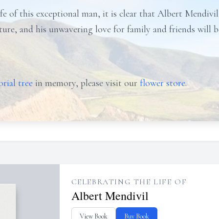
fe of this exceptional man, it is clear that Albert Mendivil'
nture, and his unwavering love for family and friends will
rial tree
in memory, please visit our
flower store
.
CELEBRATING THE LIFE OF
Albert Mendivil
View Book
Buy Book