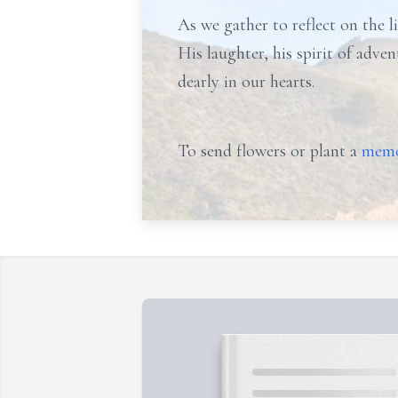
As we gather to reflect on the li
His laughter, his spirit of adve
dearly in our hearts.
To send flowers or plant a
memo