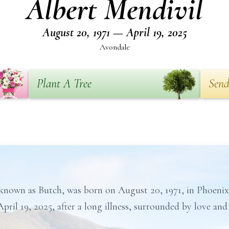
Albert Mendivil
August 20, 1971 — April 19, 2025
Avondale
Plant A Tree
Send
y known as Butch, was born on August 20, 1971, in Phoeni
pril 19, 2025, after a long illness, surrounded by love an