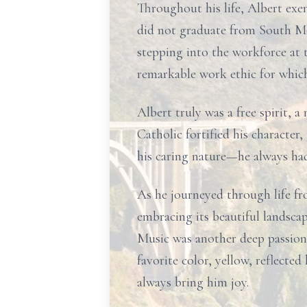
Throughout his life, Albert exe
did not graduate from South Mo
stepping into the workforce at t
remarkable work ethic for whic
Albert truly was a free spirit,
Catholic fortified his characte
his caring nature—he always had 
As he journeyed through life fr
embracing its beautiful landscap
Music was another deep passion 
favorite color, yellow, reflecte
always bring him joy.