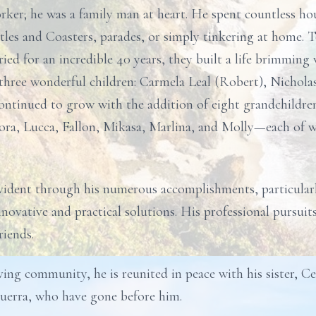
ker; he was a family man at heart. He spent countless ho
tles and Coasters, parades, or simply tinkering at home. 
 for an incredible 40 years, they built a life brimming w
o three wonderful children: Carmela Leal (Robert), Nichol
 continued to grow with the addition of eight grandchild
Cora, Lucca, Fallon, Mikasa, Marlina, and Molly—each of
evident through his numerous accomplishments, particularly
nnovative and practical solutions. His professional pursui
iends.
ing community, he is reunited in peace with his sister, Cec
uerra, who have gone before him.