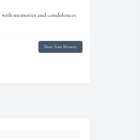
ed with memories and condolences
Share Your Memory