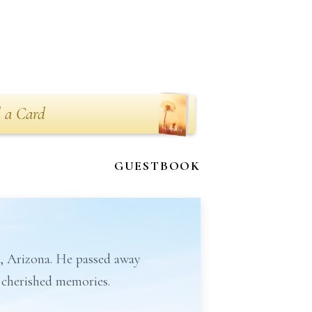
 a Card
GUESTBOOK
x, Arizona. He passed away
d cherished memories.