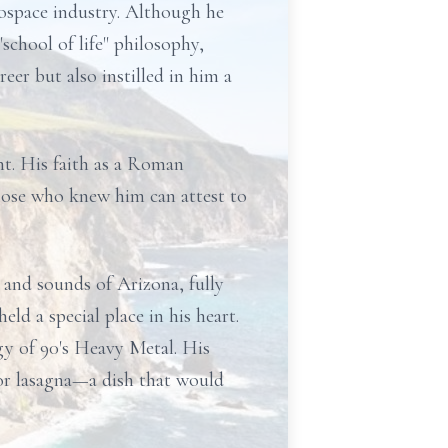
rospace industry. Although he
chool of life" philosophy,
eer but also instilled in him a
nt. His faith as a Roman
Those who knew him can attest to
and sounds of Arizona, fully
ld a special place in his heart.
gy of 90's Heavy Metal. His
 for lasagna—a dish that would