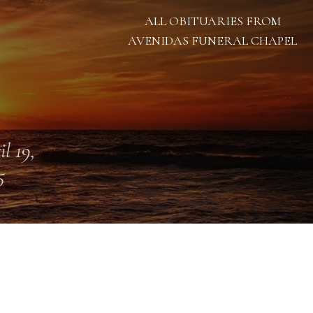
ALL OBITUARIES FROM
AVENIDAS FUNERAL CHAPEL
il 19,
5