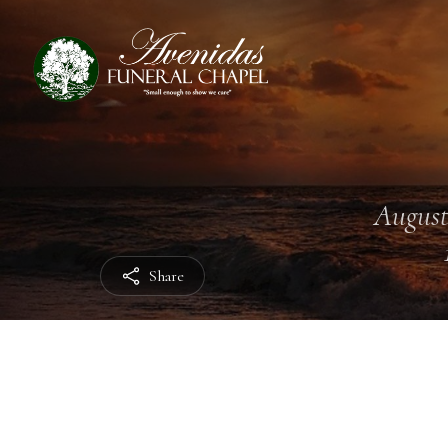
August
Share