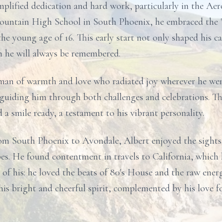
mplified dedication and hard work, particularly in the Ae
untain High School in South Phoenix, he embraced the "s
he young age of 16. This early start not only shaped his car
h he will always be remembered.
 a man of warmth and love who radiated joy wherever he we
r, guiding him through both challenges and celebrations. 
a smile ready, a testament to his vibrant personality.
om South Phoenix to Avondale, Albert enjoyed the sights 
es. He found contentment in travels to California, which he
of his: he loved the beats of 80's House and the raw ener
d his bright and cheerful spirit, complemented by his love