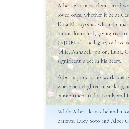
Albert was more than a hard wor
loved ones, whether it be at Cas
Dina Moroyoqui, whom he married
union flourished, giving rise t
(AJ) (Mea). The legacy of love
Ollie, Annabel, Jonjon, Luna, 
significant place in his heart.
Albert's pride in his work was 
where he delighted in seeking i
commitment to his family and fr
While Albert leaves behind a lov
parents, Lucy Soto and Alber G