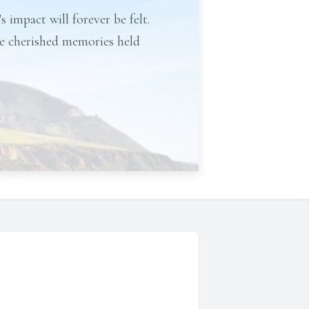
s impact will forever be felt.
 be cherished memories held