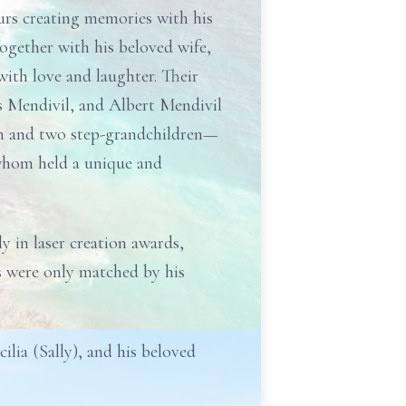
urs creating memories with his
Together with his beloved wife,
ith love and laughter. Their
as Mendivil, and Albert Mendivil
ren and two step-grandchildren—
 whom held a unique and
 in laser creation awards,
ts were only matched by his
ilia (Sally), and his beloved