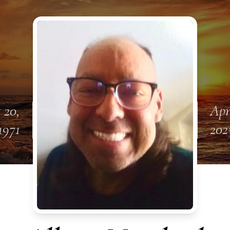
 20,
Apr
1971
202