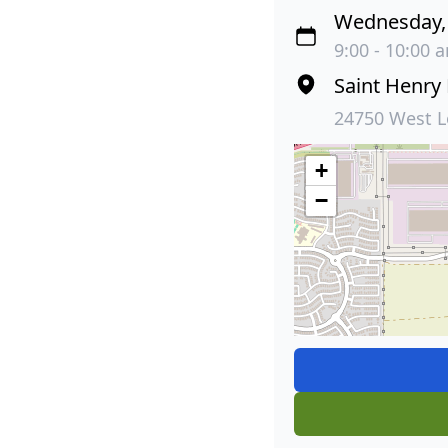
Wednesday, 
9:00 - 10:00 
Saint Henry
24750 West L
+
−