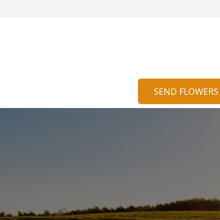
SEND FLOWERS