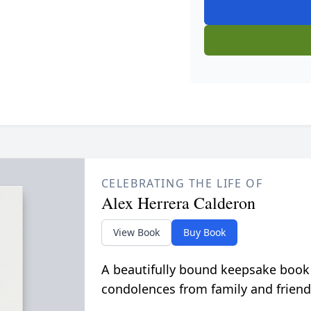
CELEBRATING THE LIFE OF
Alex Herrera Calderon
View Book
Buy Book
A beautifully bound keepsake book
condolences from family and friend