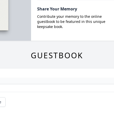
Share Your Memory
Contribute your memory to the online
guestbook to be featured in this unique
keepsake book.
GUESTBOOK
e