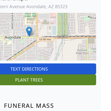
tern Avenue Avondale, AZ 85323
TEXT DIRECTIONS
PLANT TREES
FUNERAL MASS