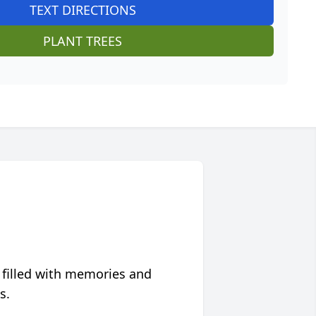
TEXT DIRECTIONS
PLANT TREES
 filled with memories and
s.