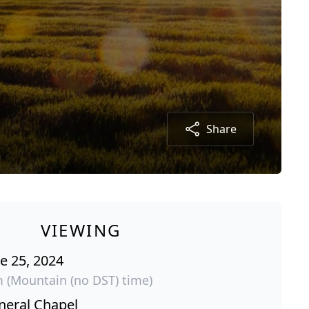
Share
VIEWING
e 25, 2024
m (Mountain (no DST) time)
neral Chapel