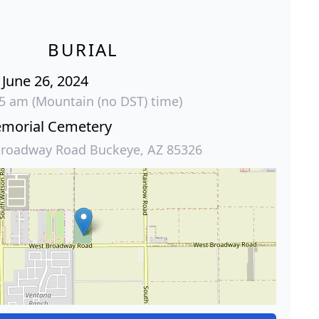
BURIAL
June 26, 2024
15 am (Mountain (no DST) time)
emorial Cemetery
roadway Road Buckeye, AZ 85326