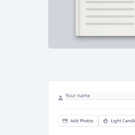
Add Photos
Light Candl