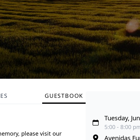
LES
GUESTBOOK
Tuesday, Jun
5:00 - 8:00 p
emory, please visit our
Avenidas Fu