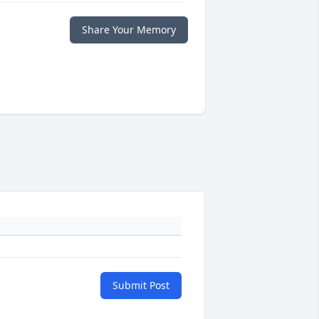
Share Your Memory
Submit Post