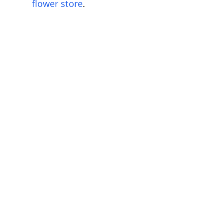
flower store
.