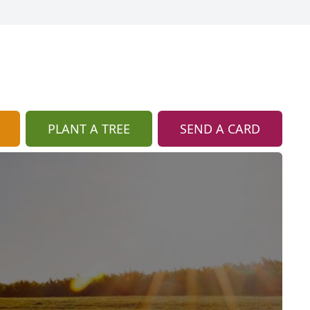
PLANT A TREE
SEND A CARD