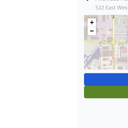
522 East Wes
+
−