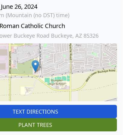
June 26, 2024
am (Mountain (no DST) time)
 Roman Catholic Church
ower Buckeye Road Buckeye, AZ 85326
TEXT DIRECTIONS
PLANT TREES