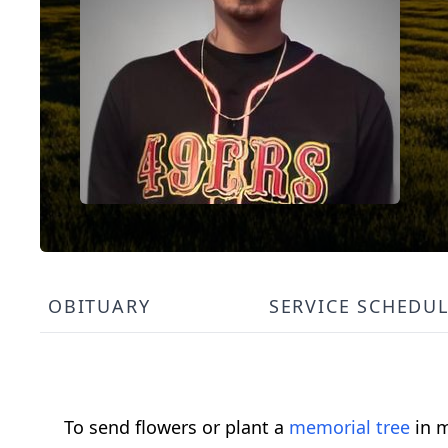
OBITUARY
SERVICE SCHEDU
To send flowers or plant a
memorial tree
in m