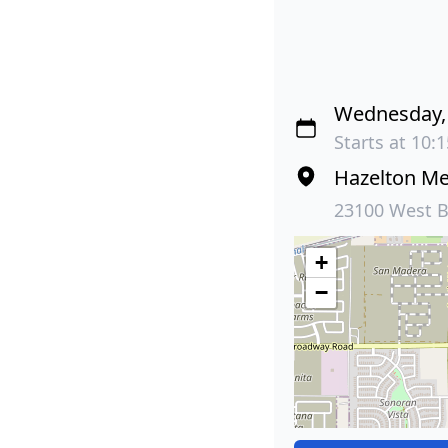
Wednesday, 
Starts at 10:
Hazelton M
23100 West B
+
−