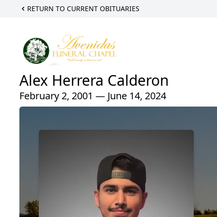
RETURN TO CURRENT OBITUARIES
Alex Herrera Calderon
February 2, 2001 — June 14, 2024