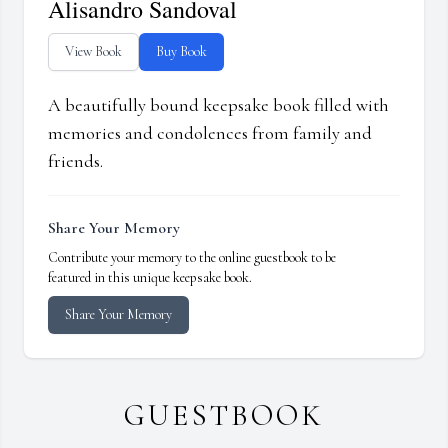
Alisandro Sandoval
View Book
Buy Book
A beautifully bound keepsake book filled with
memories and condolences from family and
friends.
Share Your Memory
Contribute your memory to the online guestbook to be
featured in this unique keepsake book.
Share Your Memory
GUESTBOOK