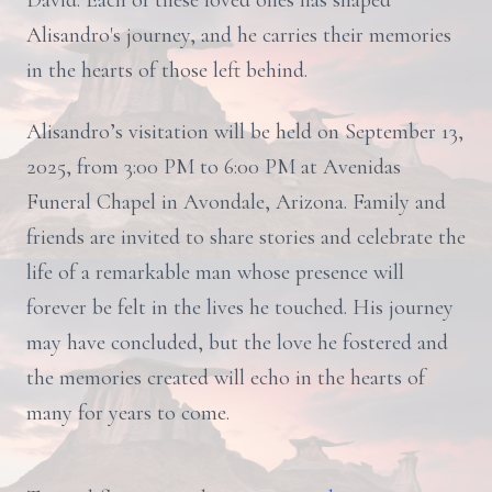
David. Each of these loved ones has shaped
Alisandro's journey, and he carries their memories
in the hearts of those left behind.
Alisandro’s visitation will be held on September 13,
2025, from 3:00 PM to 6:00 PM at Avenidas
Funeral Chapel in Avondale, Arizona. Family and
friends are invited to share stories and celebrate the
life of a remarkable man whose presence will
forever be felt in the lives he touched. His journey
may have concluded, but the love he fostered and
the memories created will echo in the hearts of
many for years to come.