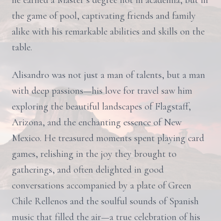
he earned a Master’s degree not in academia, but in
the game of pool, captivating friends and family
alike with his remarkable abilities and skills on the
table.
Alisandro was not just a man of talents, but a man
with deep passions—his love for travel saw him
exploring the beautiful landscapes of Flagstaff,
Arizona, and the enchanting essence of New
Mexico. He treasured moments spent playing card
games, relishing in the joy they brought to
gatherings, and often delighted in good
conversations accompanied by a plate of Green
Chile Rellenos and the soulful sounds of Spanish
music that filled the air—a true celebration of his