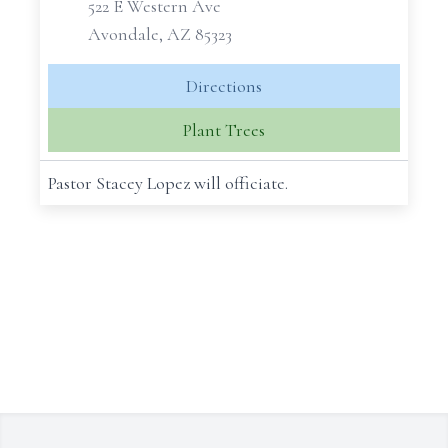
522 E Western Ave
Avondale, AZ 85323
Directions
Plant Trees
Pastor Stacey Lopez will officiate.