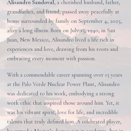
Alisandro Sandoval
, a cherished husband, father,
grandfather, and friend, passed away peacefully at
home surrounded by family on September 4, 2025,
after a long illness. Born on July 15, 1940, in San
Juan, New Mexico, Alisandro lived a life rich in
experiences and love, drawing from his roots and
embracing every moment with passion.
With a commendable career spanning over 15 years
at the Palo Verde Nuclear Power Plant, Alisandro
was dedicated to his work, embodying a strong
work ethic that inspired those around him. Yet, it
was his vibrant spirit, love for life, and incredible
talents that truly defined him. A celebrated player,