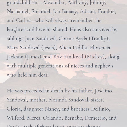
grandchildren—Alexander, Anthony, Johnny,
Nathaniel, Emanuel, Jon Banaay, Adrian, Frankie,
and Carlos—who will always remember the
laughter and love he shared. He is also survived by
siblings Juan Sandoval, Corine Ayala (Tranky),
Mary Sandoval (Jesus), Alicia Padilla, Florencia
Jackson (James), and Ray Sandoval (Mickey), along
with multiple generations of nieces and nephews
who held him dear.
He was preceded in death by his father, Joselino
Sandoval, mother, Florinda Sandoval, sister,
Gloria, daughter Nancy, and brothers Delfinio,
Wilford, Meres, Orlando, Bernabe, Demetrio, and