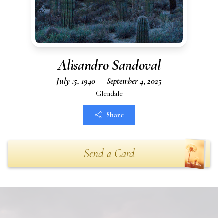
Alisandro Sandoval
July 15, 1940 — September 4, 2025
Glendale
Share
Send a Card