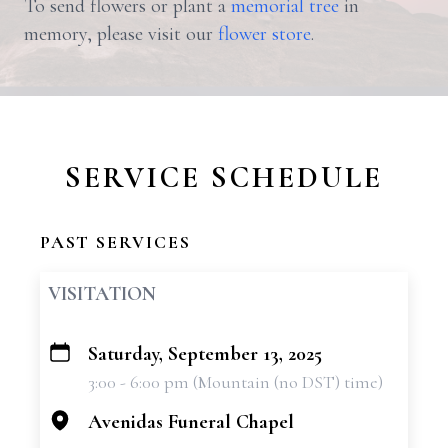
To send flowers or plant a
memorial tree
in
memory, please visit our
flower store
.
SERVICE SCHEDULE
PAST SERVICES
VISITATION
Saturday, September 13, 2025
+
3:00 - 6:00 pm (Mountain (no DST) time)
−
Avenidas Funeral Chapel