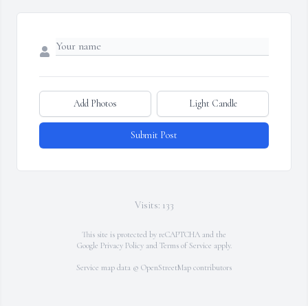
Add Photos
Light Candle
Submit Post
Visits: 133
This site is protected by reCAPTCHA and the
Google
Privacy Policy
and
Terms of Service
apply.
Service map data ©
OpenStreetMap
contributors