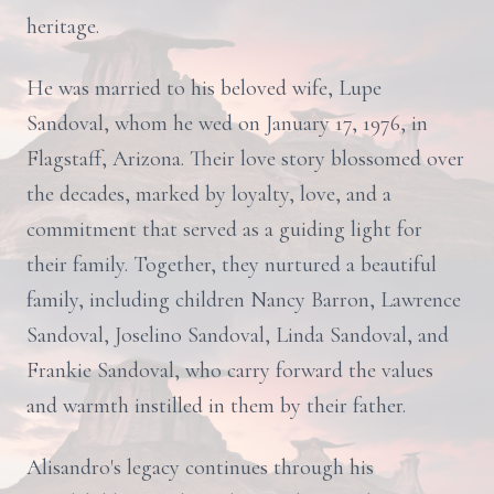
heritage.
He was married to his beloved wife, Lupe
Sandoval, whom he wed on January 17, 1976, in
Flagstaff, Arizona. Their love story blossomed over
the decades, marked by loyalty, love, and a
commitment that served as a guiding light for
their family. Together, they nurtured a beautiful
family, including children Nancy Barron, Lawrence
Sandoval, Joselino Sandoval, Linda Sandoval, and
Frankie Sandoval, who carry forward the values
and warmth instilled in them by their father.
Alisandro's legacy continues through his