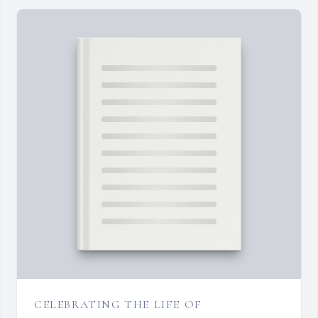
CELEBRATING THE LIFE OF