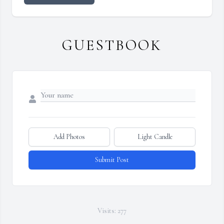
GUESTBOOK
Add Photos
Light Candle
Submit Post
Visits: 277