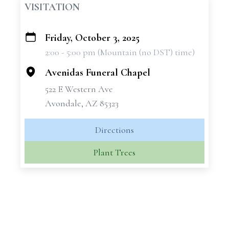
VISITATION
Friday, October 3, 2025
+
2:00 - 5:00 pm (Mountain (no DST) time)
−
Avenidas Funeral Chapel
522 E Western Ave
Avondale, AZ 85323
Directions
Plant Trees