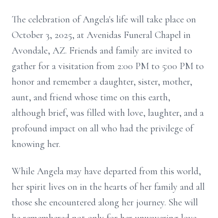
The celebration of Angela's life will take place on
October 3, 2025, at Avenidas Funeral Chapel in
Avondale, AZ. Friends and family are invited to
gather for a visitation from 2:00 PM to 5:00 PM to
honor and remember a daughter, sister, mother,
aunt, and friend whose time on this earth,
although brief, was filled with love, laughter, and a
profound impact on all who had the privilege of
knowing her.
While Angela may have departed from this world,
her spirit lives on in the hearts of her family and all
those she encountered along her journey. She will