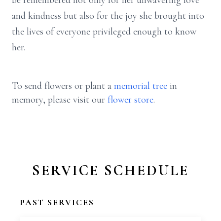
be remembered not only for her unwavering love
and kindness but also for the joy she brought into
the lives of everyone privileged enough to know
her.
To send flowers or plant a
memorial tree
in
memory, please visit our
flower store
.
SERVICE SCHEDULE
PAST SERVICES