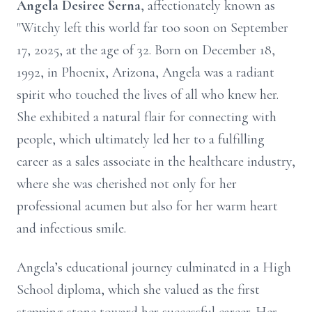
Angela Desiree Serna
, affectionately known as
"Witchy left this world far too soon on September
17, 2025, at the age of 32. Born on December 18,
1992, in Phoenix, Arizona, Angela was a radiant
spirit who touched the lives of all who knew her.
She exhibited a natural flair for connecting with
people, which ultimately led her to a fulfilling
career as a sales associate in the healthcare industry,
where she was cherished not only for her
professional acumen but also for her warm heart
and infectious smile.
Angela’s educational journey culminated in a High
School diploma, which she valued as the first