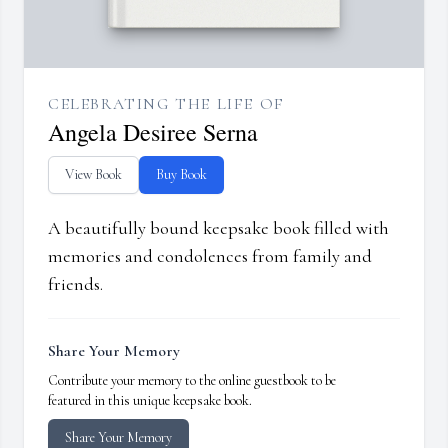
CELEBRATING THE LIFE OF
Angela Desiree Serna
View Book
Buy Book
A beautifully bound keepsake book filled with
memories and condolences from family and
friends.
Share Your Memory
Contribute your memory to the online guestbook to be
featured in this unique keepsake book.
Share Your Memory