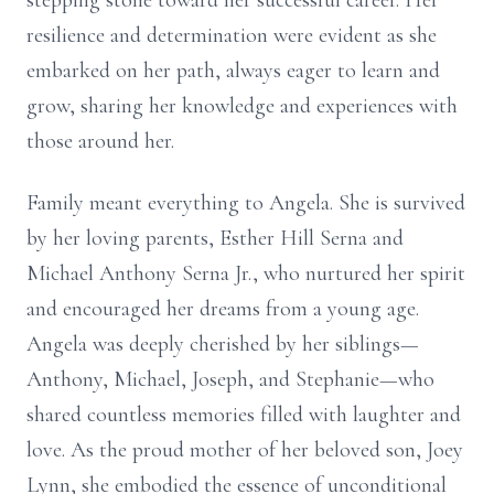
stepping stone toward her successful career. Her
resilience and determination were evident as she
embarked on her path, always eager to learn and
grow, sharing her knowledge and experiences with
those around her.
Family meant everything to Angela. She is survived
by her loving parents, Esther Hill Serna and
Michael Anthony Serna Jr., who nurtured her spirit
and encouraged her dreams from a young age.
Angela was deeply cherished by her siblings—
Anthony, Michael, Joseph, and Stephanie—who
shared countless memories filled with laughter and
love. As the proud mother of her beloved son, Joey
Lynn, she embodied the essence of unconditional