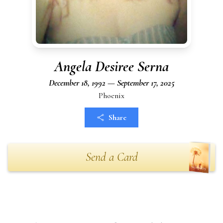
Angela Desiree Serna
December 18, 1992 — September 17, 2025
Phoenix
Share
Send a Card