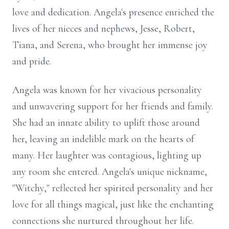
love and dedication. Angela's presence enriched the
lives of her nieces and nephews, Jesse, Robert,
Tiana, and Serena, who brought her immense joy
and pride.
Angela was known for her vivacious personality
and unwavering support for her friends and family.
She had an innate ability to uplift those around
her, leaving an indelible mark on the hearts of
many. Her laughter was contagious, lighting up
any room she entered. Angela's unique nickname,
"Witchy," reflected her spirited personality and her
love for all things magical, just like the enchanting
connections she nurtured throughout her life.