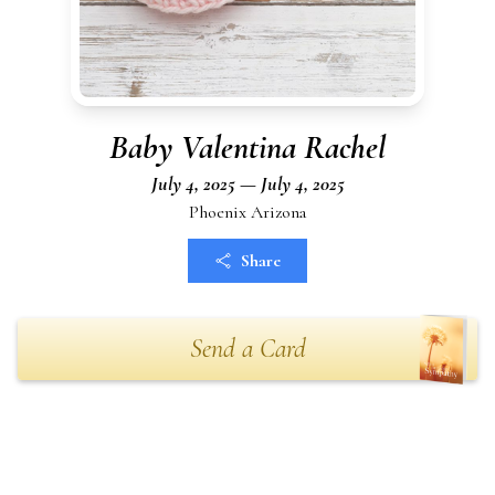
Baby Valentina Rachel
July 4, 2025 — July 4, 2025
Phoenix Arizona
Share
Send a Card