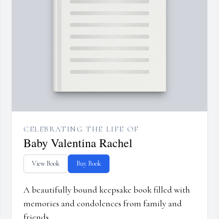
CELEBRATING THE LIFE OF
Baby Valentina Rachel
View Book
Buy Book
A beautifully bound keepsake book filled with
memories and condolences from family and
friends.