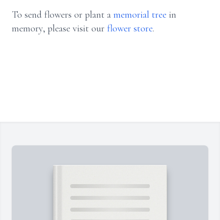
To send flowers or plant a
memorial tree
in
memory, please visit our
flower store
.