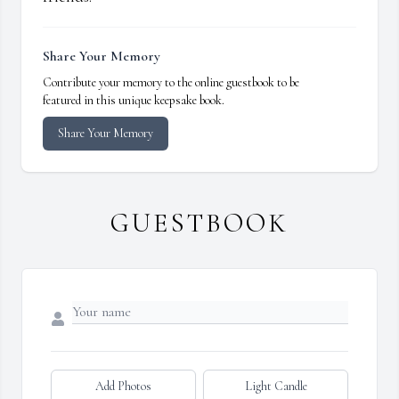
Share Your Memory
Contribute your memory to the online guestbook to be
featured in this unique keepsake book.
Share Your Memory
GUESTBOOK
Add Photos
Light Candle