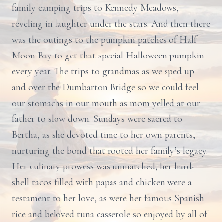
family camping trips to Kennedy Meadows,
reveling in laughter under the stars. And then there
was the outings to the pumpkin patches of Half
Moon Bay to get that special Halloween pumpkin
every year. The trips to grandmas as we sped up
and over the Dumbarton Bridge so we could feel
our stomachs in our mouth as mom yelled at our
father to slow down. Sundays were sacred to
Bertha, as she devoted time to her own parents,
nurturing the bond that rooted her family’s legacy.
Her culinary prowess was unmatched; her hard-
shell tacos filled with papas and chicken were a
testament to her love, as were her famous Spanish
rice and beloved tuna casserole so enjoyed by all of