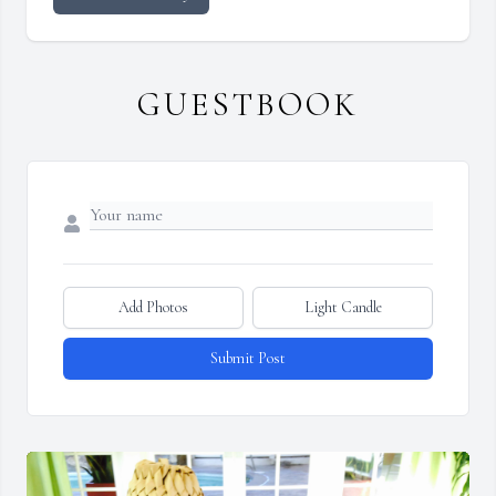
GUESTBOOK
Add Photos
Light Candle
Submit Post