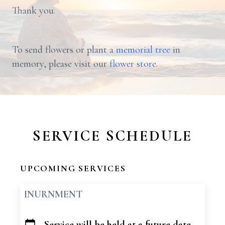
Thank you.
To send flowers or plant a
memorial tree
in
memory, please visit our
flower store
.
SERVICE SCHEDULE
UPCOMING SERVICES
INURNMENT
Service will be held at a future date