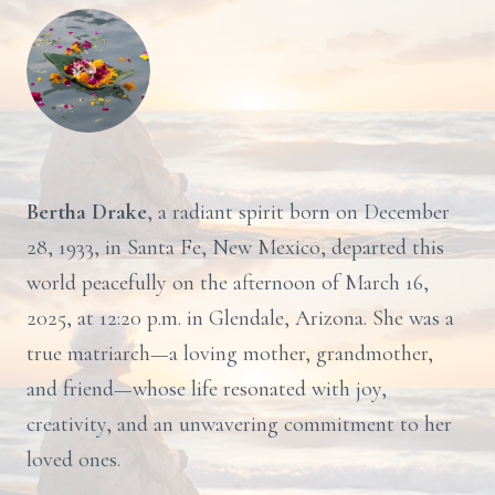
Bertha Drake
, a radiant spirit born on December
28, 1933, in Santa Fe, New Mexico, departed this
world peacefully on the afternoon of March 16,
2025, at 12:20 p.m. in Glendale, Arizona. She was a
true matriarch—a loving mother, grandmother,
and friend—whose life resonated with joy,
creativity, and an unwavering commitment to her
loved ones.