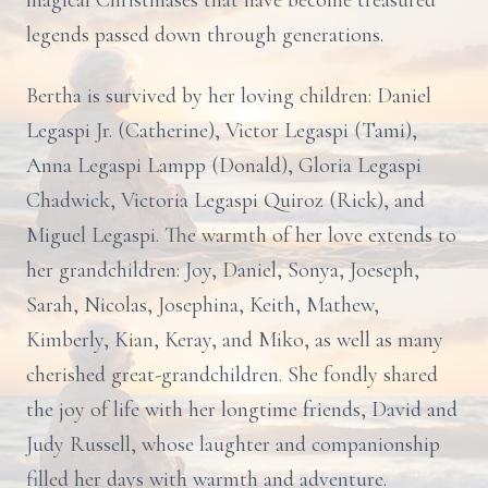
magical Christmases that have become treasured
legends passed down through generations.
Bertha is survived by her loving children: Daniel
Legaspi Jr. (Catherine), Victor Legaspi (Tami),
Anna Legaspi Lampp (Donald), Gloria Legaspi
Chadwick, Victoria Legaspi Quiroz (Rick), and
Miguel Legaspi. The warmth of her love extends to
her grandchildren: Joy, Daniel, Sonya, Joeseph,
Sarah, Nicolas, Josephina, Keith, Mathew,
Kimberly, Kian, Keray, and Miko, as well as many
cherished great-grandchildren. She fondly shared
the joy of life with her longtime friends, David and
Judy Russell, whose laughter and companionship
filled her days with warmth and adventure.