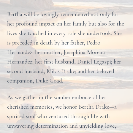
Bertha will be lovingly remembered not only for
her profound impact on her family but also for the
lives she touched in every role she undertook. She
is preceded in death by her father, Pedro
Hernandez; her mother, Josephina Moreno
Hernandez; her first husband, Daniel Legaspi; her
second husband, Milos Drake; and her beloved
companion, Duke Goad.
As we gather in the somber embrace of her
cherished memories, we honor Bertha Drake—a
spirited soul who ventured through life with
unwavering determination and unyielding love,