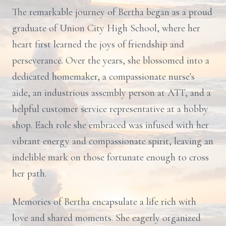
The remarkable journey of Bertha began as a proud
graduate of Union City High School, where her
heart first learned the joys of friendship and
perseverance. Over the years, she blossomed into a
dedicated homemaker, a compassionate nurse's
aide, an industrious assembly person at ATT, and a
helpful customer service representative at a hobby
shop. Each role she embraced was infused with her
vibrant energy and compassionate spirit, leaving an
indelible mark on those fortunate enough to cross
her path.
Memories of Bertha encapsulate a life rich with
love and shared moments. She eagerly organized