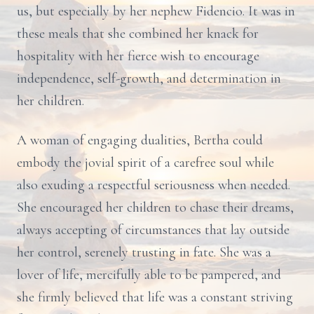
us, but especially by her nephew Fidencio. It was in
these meals that she combined her knack for
hospitality with her fierce wish to encourage
independence, self-growth, and determination in
her children.
A woman of engaging dualities, Bertha could
embody the jovial spirit of a carefree soul while
also exuding a respectful seriousness when needed.
She encouraged her children to chase their dreams,
always accepting of circumstances that lay outside
her control, serenely trusting in fate. She was a
lover of life, mercifully able to be pampered, and
she firmly believed that life was a constant striving