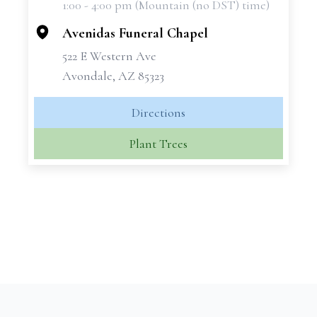
1:00 - 4:00 pm (Mountain (no DST) time)
−
Avenidas Funeral Chapel
522 E Western Ave
Avondale, AZ 85323
Directions
Plant Trees