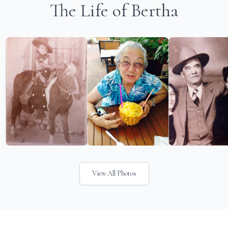
The Life of Bertha
View All Photos