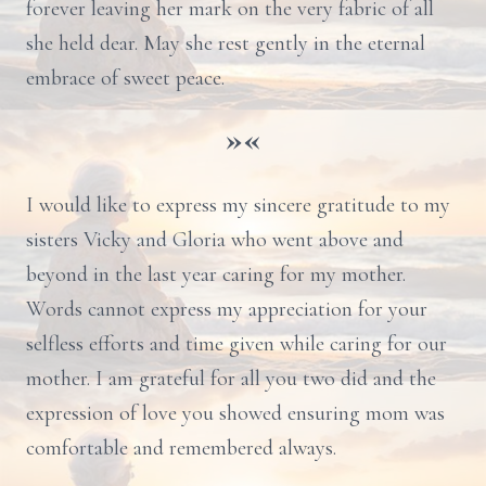
forever leaving her mark on the very fabric of all
she held dear. May she rest gently in the eternal
embrace of sweet peace.
»«
I would like to express my sincere gratitude to my
sisters Vicky and Gloria who went above and
beyond in the last year caring for my mother.
Words cannot express my appreciation for your
selfless efforts and time given while caring for our
mother. I am grateful for all you two did and the
expression of love you showed ensuring mom was
comfortable and remembered always.