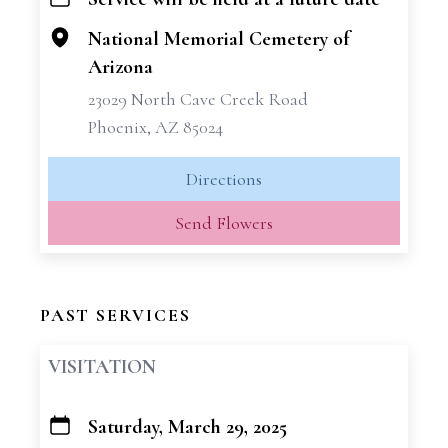
+
−
National Memorial Cemetery of
Arizona
23029 North Cave Creek Road
Phoenix, AZ 85024
Directions
Send Flowers
PAST SERVICES
VISITATION
Saturday, March 29, 2025
+