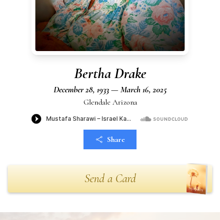
Bertha Drake
December 28, 1933 — March 16, 2025
Glendale Arizona
Share
Send a Card