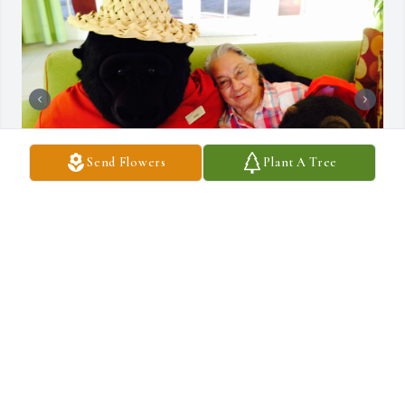
Send Flowers
Plant A Tree
We first met you in at North Phoenix Campground in the fall of 
1986, and became close friends immediately. All your traveling and 
our traveling we stayed in touch. We both moved to Pioneer Park 
and had so many adventures. We made numerous trips to San 
Francisco without husbands and had a blast. We took a trip to 
Hawaii, it was wonderful. We would confetti porches for different 
holidays, confetti in all cards, to everyone especially each other, 