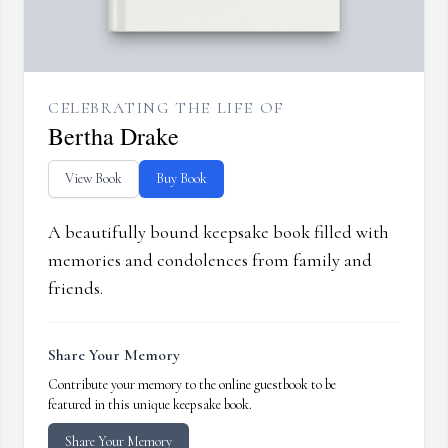
CELEBRATING THE LIFE OF
Bertha Drake
View Book
Buy Book
A beautifully bound keepsake book filled with
memories and condolences from family and
friends.
Share Your Memory
Contribute your memory to the online guestbook to be
featured in this unique keepsake book.
Share Your Memory