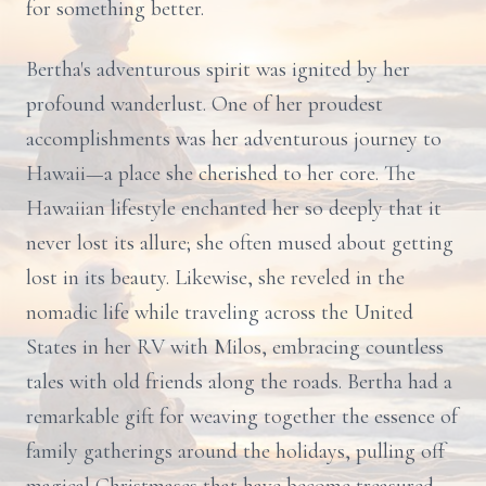
for something better.
Bertha's adventurous spirit was ignited by her
profound wanderlust. One of her proudest
accomplishments was her adventurous journey to
Hawaii—a place she cherished to her core. The
Hawaiian lifestyle enchanted her so deeply that it
never lost its allure; she often mused about getting
lost in its beauty. Likewise, she reveled in the
nomadic life while traveling across the United
States in her RV with Milos, embracing countless
tales with old friends along the roads. Bertha had a
remarkable gift for weaving together the essence of
family gatherings around the holidays, pulling off