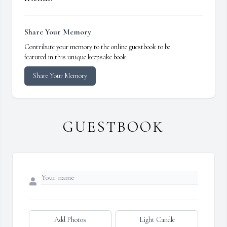
Share Your Memory
Contribute your memory to the online guestbook to be
featured in this unique keepsake book.
Share Your Memory
GUESTBOOK
Add Photos
Light Candle