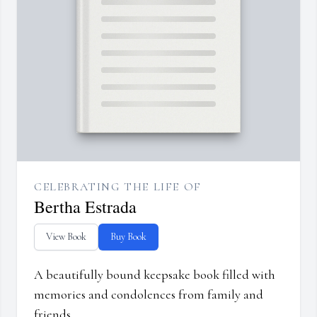
CELEBRATING THE LIFE OF
Bertha Estrada
View Book
Buy Book
A beautifully bound keepsake book filled with
memories and condolences from family and
friends.