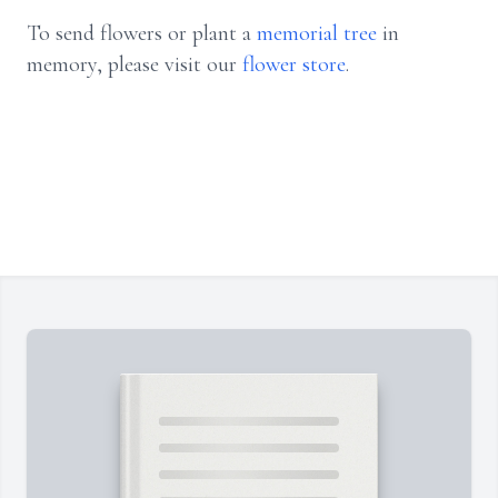
To send flowers or plant a
memorial tree
in
memory, please visit our
flower store
.