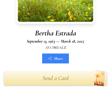
Bertha Estrada
September 13, 1963 — March 18, 2025
AVONDALE
Share
Send a Card