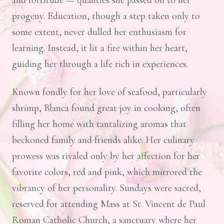
and fortitude — qualities she passed on to her
progeny. Education, though a step taken only to
some extent, never dulled her enthusiasm for
learning. Instead, it lit a fire within her heart,
guiding her through a life rich in experiences.
Known fondly for her love of seafood, particularly
shrimp, Blanca found great joy in cooking, often
filling her home with tantalizing aromas that
beckoned family and friends alike. Her culinary
prowess was rivaled only by her affection for her
favorite colors, red and pink, which mirrored the
vibrancy of her personality. Sundays were sacred,
reserved for attending Mass at St. Vincent de Paul
Roman Catholic Church, a sanctuary where her