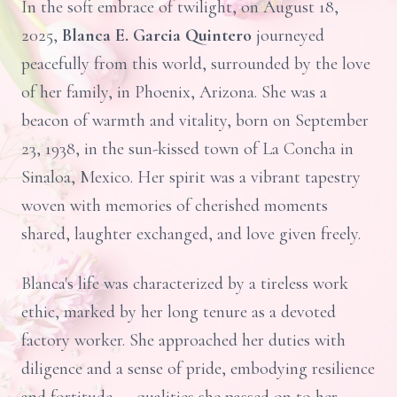
In the soft embrace of twilight, on August 18,
2025,
Blanca E. Garcia Quintero
journeyed
peacefully from this world, surrounded by the love
of her family, in Phoenix, Arizona. She was a
beacon of warmth and vitality, born on September
23, 1938, in the sun-kissed town of La Concha in
Sinaloa, Mexico. Her spirit was a vibrant tapestry
woven with memories of cherished moments
shared, laughter exchanged, and love given freely.
Blanca's life was characterized by a tireless work
ethic, marked by her long tenure as a devoted
factory worker. She approached her duties with
diligence and a sense of pride, embodying resilience