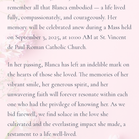
remember all that Blanca embodied — a life lived
fully, compassionately, and courageously. Her
memory will be celebrated anew during a Mass held
on September 3, 2025, at 10:00 AM at St. Vincent
de Paul Roman Catholic Church.
In her passing, Blanca has left an indelible mark on
the hearts of those she loved. The memories of her
vibrant smile, her generous spirit, and her
unwavering faith will forever resonate within each
one who had the privilege of knowing her. As we
bid farewell, we find solace in the love she
cultivated and the everlasting impact she made, a
testament to a life well-lived.