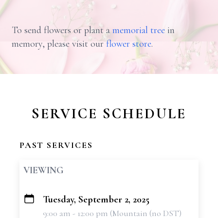
To send flowers or plant a
memorial tree
in
memory, please visit our
flower store
.
SERVICE SCHEDULE
PAST SERVICES
VIEWING
Tuesday, September 2, 2025
+
9:00 am - 12:00 pm (Mountain (no DST)
−