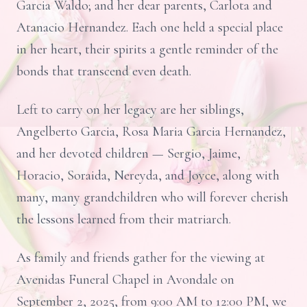
Garcia Waldo; and her dear parents, Carlota and
Atanacio Hernandez. Each one held a special place
in her heart, their spirits a gentle reminder of the
bonds that transcend even death.
Left to carry on her legacy are her siblings,
Angelberto Garcia, Rosa Maria Garcia Hernandez,
and her devoted children — Sergio, Jaime,
Horacio, Soraida, Nereyda, and Joyce, along with
many, many grandchildren who will forever cherish
the lessons learned from their matriarch.
As family and friends gather for the viewing at
Avenidas Funeral Chapel in Avondale on
September 2, 2025, from 9:00 AM to 12:00 PM, we