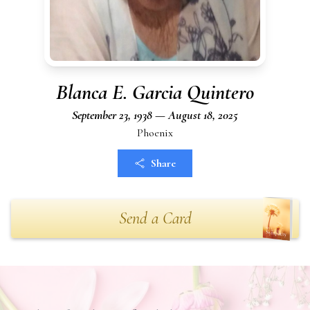
Blanca E. Garcia Quintero
September 23, 1938 — August 18, 2025
Phoenix
Share
Send a Card