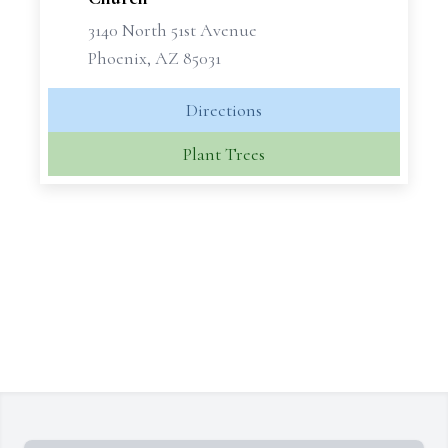
3140 North 51st Avenue
Phoenix, AZ 85031
Directions
Plant Trees