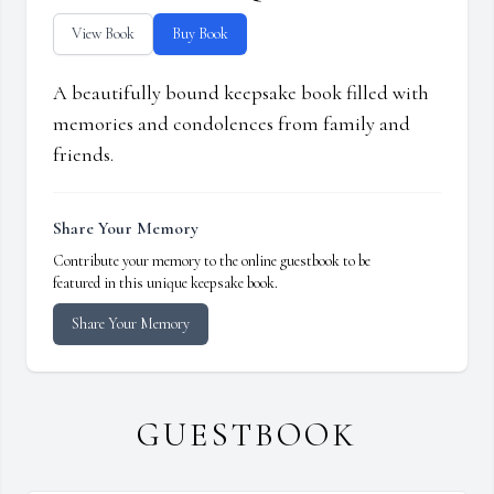
View Book
Buy Book
A beautifully bound keepsake book filled with
memories and condolences from family and
friends.
Share Your Memory
Contribute your memory to the online guestbook to be
featured in this unique keepsake book.
Share Your Memory
GUESTBOOK