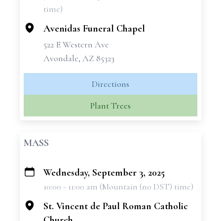
time)
Avenidas Funeral Chapel
522 E Western Ave
Avondale, AZ 85323
Directions
Plant Trees
MASS
Wednesday, September 3, 2025
+
10:00 - 11:00 am (Mountain (no DST) time)
−
St. Vincent de Paul Roman Catholic
Church