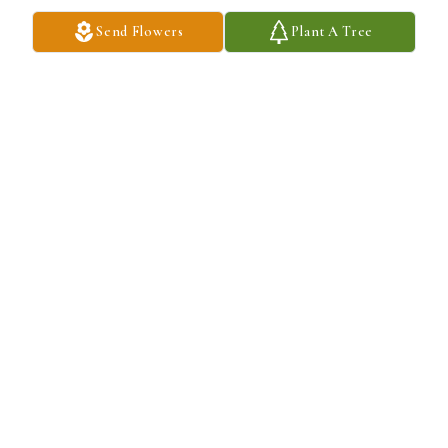
Send Flowers
Plant A Tree
My favorite memory is the silent emotional bond we created.
BLANCA N QUINTERO
Dec 03, 2025