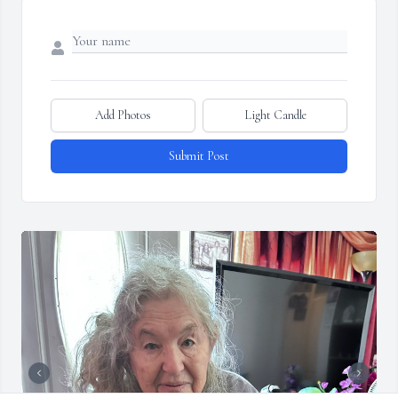
Add Photos
Light Candle
Submit Post