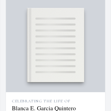
CELEBRATING THE LIFE OF
Blanca E. Garcia Quintero