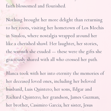
faith blossomed and flourished.
Nothing brought her more delight than returning
to her roots, visiting her hometown of Los Mochis
in Sinaloa, where nostalgia wrapped around her
like a cherished shawl. Her laughter, her stories,
the warmth she exuded — these were the gifts she
graciously shared with all who crossed her path.
Blanca took with her into eternity the memories of
her deceased loved ones, including her beloved
husband, Luis Quintero; her sons, Edgar and
Richard Quintero; her grandson, James Guzman;
her brother, Casimiro Garcia; her sister, Jesus