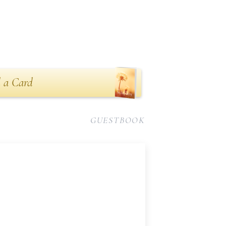
 a Card
GUESTBOOK