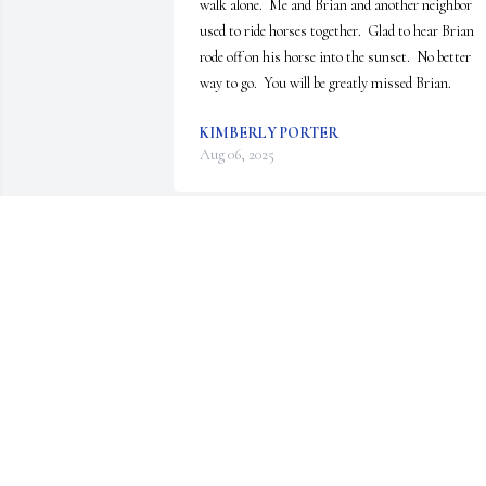
walk alone.  Me and Brian and another neighbor 
used to ride horses together.  Glad to hear Brian 
rode off on his horse into the sunset.  No better 
way to go.  You will be greatly missed Brian.
KIMBERLY PORTER
Aug 06, 2025
Sue, Brent, Terri, Andrea, & 
families. We are sending sincere 
sympathy in the passing of 
Brian. So difficult to lose your 
loved one!! Many memories of Brian & all of you.

May God be with you.

Rob, Rider, River,& Cathy Strom 🌹❤
CATHY STROM