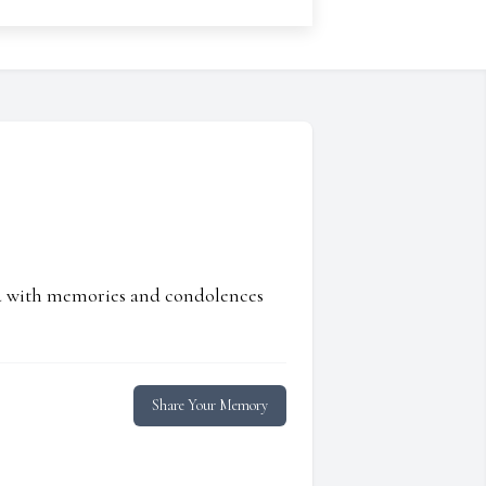
ed with memories and condolences
Share Your Memory