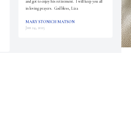
and got to enjoy his retirement.  I will keep you all 
in loving prayers.  God bless, Liza
MARY STONICH MATSON
Jun 24, 2025
W
B
W
 
B
r
m
f
r
a
t