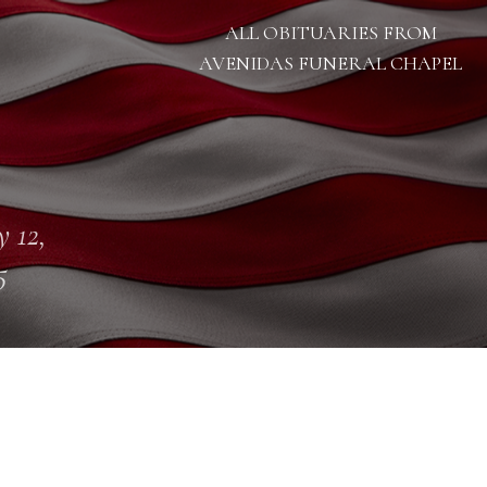
ALL OBITUARIES FROM
AVENIDAS FUNERAL CHAPEL
 12,
5