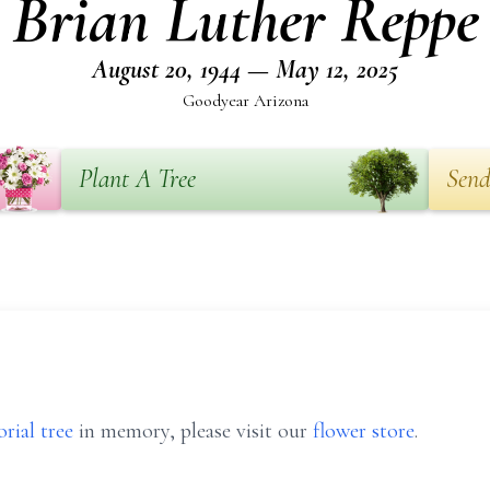
Brian Luther Reppe
August 20, 1944 — May 12, 2025
Goodyear Arizona
Plant A Tree
Send
rial tree
in memory, please visit our
flower store
.