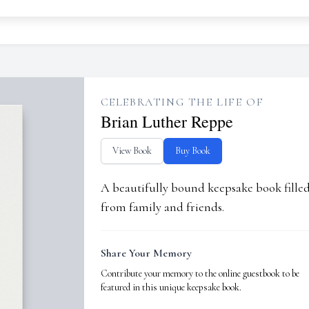
CELEBRATING THE LIFE OF
Brian Luther Reppe
View Book
Buy Book
A beautifully bound keepsake book fill
from family and friends.
Share Your Memory
Contribute your memory to the online guestbook to be
featured in this unique keepsake book.