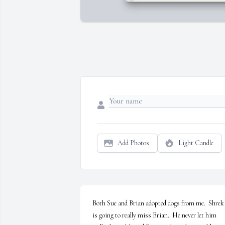
Add Photos
Light Candle
Both Sue and Brian adopted dogs from me.  Shrek 
is going to really miss Brian.  He never let him 