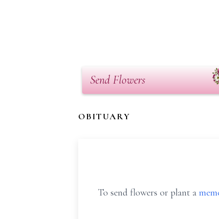
Send Flowers
OBITUARY
To send flowers or plant a
memo