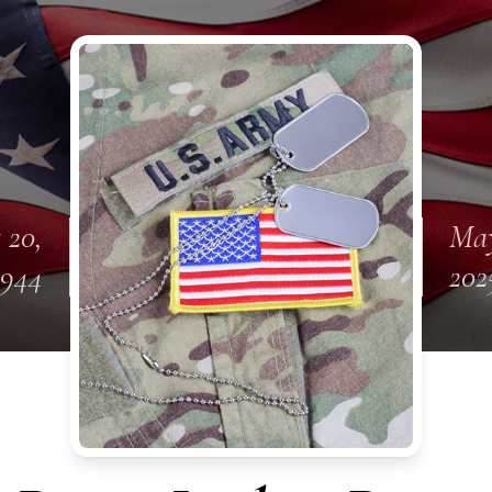
 20,
May
1944
202