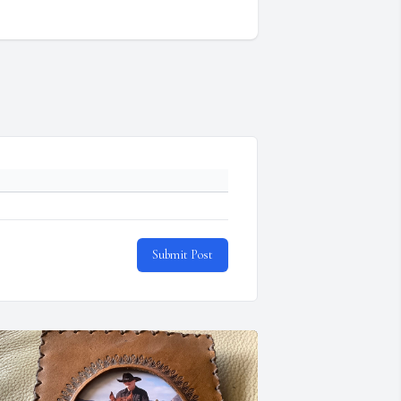
Submit Post