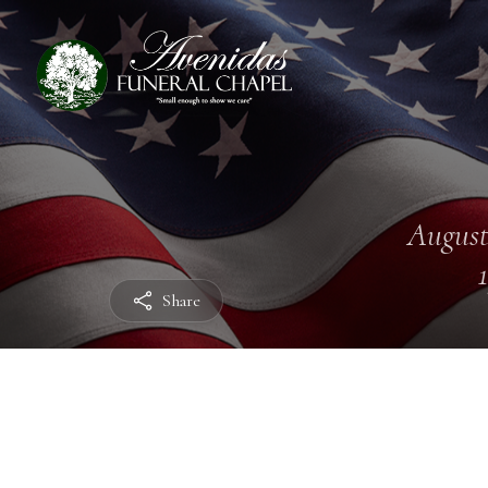
August
Share