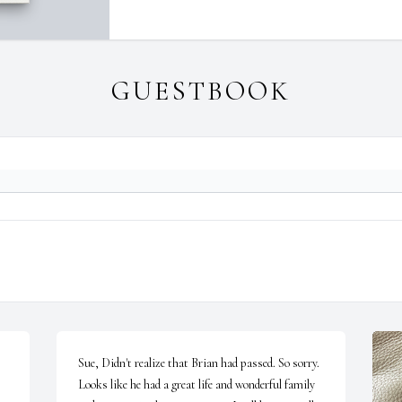
GUESTBOOK
Sue, Didn't realize that Brian had passed. So sorry. 
Looks like he had a great life and wonderful family 