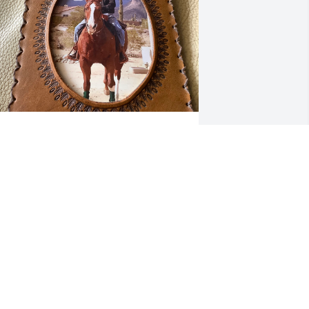
ith a foot in the stirrup and a song in his heart 
rian rode off into the sunset on his horse named 
indy.  Born August 20 1944 to Corrine and 
jorne Reppe, he died of a heart attack after high 
isk emergency surgery on May 12, 2025.  He lived 
ost of his life in Minnesota on a subsistence 
arm.  The last 20 years he and his wife Susan 
esided in Arizona with horses Windy, Ms. Sparkle 
nd Rocky and dogs Shrek and Teddy.    He enjoyed 
he life he lived and the love he shared.