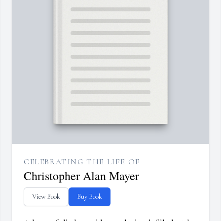
CELEBRATING THE LIFE OF
Christopher Alan Mayer
View Book
Buy Book