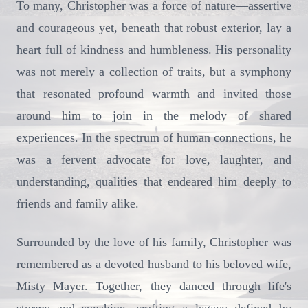
To many, Christopher was a force of nature—assertive
and courageous yet, beneath that robust exterior, lay a
heart full of kindness and humbleness. His personality
was not merely a collection of traits, but a symphony
that resonated profound warmth and invited those
around him to join in the melody of shared
experiences. In the spectrum of human connections, he
was a fervent advocate for love, laughter, and
understanding, qualities that endeared him deeply to
friends and family alike.
Surrounded by the love of his family, Christopher was
remembered as a devoted husband to his beloved wife,
Misty Mayer. Together, they danced through life's