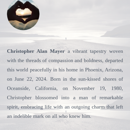
Christopher Alan Mayer
a vibrant tapestry woven
with the threads of compassion and boldness, departed
this world peacefully in his home in Phoenix, Arizona,
on June 22, 2024. Born in the sun-kissed shores of
Oceanside, California, on November 19, 1980,
Christopher blossomed into a man of remarkable
spirit, embracing life with an outgoing charm that left
an indelible mark on all who knew him.