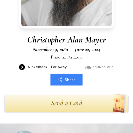
Christopher Alan Mayer
November 19, 1980 — June 22, 2024
Phoenix Arizona
Share
Send a Card