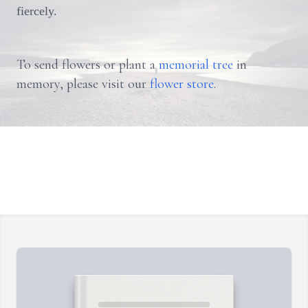
fiercely.
To send flowers or plant a
memorial tree
in
memory, please visit our
flower store
.