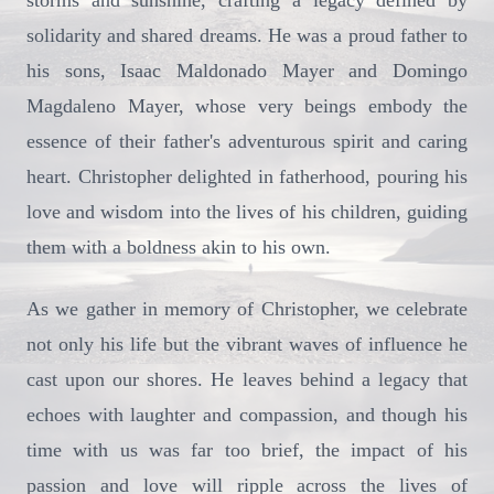
storms and sunshine, crafting a legacy defined by
solidarity and shared dreams. He was a proud father to
his sons, Isaac Maldonado Mayer and Domingo
Magdaleno Mayer, whose very beings embody the
essence of their father's adventurous spirit and caring
heart. Christopher delighted in fatherhood, pouring his
love and wisdom into the lives of his children, guiding
them with a boldness akin to his own.
As we gather in memory of Christopher, we celebrate
not only his life but the vibrant waves of influence he
cast upon our shores. He leaves behind a legacy that
echoes with laughter and compassion, and though his
time with us was far too brief, the impact of his
passion and love will ripple across the lives of