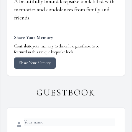
A beautifully bound keepsake book filled with
memories and condolences from family and
friends.
Share Your Memory
Contribute your memory to the online guestbook to be
featured in this unique keepsake book.
Share Your Memory
GUESTBOOK