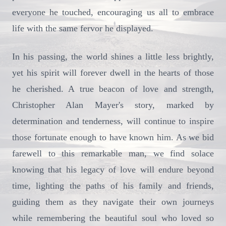
everyone he touched, encouraging us all to embrace
life with the same fervor he displayed.
In his passing, the world shines a little less brightly,
yet his spirit will forever dwell in the hearts of those
he cherished. A true beacon of love and strength,
Christopher Alan Mayer's story, marked by
determination and tenderness, will continue to inspire
those fortunate enough to have known him. As we bid
farewell to this remarkable man, we find solace
knowing that his legacy of love will endure beyond
time, lighting the paths of his family and friends,
guiding them as they navigate their own journeys
while remembering the beautiful soul who loved so