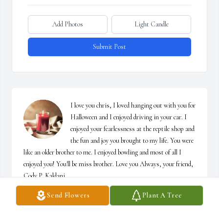
Add Photos
Light Candle
Submit Post
I love you chris, I loved hanging out with you for 
Halloween and I enjoyed driving in your car. I 
enjoyed your fearlessness at the reptile shop and 
the fun and joy you brought to my life. You were 
like an older brother to me. I enjoyed bowling and most of all I 
enjoyed you! You'll be miss brother. Love you Always, your friend, 
Cody P. Kaldani
Send Flowers
Plant A Tree
CODY P. KALDANI
Jul 09, 2025