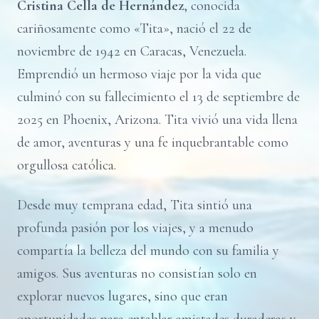
Cristina Cella de Hernández
, conocida
cariñosamente como «Tita», nació el 22 de
noviembre de 1942 en Caracas, Venezuela.
Emprendió un hermoso viaje por la vida que
culminó con su fallecimiento el 13 de septiembre de
2025 en Phoenix, Arizona. Tita vivió una vida llena
de amor, aventuras y una fe inquebrantable como
orgullosa católica.
Desde muy temprana edad, Tita sintió una
profunda pasión por los viajes, y a menudo
compartía la belleza del mundo con su familia y
amigos. Sus aventuras no consistían solo en
explorar nuevos lugares, sino que eran