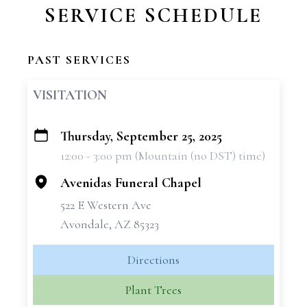
SERVICE SCHEDULE
PAST SERVICES
VISITATION
Thursday, September 25, 2025
+
12:00 - 3:00 pm (Mountain (no DST) time)
−
Avenidas Funeral Chapel
522 E Western Ave
Avondale, AZ 85323
Directions
Plant Trees