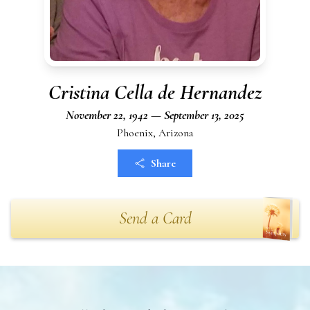
Cristina Cella de Hernandez
November 22, 1942 — September 13, 2025
Phoenix, Arizona
Share
Send a Card