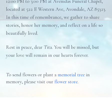
12:00 PM to 3:00 PM at Avenidas Funeral Chapel,
located at 522 E Western Ave, Avondale, AZ 85323.
In this time of remembrance, we gather to share
stories, honor her memory, and reflect on a life so
beautifully lived.
Rest in peace, dear Tita. You will be missed, but
your love will remain in our hearts forever.
To send flowers or plant a
memorial tree
in
memory, please visit our
flower store
.