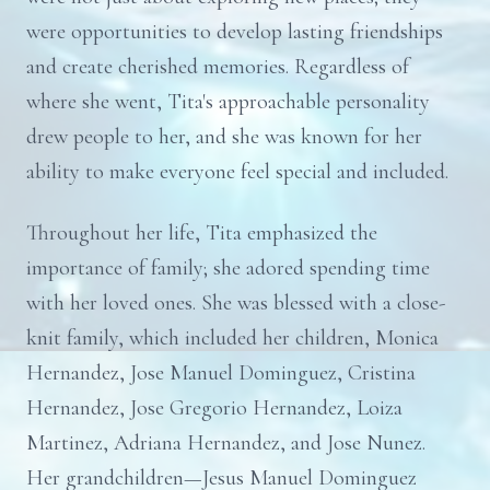
were opportunities to develop lasting friendships
and create cherished memories. Regardless of
where she went, Tita's approachable personality
drew people to her, and she was known for her
ability to make everyone feel special and included.
Throughout her life, Tita emphasized the
importance of family; she adored spending time
with her loved ones. She was blessed with a close-
knit family, which included her children, Monica
Hernandez, Jose Manuel Dominguez, Cristina
Hernandez, Jose Gregorio Hernandez, Loiza
Martinez, Adriana Hernandez, and Jose Nunez.
Her grandchildren—Jesus Manuel Dominguez