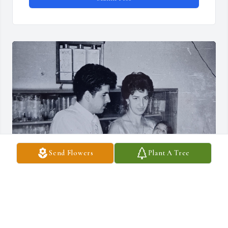
Send Flowers
Plant A Tree
Mi querida Madrina Tita, te fuiste muy pronto. 
