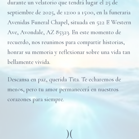
durante un velatorio que tendrá lugar el 25 de
septiembre de 2025, de 12:00 a 15:00, en la funeraria
Avenidas Funeral Chapel, situada en 522 E Western
Ave, Avondale, AZ 85323. En este momento de
recuerdo, nos reunimos para compartir historias,
honrar su memoria y reflexionar sobre una vida tan
bellamente vivida.
Descansa en paz, querida Tita. Te echaremos de
menos, pero tu amor permanecerá en nuestros
corazones para siempre.
)(