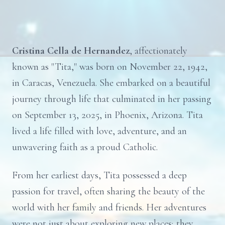
Cristina Cella de Hernandez
, affectionately
known as "Tita," was born on November 22, 1942,
in Caracas, Venezuela. She embarked on a beautiful
journey through life that culminated in her passing
on September 13, 2025, in Phoenix, Arizona. Tita
lived a life filled with love, adventure, and an
unwavering faith as a proud Catholic.
From her earliest days, Tita possessed a deep
passion for travel, often sharing the beauty of the
world with her family and friends. Her adventures
were not just about exploring new places; they