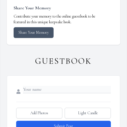
Share Your Memory
Contribute your memory to the online guestbook to be
featured in this unique keepsake book.
Share Your Memory
GUESTBOOK
Add Photos
Light Candle
Submit Post