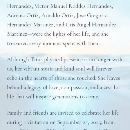
Hernandez, Victor Manuel Roddes Hernandez,
Adriana Ortiz, Arnaldo Ortiz, Jose Gregorio
Hernandez Martinez, and Cris Angel Hernandez
Martinez—were the lights of her life, and she
treasured every moment spent with them.
Although Tita's physical presence is no longer with
us, her vibrant spirit and kind soul will forever
echo in the hearts of those she touched. She leaves
behind a legacy of love, compassion, and a zest for
life that will inspire generations to come.
Family and friends are invited to celebrate her life
during a visitation on September 25, 2025, from