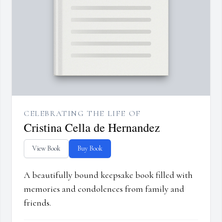
CELEBRATING THE LIFE OF
Cristina Cella de Hernandez
View Book
Buy Book
A beautifully bound keepsake book filled with
memories and condolences from family and
friends.