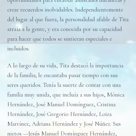
oportunidades para entablar amistades duraderas y
crear recuerdos inolvidables. Independientemente
del lugar al que fuera, la personalidad afable de Tita
atraía a la gente, y era conocida por su capacidad
para hacer que todos se sintieran especiales e
incluidos.
A lo largo de su vida, Tita destacó la importancia
de la familia; le encantaba pasar tiempo con sus
seres queridos. Tenía la suerte de contar con una
familia muy unida, que incluía a sus hijos, Mónica
Hernández, José Manuel Domínguez, Cristina
Hernández, José Gregorio Hernández, Loiza
Martínez, Adriana Hernández y José Núñez. Sus
nietos —Jesús Manuel Domínguez Hernández,