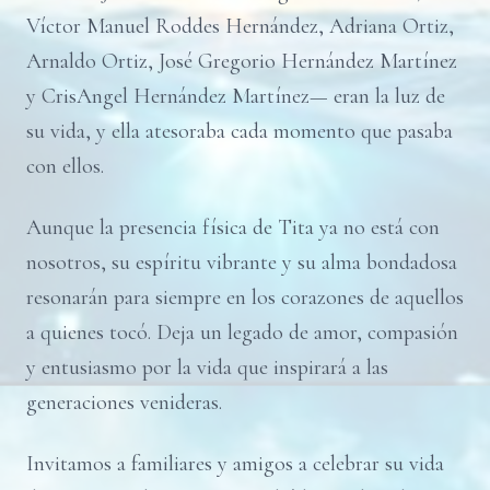
Víctor Manuel Roddes Hernández, Adriana Ortiz,
Arnaldo Ortiz, José Gregorio Hernández Martínez
y CrisAngel Hernández Martínez— eran la luz de
su vida, y ella atesoraba cada momento que pasaba
con ellos.
Aunque la presencia física de Tita ya no está con
nosotros, su espíritu vibrante y su alma bondadosa
resonarán para siempre en los corazones de aquellos
a quienes tocó. Deja un legado de amor, compasión
y entusiasmo por la vida que inspirará a las
generaciones venideras.
Invitamos a familiares y amigos a celebrar su vida