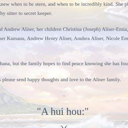
knew when to be stern, and when to be incredibly kind. She pl
y sitter to secret keeper.
d Andrew Aliser, her children Christina (Joseph) Aliser-Emia,
ser Kamauu, Andrew Henry Aliser, Anuhea Aliser, Nicole Emi
ohana, but the family hopes to find peace knowing she has fou
s please send happy thoughts and love to the Aliser family.
~
"A hui hou:"