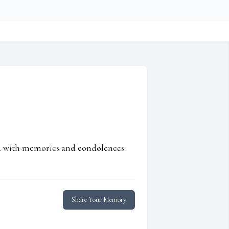
ed with memories and condolences
Share Your Memory