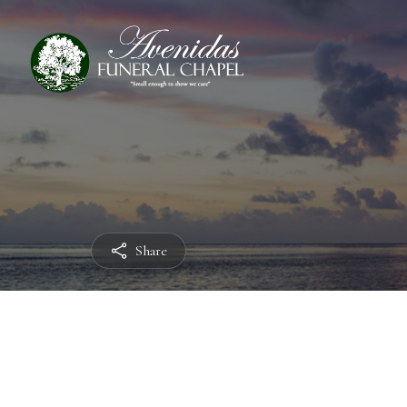
Share