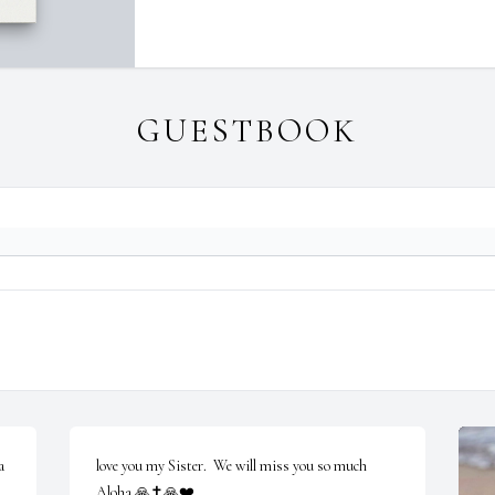
GUESTBOOK
 
love you my Sister.  We will miss you so much 
Aloha 🙏✝️🙏❤️