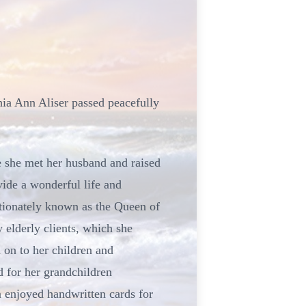
hia Ann Aliser passed peacefully
e she met her husband and raised
ide a wonderful life and
ectionately known as the Queen of
y elderly clients, which she
 on to her children and
 for her grandchildren
en enjoyed handwritten cards for