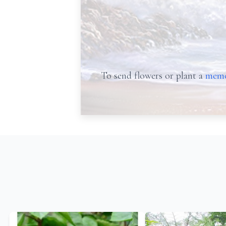
To send flowers or plant a
memo