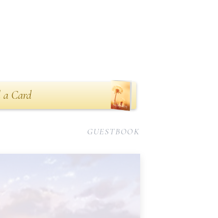
 a Card
GUESTBOOK