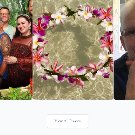
View All Photos