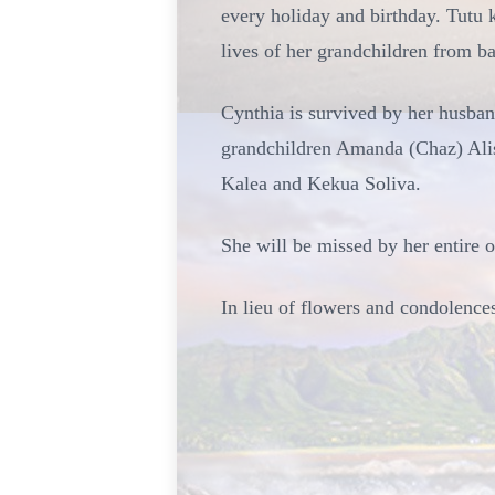
every holiday and birthday. Tutu 
lives of her grandchildren from bab
Cynthia is survived by her husban
grandchildren Amanda (Chaz) Ali
Kalea and Kekua Soliva.
She will be missed by her entire 
In lieu of flowers and condolence