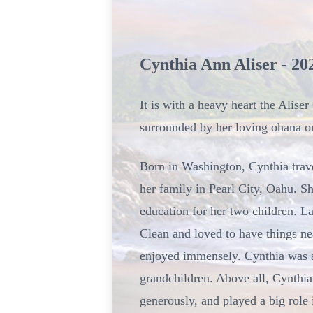
Cynthia Ann Aliser - 20
It is with a heavy heart the Alis
surrounded by her loving ohana o
Born in Washington, Cynthia trave
her family in Pearl City, Oahu. 
education for her two children. La
Clean and loved to have things nea
enjoyed immensely. Cynthia was al
grandchildren. Above all, Cynthia
generously, and played a big role 