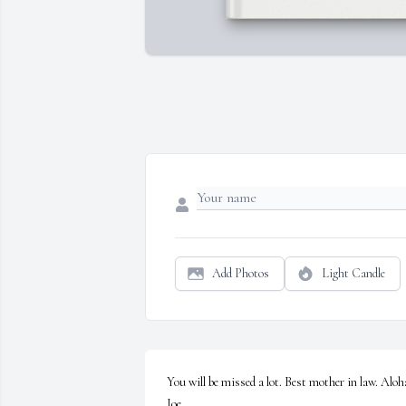
Add Photos
Light Candle
You will be missed a lot. Best mother in law. Aloha
Joe