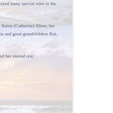
ayed many special roles in the
 Aaron (Catherine) Aliser, her
a and great grandchildren Kai,
nd her eternal rest.