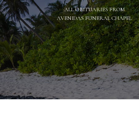
ALL OBITUARIES FROM
AVENIDAS FUNERAL CHAPEL