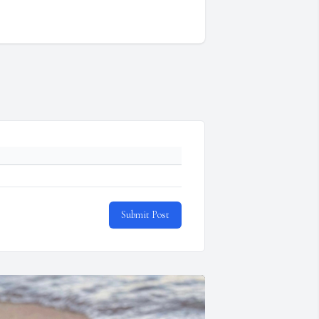
Submit Post