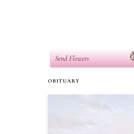
Send Flowers
OBITUARY