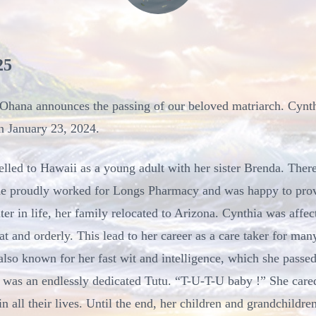
25
er Ohana announces the passing of our beloved matriarch. Cynt
n January 23, 2024.
lled to Hawaii as a young adult with her sister Brenda. Ther
She proudly worked for Longs Pharmacy and was happy to prov
ter in life, her family relocated to Arizona. Cynthia was aff
t and orderly. This lead to her career as a care taker for man
so known for her fast wit and intelligence, which she passed
 was an endlessly dedicated Tutu. “T-U-T-U baby !” She cared
in all their lives. Until the end, her children and grandchildr