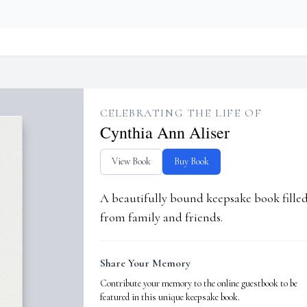
CELEBRATING THE LIFE OF
Cynthia Ann Aliser
View Book
Buy Book
A beautifully bound keepsake book fill
from family and friends.
Share Your Memory
Contribute your memory to the online guestbook to be
featured in this unique keepsake book.