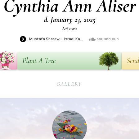
Cynthia Ann Aliser
d. January 23, 2025
Arizona
Plant A Tree
Send
GALLERY