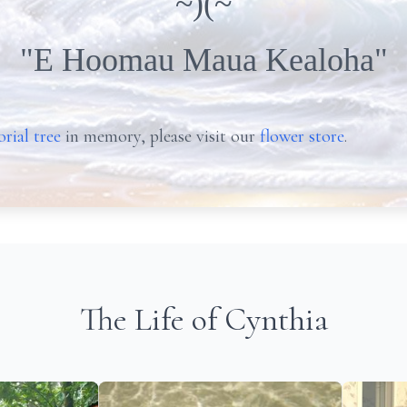
~)(~
"E Hoomau Maua Kealoha"
rial tree
in memory, please visit our
flower store
.
The Life of Cynthia