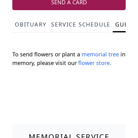
SEND A CARD
OBITUARY
SERVICE SCHEDULE
GUEST
To send flowers or plant a
memorial tree
in
memory, please visit our
flower store
.
MEMORIAL SERVICE