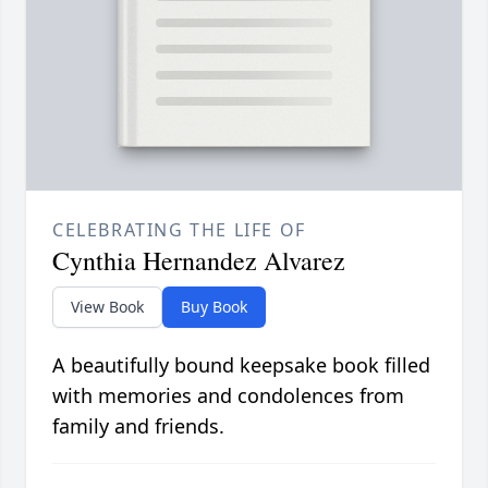
CELEBRATING THE LIFE OF
Cynthia Hernandez Alvarez
View Book
Buy Book
A beautifully bound keepsake book filled
with memories and condolences from
family and friends.