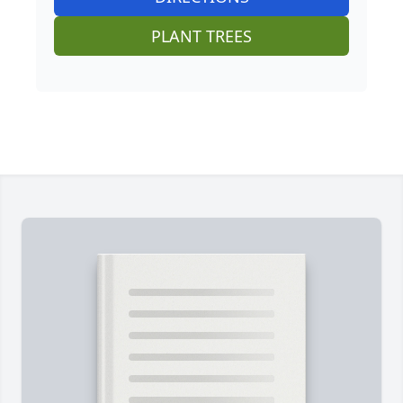
PLANT TREES