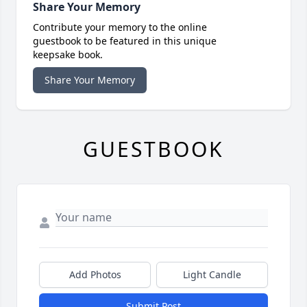
Share Your Memory
Contribute your memory to the online
guestbook to be featured in this unique
keepsake book.
Share Your Memory
GUESTBOOK
Add Photos
Light Candle
Submit Post