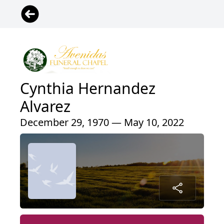
Cynthia Hernandez
Alvarez
December 29, 1970 — May 10, 2022