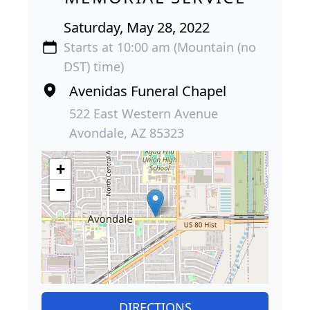
Saturday, May 28, 2022
Starts at 10:00 am (Mountain (no
DST) time)
Avenidas Funeral Chapel
522 East Western Avenue
Avondale, AZ 85323
+
−
DIRECTIONS