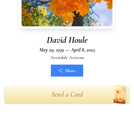
David Houle
May 29, 1939 — April 8, 2025
Avondale Arizona
Share
Send a Card