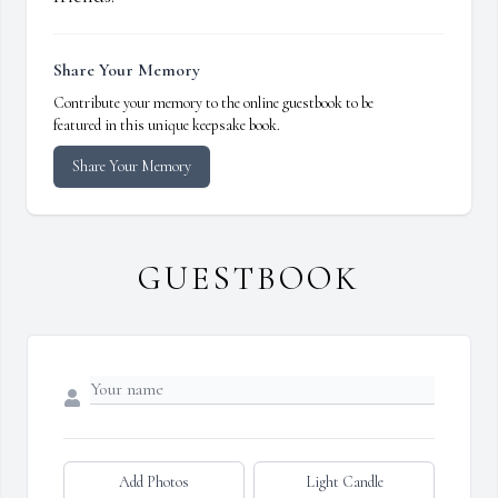
Share Your Memory
Contribute your memory to the online guestbook to be
featured in this unique keepsake book.
Share Your Memory
GUESTBOOK
Add Photos
Light Candle