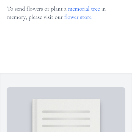
To send flowers or plant a
memorial tree
in
memory, please visit our
flower store
.