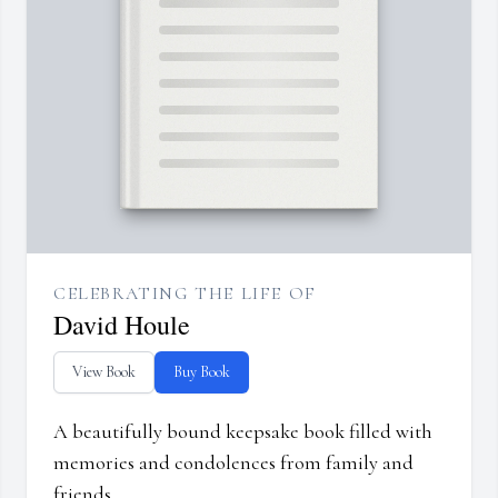
CELEBRATING THE LIFE OF
David Houle
View Book
Buy Book
A beautifully bound keepsake book filled with
memories and condolences from family and
friends.