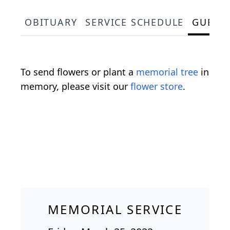
OBITUARY
SERVICE SCHEDULE
GUEST
To send flowers or plant a
memorial tree
in
memory, please visit our
flower store
.
MEMORIAL SERVICE