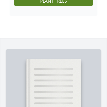
PLANT TREES