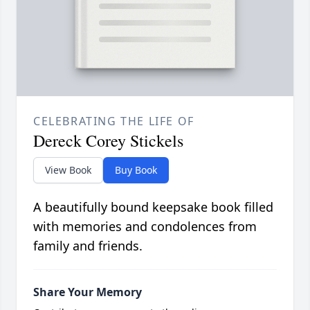
CELEBRATING THE LIFE OF
Dereck Corey Stickels
View Book
Buy Book
A beautifully bound keepsake book filled
with memories and condolences from
family and friends.
Share Your Memory