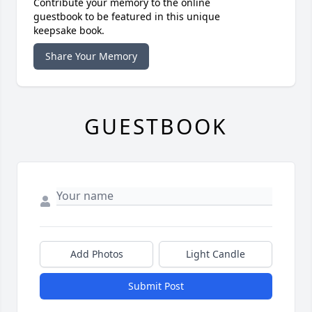
Contribute your memory to the online
guestbook to be featured in this unique
keepsake book.
Share Your Memory
GUESTBOOK
Add Photos
Light Candle
Submit Post