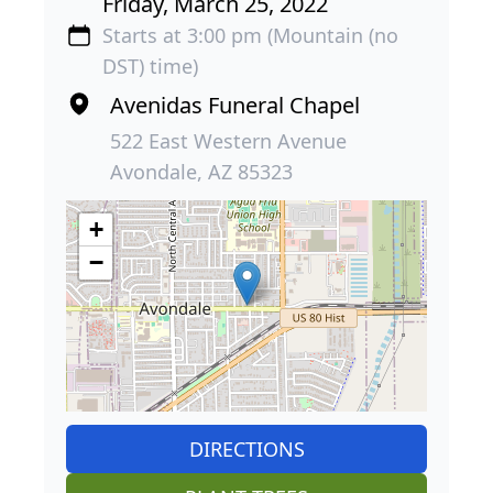
Friday, March 25, 2022
Starts at 3:00 pm (Mountain (no
DST) time)
Avenidas Funeral Chapel
522 East Western Avenue
Avondale, AZ 85323
+
−
DIRECTIONS