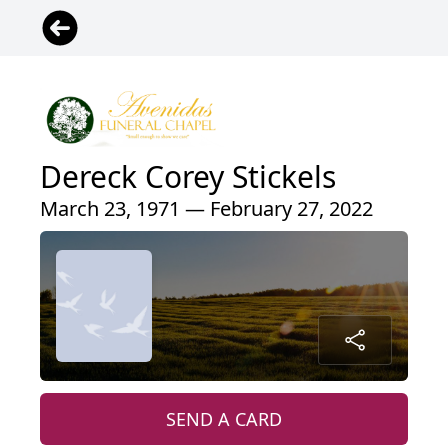
Dereck Corey Stickels
March 23, 1971 — February 27, 2022
SEND A CARD