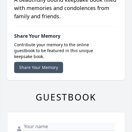
with memories and condolences from
family and friends.
Share Your Memory
Contribute your memory to the online
guestbook to be featured in this unique
keepsake book.
Share Your Memory
GUESTBOOK