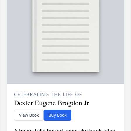
CELEBRATING THE LIFE OF
Dexter Eugene Brogdon Jr
View Book
Buy Book
A beautifully bound keepsake book filled