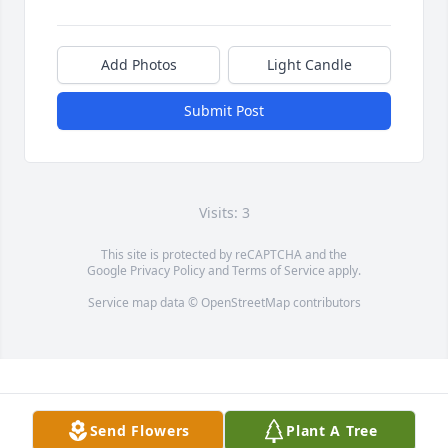
Add Photos
Light Candle
Submit Post
Visits: 3
This site is protected by reCAPTCHA and the
Google
Privacy Policy
and
Terms of Service
apply.
Service map data ©
OpenStreetMap
contributors
Send Flowers
Plant A Tree