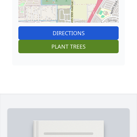
DIRECTIONS
PLANT TREES