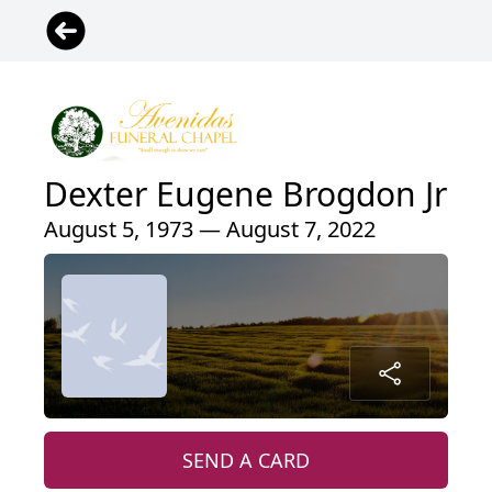
Dexter Eugene Brogdon Jr
August 5, 1973 — August 7, 2022
SEND A CARD