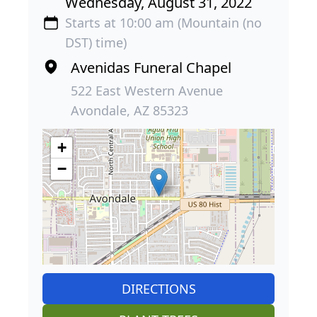
Wednesday, August 31, 2022
Starts at 10:00 am (Mountain (no
DST) time)
Avenidas Funeral Chapel
522 East Western Avenue
Avondale, AZ 85323
+
−
DIRECTIONS