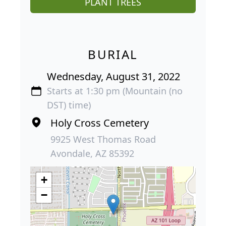
PLANT TREES
BURIAL
Wednesday, August 31, 2022
Starts at 1:30 pm (Mountain (no
DST) time)
Holy Cross Cemetery
9925 West Thomas Road
Avondale, AZ 85392
+
−