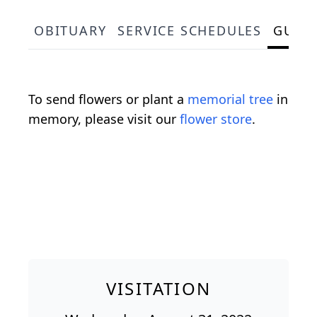
OBITUARY
SERVICE SCHEDULES
GUES
To send flowers or plant a
memorial tree
in
memory, please visit our
flower store
.
VISITATION