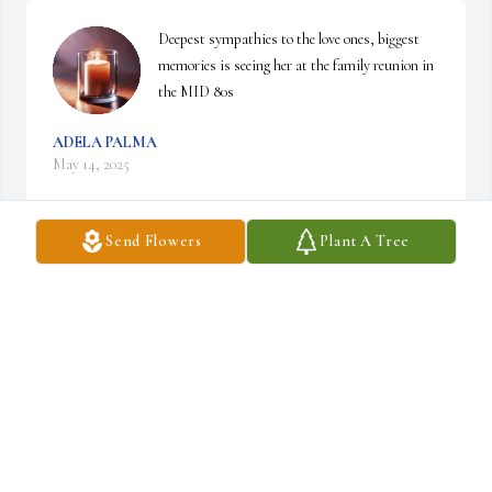
Deepest sympathies to the love ones, biggest 
memories is seeing her at the family reunion in 
the MID 80s
ADELA PALMA
May 14, 2025
Send Flowers
Plant A Tree
ROBERT ZAMARRON
Apr 30, 2025
My condolences to the family
MIGUEL LEGASPI
Apr 21, 2025