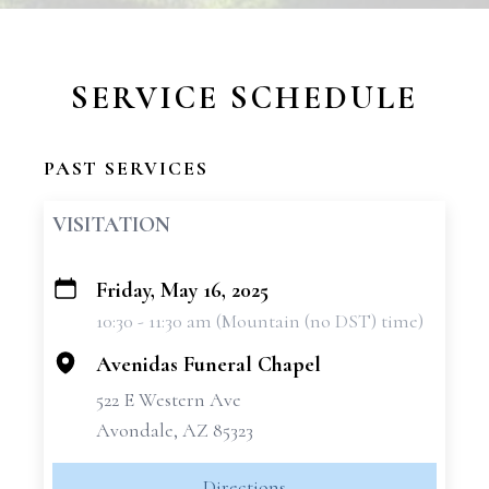
SERVICE SCHEDULE
PAST SERVICES
VISITATION
Friday, May 16, 2025
+
10:30 - 11:30 am (Mountain (no DST) time)
−
Avenidas Funeral Chapel
522 E Western Ave
Avondale, AZ 85323
Directions