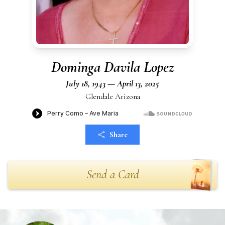
Dominga Davila Lopez
July 18, 1943 — April 13, 2025
Glendale Arizona
Share
Send a Card