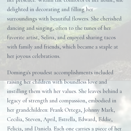
her presence. Within the comforts of her home, she
delighted in decorating and filling her
surroundings with beautiful flowers. She cherished
dancing and singing, often to the tunes of her
favorite artist, Selina, and enjoyed sharing tacos
with family and friends, which became a staple at
her joyous celebrations.
Dominga's proudest accomplishments included
raising her children with boundless love and
instilling them with her values. She leaves behind a
legacy of strength and compassion, embodied in
her grandchildren: Frank Ortega, Johnny Mark,
Cecilia, Steven, April, Estrella, Edward, Eddie,
Felicia, and Daniela. Each one carries a piece of her