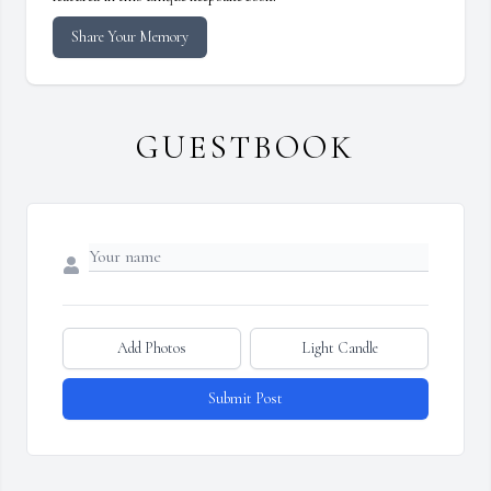
Share Your Memory
GUESTBOOK
Add Photos
Light Candle
Submit Post