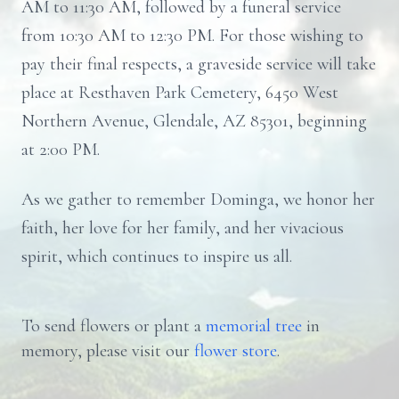
AM to 11:30 AM, followed by a funeral service
from 10:30 AM to 12:30 PM. For those wishing to
pay their final respects, a graveside service will take
place at Resthaven Park Cemetery, 6450 West
Northern Avenue, Glendale, AZ 85301, beginning
at 2:00 PM.
As we gather to remember Dominga, we honor her
faith, her love for her family, and her vivacious
spirit, which continues to inspire us all.
To send flowers or plant a
memorial tree
in
memory, please visit our
flower store
.