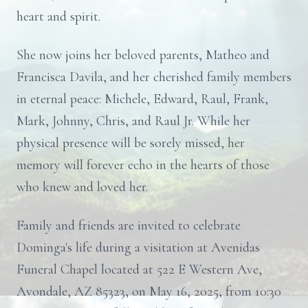
heart and spirit.
She now joins her beloved parents, Matheo and
Francisca Davila, and her cherished family members
in eternal peace: Michele, Edward, Raul, Frank,
Mark, Johnny, Chris, and Raul Jr. While her
physical presence will be sorely missed, her
memory will forever echo in the hearts of those
who knew and loved her.
Family and friends are invited to celebrate
Dominga's life during a visitation at Avenidas
Funeral Chapel located at 522 E Western Ave,
Avondale, AZ 85323, on May 16, 2025, from 10:30