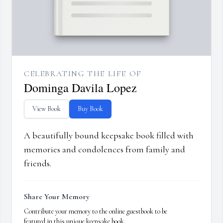
CELEBRATING THE LIFE OF
Dominga Davila Lopez
View Book
Buy Book
A beautifully bound keepsake book filled with
memories and condolences from family and
friends.
Share Your Memory
Contribute your memory to the online guestbook to be
featured in this unique keepsake book.