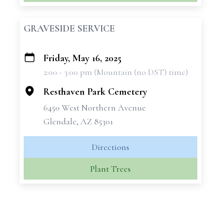
GRAVESIDE SERVICE
Friday, May 16, 2025
+
2:00 - 3:00 pm (Mountain (no DST) time)
−
Resthaven Park Cemetery
6450 West Northern Avenue
Glendale, AZ 85301
Directions
Plant Trees