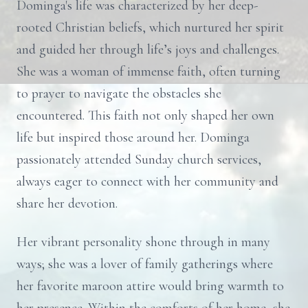
Dominga's life was characterized by her deep-
rooted Christian beliefs, which nurtured her spirit
and guided her through life’s joys and challenges.
She was a woman of immense faith, often turning
to prayer to navigate the obstacles she
encountered. This faith not only shaped her own
life but inspired those around her. Dominga
passionately attended Sunday church services,
always eager to connect with her community and
share her devotion.
Her vibrant personality shone through in many
ways; she was a lover of family gatherings where
her favorite maroon attire would bring warmth to