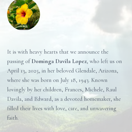
It is with heavy hearts that we announce the
passing of
Dominga Davila Lopez
, who left us on
April 13, 2025, in her beloved Glendale, Arizona,
where she was born on July 18, 1943. Known
lovingly by her children, Frances, Michele, Raul
Davila, and Edward, as a devoted homemaker, she
filled their lives with love, care, and unwavering
faith.