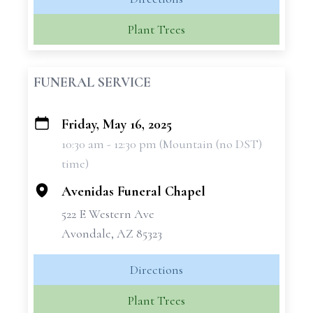
Plant Trees
FUNERAL SERVICE
Friday, May 16, 2025
+
10:30 am - 12:30 pm (Mountain (no DST)
−
time)
Avenidas Funeral Chapel
522 E Western Ave
Avondale, AZ 85323
Directions
Plant Trees