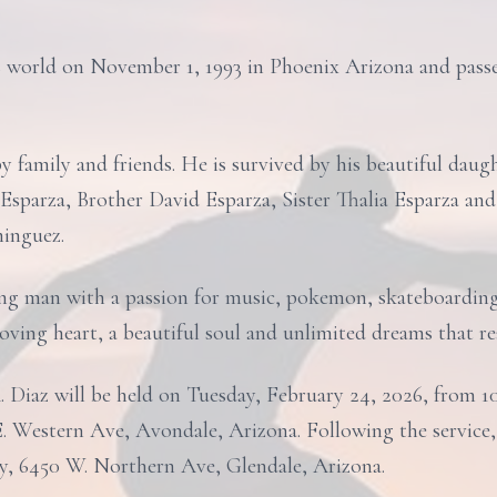
s world on November 1, 1993 in Phoenix Arizona and pass
y family and friends. He is survived by his beautiful daug
Esparza, Brother David Esparza, Sister Thalia Esparza and
inguez.
ng man with a passion for music, pokemon, skateboarding 
oving heart, a beautiful soul and unlimited dreams that re
. Diaz will be held on Tuesday, February 24, 2026, from 1
. Western Ave, Avondale, Arizona. Following the service, b
, 6450 W. Northern Ave, Glendale, Arizona.