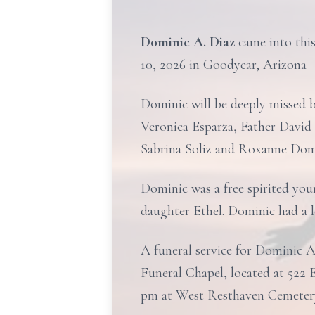
Dominic A. Diaz
came into thi
10, 2026 in Goodyear, Arizona
Dominic will be deeply missed b
Veronica Esparza, Father David 
Sabrina Soliz and Roxanne Dom
Dominic was a free spirited you
daughter Ethel. Dominic had a l
A funeral service for Dominic A
Funeral Chapel, located at 522 E
pm at West Resthaven Cemetery