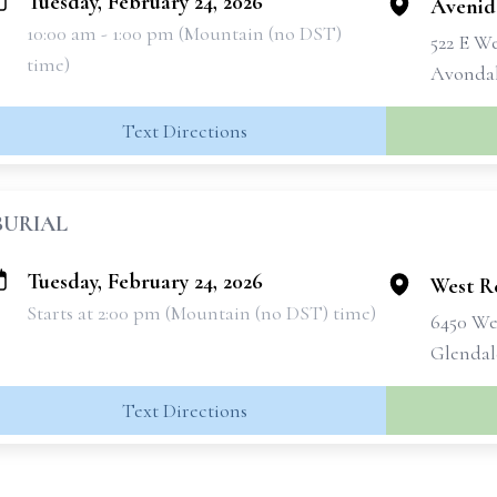
Tuesday, February 24, 2026
Avenid
10:00 am - 1:00 pm (Mountain (no DST)
522 E W
time)
Avondal
Text Directions
BURIAL
Tuesday, February 24, 2026
West R
Starts at 2:00 pm (Mountain (no DST) time)
6450 We
Glendal
Text Directions