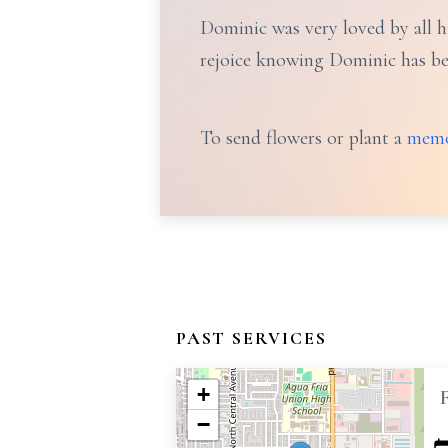
Dominic was very loved by all hi
rejoice knowing Dominic has bee
To send flowers or plant a
memo
PAST SERVICES
+
−