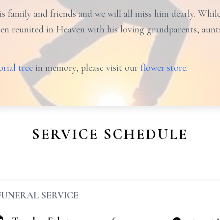
s family and friends and we will all miss him dearly. Whil
n reunited in Heaven with his loving grandparents, aunts
rial tree
in memory, please visit our
flower store
.
SERVICE SCHEDULE
FUNERAL SERVICE