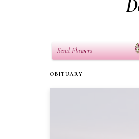
D
Send Flowers
OBITUARY