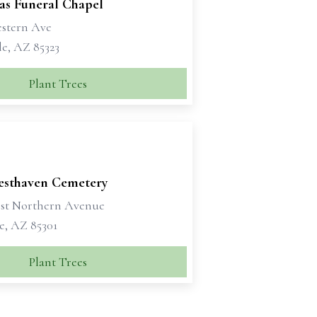
as Funeral Chapel
estern Ave
e, AZ 85323
Plant Trees
esthaven Cemetery
st Northern Avenue
e, AZ 85301
Plant Trees