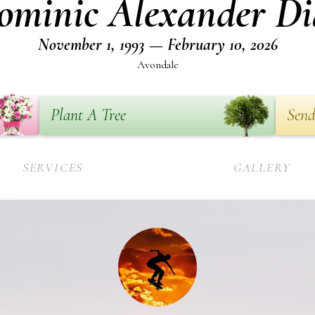
ominic Alexander Di
November 1, 1993 — February 10, 2026
Avondale
Plant A Tree
Send
SERVICES
GALLERY