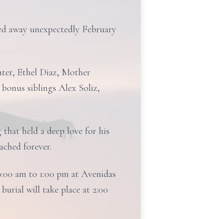
ed away unexpectedly February
hter, Ethel Diaz, Mother
 bonus siblings Alex Soliz,
that held a deep love for his
ached forever.
0:00 am to 1:00 pm at Avenidas
urial will take place at 2:00