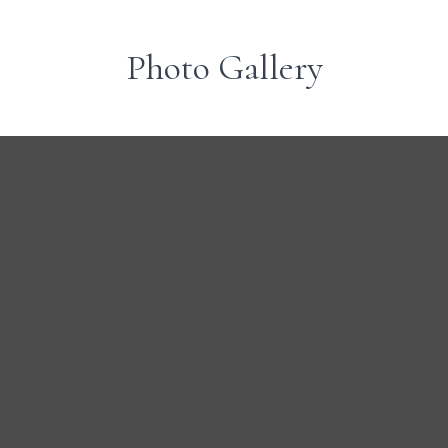
Photo Gallery