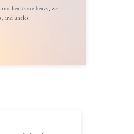
e our hearts are heavy, we
, and uncles.