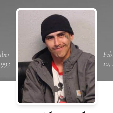
ber
Feb
 1993
10,