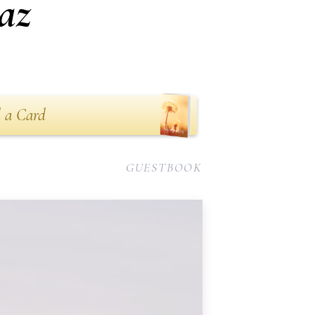
az
 a Card
GUESTBOOK