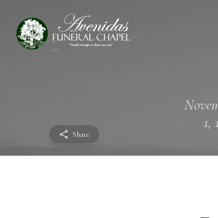
Novem
1,
Share