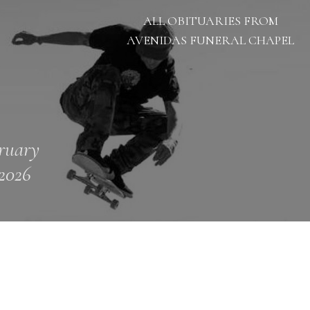
ALL OBITUARIES FROM
AVENIDAS FUNERAL CHAPEL
ruary
 2026