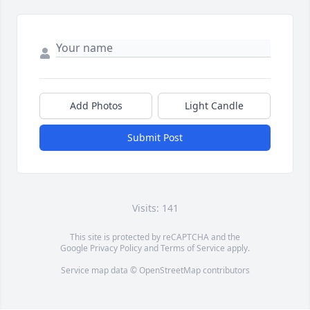
Add Photos
Light Candle
Submit Post
Visits: 141
This site is protected by reCAPTCHA and the
Google
Privacy Policy
and
Terms of Service
apply.
Service map data ©
OpenStreetMap
contributors