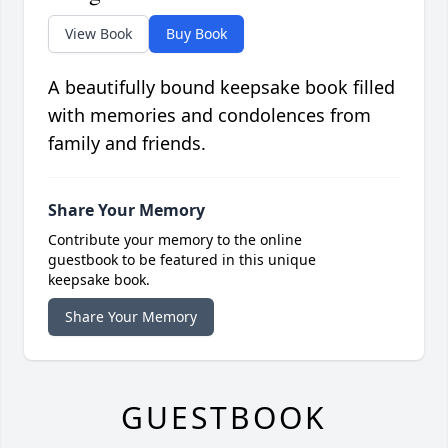
View Book
Buy Book
A beautifully bound keepsake book filled
with memories and condolences from
family and friends.
Share Your Memory
Contribute your memory to the online
guestbook to be featured in this unique
keepsake book.
Share Your Memory
GUESTBOOK