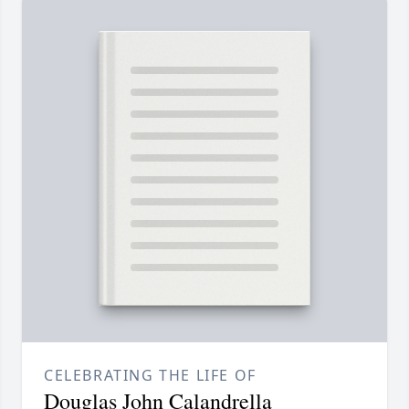
CELEBRATING THE LIFE OF
Douglas John Calandrella