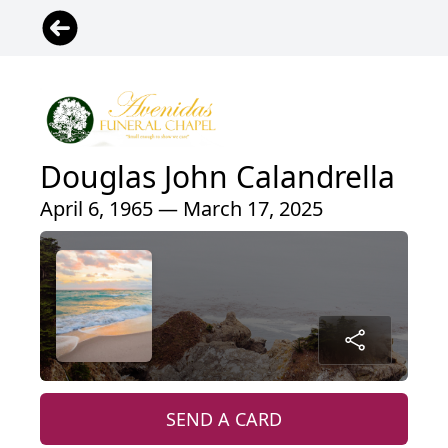
Douglas John Calandrella
April 6, 1965 — March 17, 2025
SEND A CARD