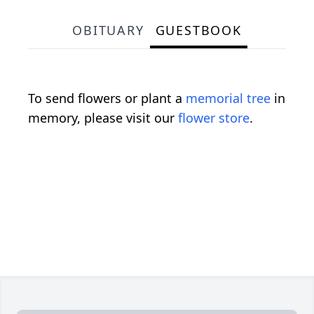
OBITUARY
GUESTBOOK
To send flowers or plant a
memorial tree
in
memory, please visit our
flower store
.