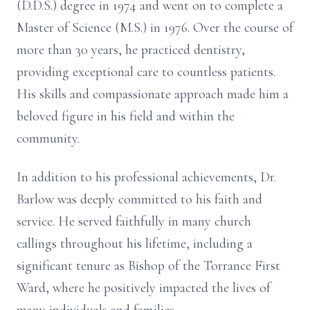
(D.D.S.) degree in 1974 and went on to complete a
Master of Science (M.S.) in 1976. Over the course of
more than 30 years, he practiced dentistry,
providing exceptional care to countless patients.
His skills and compassionate approach made him a
beloved figure in his field and within the
community.
In addition to his professional achievements, Dr.
Barlow was deeply committed to his faith and
service. He served faithfully in many church
callings throughout his lifetime, including a
significant tenure as Bishop of the Torrance First
Ward, where he positively impacted the lives of