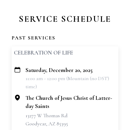
SERVICE SCHEDULE
PAST SERVICES
CELEBRATION OF LIFE
Saturday, December 20, 2025
+
11:00 am - 12:00 pm (Mountain (no DST)
−
time)
The Church of Jesus Christ of Latter-
day Saints
13277 W Thomas Rd
Goodyear, AZ 85395