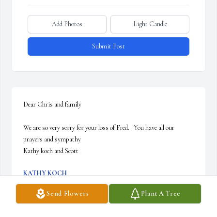
Add Photos
Light Candle
Submit Post
Dear Chris and family 

We are so very sorry for your loss of Fred.   You have all our 
prayers and sympathy 

Kathy koch and Scott
KATHY KOCH
Dec 20, 2025
Send Flowers
Plant A Tree