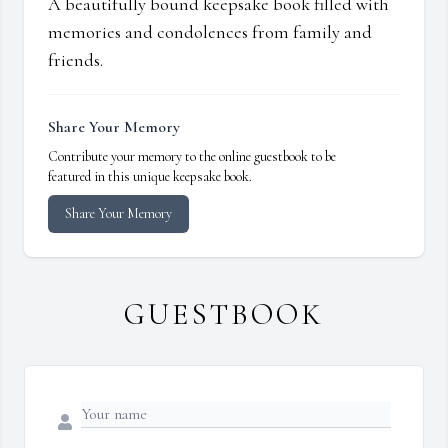
A beautifully bound keepsake book filled with
memories and condolences from family and
friends.
Share Your Memory
Contribute your memory to the online guestbook to be
featured in this unique keepsake book.
Share Your Memory
GUESTBOOK