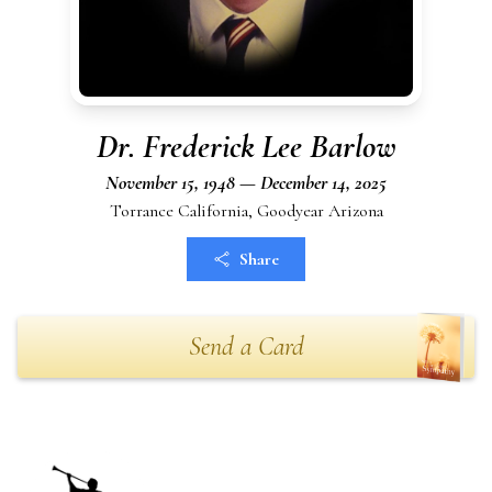
Dr. Frederick Lee Barlow
November 15, 1948 — December 14, 2025
Torrance California, Goodyear Arizona
Share
Send a Card