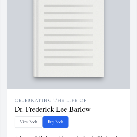
CELEBRATING THE LIFE OF
Dr. Frederick Lee Barlow
View Book
Buy Book