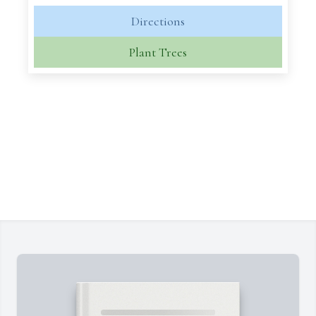
Directions
Plant Trees