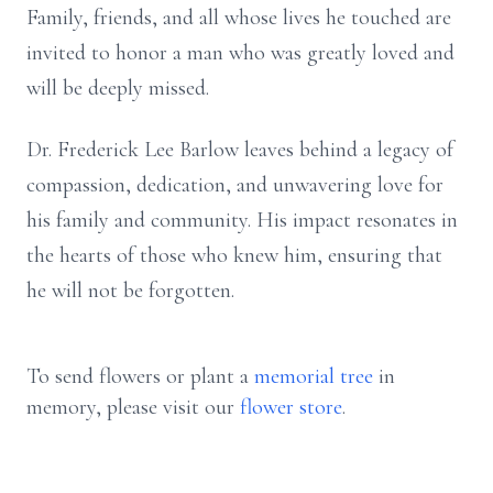
Family, friends, and all whose lives he touched are
invited to honor a man who was greatly loved and
will be deeply missed.
Dr. Frederick Lee Barlow leaves behind a legacy of
compassion, dedication, and unwavering love for
his family and community. His impact resonates in
the hearts of those who knew him, ensuring that
he will not be forgotten.
To send flowers or plant a
memorial tree
in
memory, please visit our
flower store
.