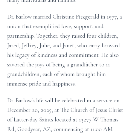
many individuals and families.
Dr. Barlow married Christine Fitzgerald in 1977, a
union that exemplified love, support, and
partnership. Together, they raised four children,
Jared, Jeffrey, Julie, and Janet, who carry forward
his legacy of kindness and commitment. He also
savored the joys of being a grandfather to 11
grandchildren, each of whom brought him
immense pride and happiness.
Dr. Barlow's life will be celebrated in a service on
December 20, 2025, at The Church of Jesus Christ
of Latter-day Saints located at 13277 W Thomas
Rd, Goodyear, AZ, commencing at 11:00 AM.