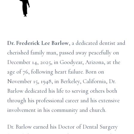
Dr. Frederick Lee Barlow
, a dedicated dentist and
cherished family man, passed away peacefully on
December 14, 2025, in Goodyear, Arizona, at the
age of 76, following heart failure. Born on
November 15, 1948, in Berkeley, California, Dr.
Barlow dedicated his life to serving others both
through his professional career and his extensive
involvement in his community and church.
Dr. Barlow earned his Doctor of Dental Surgery