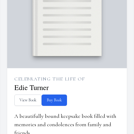
CELEBRATING THE LIFE OF
Edie Turner
View Book
Buy Book
A beautifully bound keepsake book filled with
memories and condolences from family and
friends.