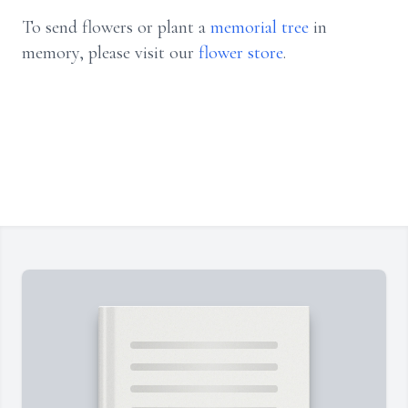
To send flowers or plant a
memorial tree
in
memory, please visit our
flower store
.