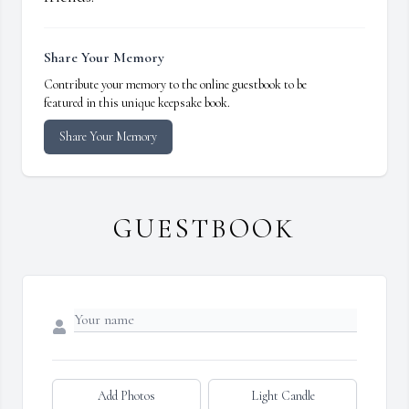
Share Your Memory
Contribute your memory to the online guestbook to be
featured in this unique keepsake book.
Share Your Memory
GUESTBOOK
Add Photos
Light Candle