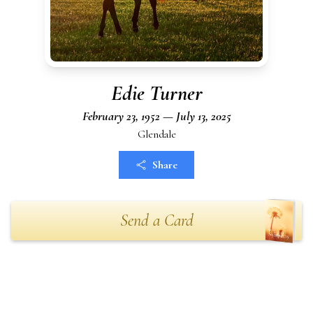
Edie Turner
February 23, 1952 — July 13, 2025
Glendale
Share
Send a Card