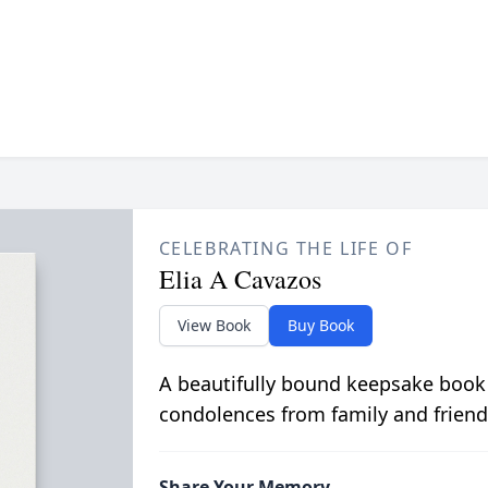
CELEBRATING THE LIFE OF
Elia A Cavazos
View Book
Buy Book
A beautifully bound keepsake book
condolences from family and friend
Share Your Memory