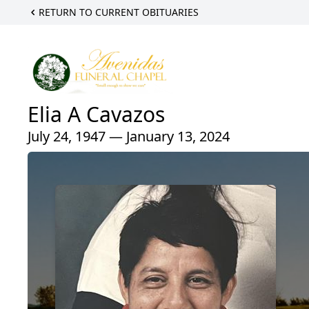
RETURN TO CURRENT OBITUARIES
Elia A Cavazos
July 24, 1947 — January 13, 2024