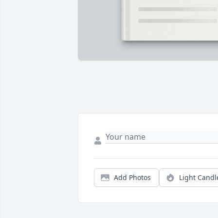
Add Photos
Light Candl