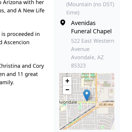
o Arizona with her
(Mountain (no DST)
ps, and A New Life
time)
Avenidas
Funeral Chapel
a is proceeded in
522 East Western
nd Ascencion
Avenue
Avondale, AZ
85323
Christina and Cory
ren and 11 great
+
amily.
−