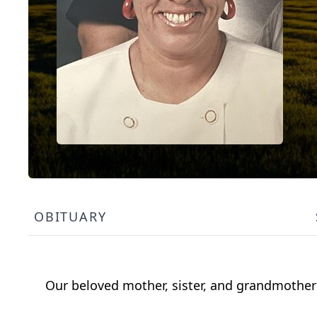
OBITUARY
Our beloved mother, sister, and grandmother 