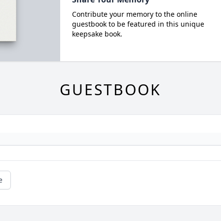
Contribute your memory to the online
guestbook to be featured in this unique
keepsake book.
GUESTBOOK
e