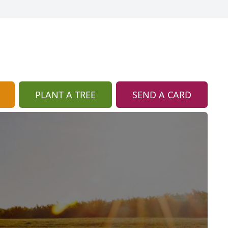
PLANT A TREE
SEND A CARD