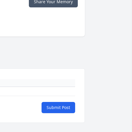
Share Your Memory
Submit Post