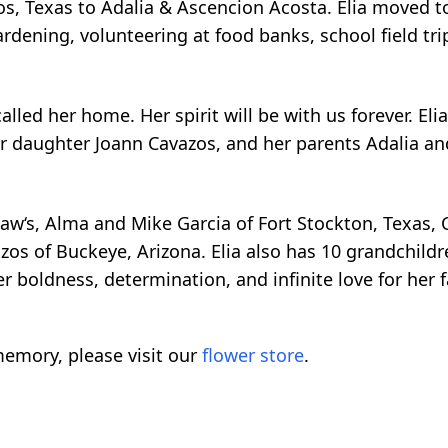
os, Texas to Adalia & Ascencion Acosta. Elia moved t
rdening, volunteering at food banks, school field tri
led her home. Her spirit will be with us forever. Eli
r daughter Joann Cavazos, and her parents Adalia a
-law‘s, Alma and Mike Garcia of Fort Stockton, Texas, 
zos of Buckeye, Arizona. Elia also has 10 grandchild
r boldness, determination, and infinite love for her f
emory, please visit our
flower store
.