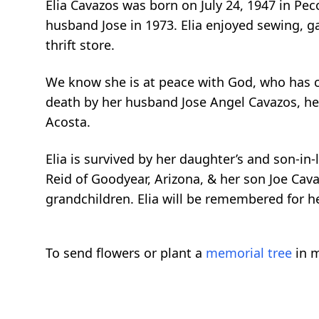
Elia Cavazos was born on July 24, 1947 in Pec
husband Jose in 1973. Elia enjoyed sewing, ga
thrift store.
We know she is at peace with God, who has cal
death by her husband Jose Angel Cavazos, he
Acosta.
Elia is survived by her daughter’s and son-in
Reid of Goodyear, Arizona, & her son Joe Cava
grandchildren. Elia will be remembered for he
To send flowers or plant a
memorial tree
in m