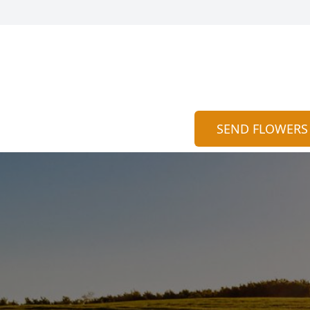
SEND FLOWERS