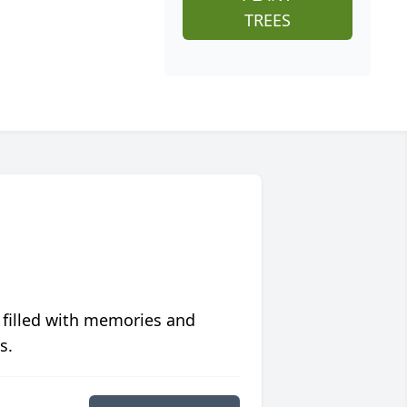
TREES
 filled with memories and
s.