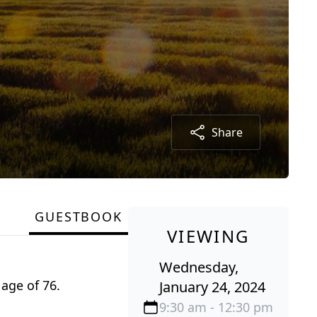
Share
GUESTBOOK
VIEWING
Wednesday,
age of 76.
January 24, 2024
9:30 am - 12:30 pm