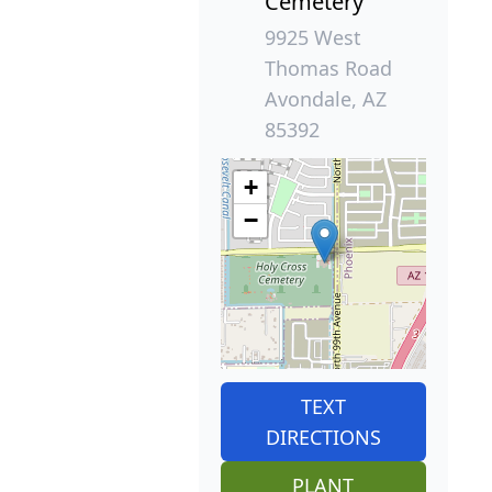
Cemetery
9925 West
Thomas Road
Avondale, AZ
85392
+
−
TEXT
DIRECTIONS
PLANT