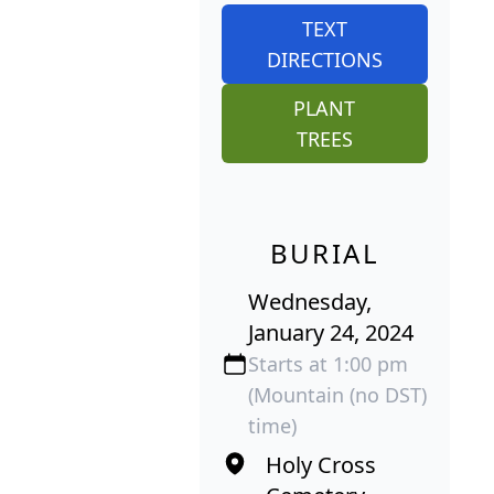
TEXT
DIRECTIONS
PLANT
TREES
BURIAL
Wednesday,
January 24, 2024
Starts at 1:00 pm
(Mountain (no DST)
time)
Holy Cross