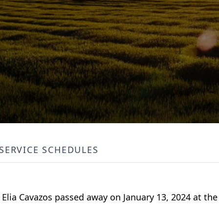
SERVICE SCHEDULES
Elia Cavazos passed away on January 13, 2024 at the 