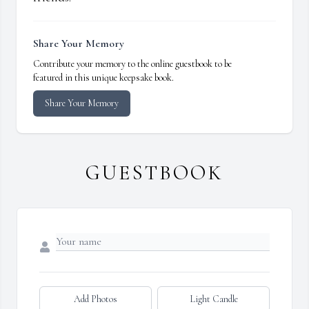
Share Your Memory
Contribute your memory to the online guestbook to be
featured in this unique keepsake book.
Share Your Memory
GUESTBOOK
Add Photos
Light Candle