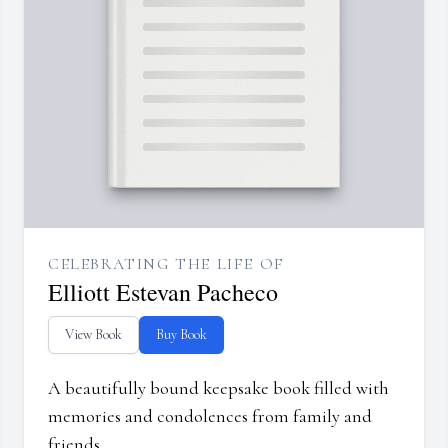
CELEBRATING THE LIFE OF
Elliott Estevan Pacheco
View Book
Buy Book
A beautifully bound keepsake book filled with
memories and condolences from family and
friends.