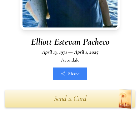
Elliott Estevan Pacheco
April 13, 1971 — April 1, 2025
Avondale
Share
Send a Card