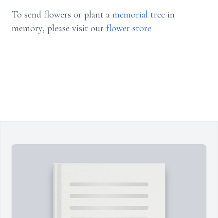
To send flowers or plant a
memorial tree
in
memory, please visit our
flower store
.