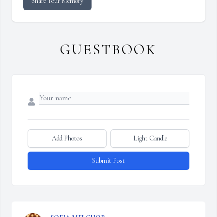
Share Your Memory
GUESTBOOK
Add Photos
Light Candle
Submit Post