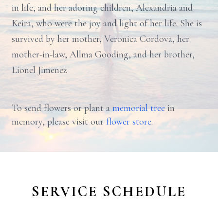
in life, and her adoring children, Alexandria and
Keira, who were the joy and light of her life. She is
survived by her mother, Veronica Cordova, her
mother-in-law, Allma Gooding, and her brother,
Lionel Jimenez
To send flowers or plant a
memorial tree
in
memory, please visit our
flower store
.
SERVICE SCHEDULE