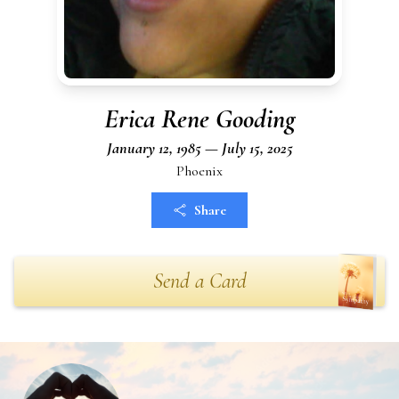
Erica Rene Gooding
January 12, 1985 — July 15, 2025
Phoenix
Share
Send a Card