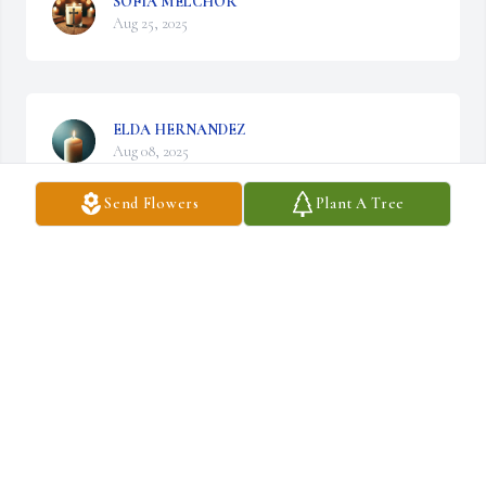
SOFIA MELCHOR
Aug 25, 2025
ELDA HERNANDEZ
Aug 08, 2025
Send Flowers
Plant A Tree
SELENA LOPEZ
Aug 06, 2025
JOE MORALES
Jul 23, 2025