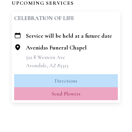
UPCOMING SERVICES
CELEBRATION OF LIFE
Service will be held at a future date
+
−
Avenidas Funeral Chapel
522 E Western Ave
Avondale, AZ 85323
Directions
Send Flowers