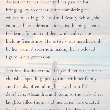
dedication to her career and her passion for
bringing joy to others. After completing her
education at High School and Beauty School, she
embraced her role as a hair stylist, helping clients
feel beautiful and confident while cultivating
lifelong friendships. Her artistry was matched only
by her warm disposition, making her a beloved
figure in her profession.
Her love for life extended beyond her career. Erica
cherished spending quality time with her family
and friends, often taking her two beautiful
daughters, Alexandria and Keira, to the park where
laughter filled the air and memories were created.