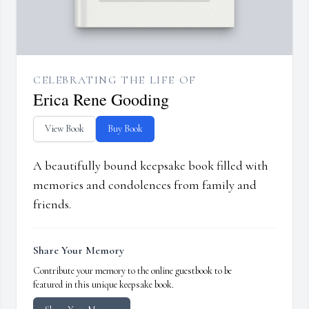
CELEBRATING THE LIFE OF
Erica Rene Gooding
View Book
Buy Book
A beautifully bound keepsake book filled with
memories and condolences from family and
friends.
Share Your Memory
Contribute your memory to the online guestbook to be
featured in this unique keepsake book.