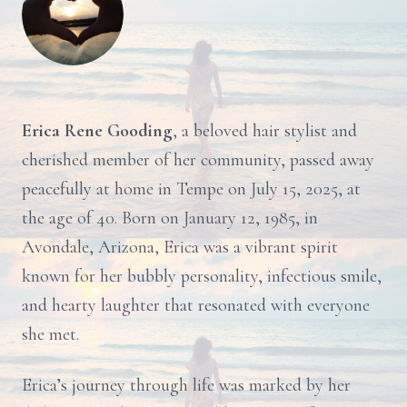
Erica Rene Gooding
, a beloved hair stylist and
cherished member of her community, passed away
peacefully at home in Tempe on July 15, 2025, at
the age of 40. Born on January 12, 1985, in
Avondale, Arizona, Erica was a vibrant spirit
known for her bubbly personality, infectious smile,
and hearty laughter that resonated with everyone
she met.
Erica’s journey through life was marked by her