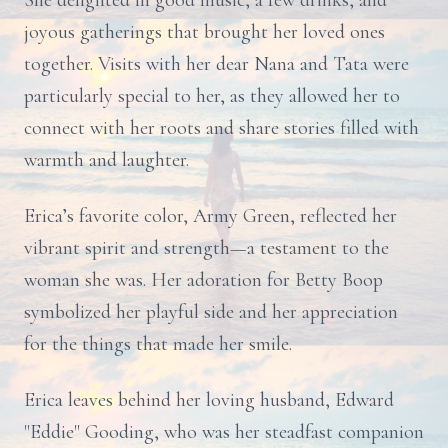
She delighted in good music, a few drinks, and
joyous gatherings that brought her loved ones
together. Visits with her dear Nana and Tata were
particularly special to her, as they allowed her to
connect with her roots and share stories filled with
warmth and laughter.
Erica’s favorite color, Army Green, reflected her
vibrant spirit and strength—a testament to the
woman she was. Her adoration for Betty Boop
symbolized her playful side and her appreciation
for the things that made her smile.
Erica leaves behind her loving husband, Edward
"Eddie" Gooding, who was her steadfast companion