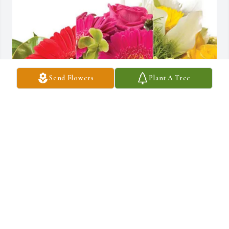
Send Flowers
Plant A Tree
Dale, Jim, Jake, Queenie & Pip has purchased Designer's Choice 
for Estela Ayala
DALE, JIM, JAKE, QUEENIE & PIP
Feb 11, 2025