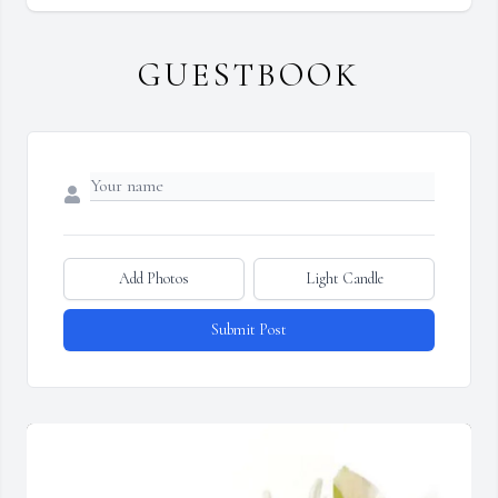
GUESTBOOK
Add Photos
Light Candle
Submit Post