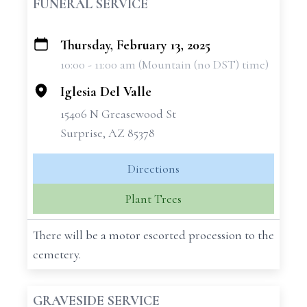
FUNERAL SERVICE
Thursday, February 13, 2025
+
10:00 - 11:00 am (Mountain (no DST) time)
−
Iglesia Del Valle
15406 N Greasewood St
Surprise, AZ 85378
Directions
Plant Trees
There will be a motor escorted procession to the
cemetery.
GRAVESIDE SERVICE