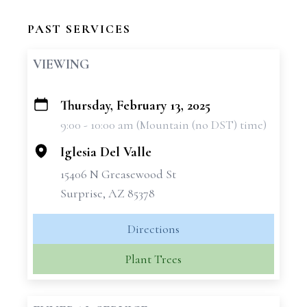
PAST SERVICES
VIEWING
Thursday, February 13, 2025
+
9:00 - 10:00 am (Mountain (no DST) time)
−
Iglesia Del Valle
15406 N Greasewood St
Surprise, AZ 85378
Directions
Plant Trees