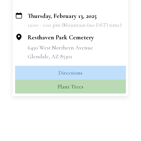
Thursday, February 13, 2025
+
12:00 - 1:00 pm (Mountain (no DST) time)
−
Resthaven Park Cemetery
6450 West Northern Avenue
Glendale, AZ 85301
Directions
Plant Trees