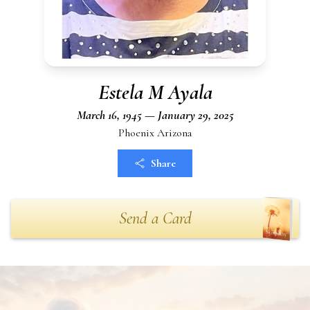
Estela M Ayala
March 16, 1945 — January 29, 2025
Phoenix Arizona
Share
Send a Card