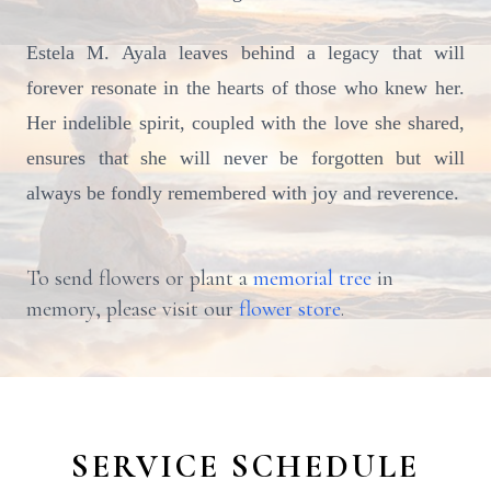
Estela M. Ayala leaves behind a legacy that will
forever resonate in the hearts of those who knew her.
Her indelible spirit, coupled with the love she shared,
ensures that she will never be forgotten but will
always be fondly remembered with joy and reverence.
To send flowers or plant a
memorial tree
in
memory, please visit our
flower store
.
SERVICE SCHEDULE