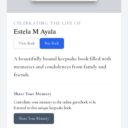
CELEBRATING THE LIFE OF
Estela M Ayala
View Book
Buy Book
A beautifully bound keepsake book filled with
memories and condolences from family and
friends.
Share Your Memory
Contribute your memory to the online guestbook to be
featured in this unique keepsake book.
Share Your Memory