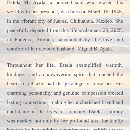
Estela M. Ayala
, a beloved soul who graced this
world with her presence, was born on March 16, 1945,
in the vibrant city of Juarez, Chihuahua, Mexico. She
peacefully departed from this life on January 29, 2025,
in Phoenix, Arizona, surrounded by the love and
comfort of her devoted husband, Miguel B. Ayala.
Throughout her life, Estela exemplified warmth,
kindness, and an unwavering spirit that touched the
hearts of all who had the privilege to know her. Her
charming personality and genuine compassion created
lasting connections, making her a cherished friend and
confidante in the lives of so many. Estela's journey
was marked not only by her profound love for family