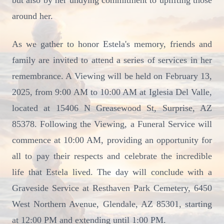
but also by her undying commitment to uplifting those
around her.
As we gather to honor Estela's memory, friends and
family are invited to attend a series of services in her
remembrance. A Viewing will be held on February 13,
2025, from 9:00 AM to 10:00 AM at Iglesia Del Valle,
located at 15406 N Greasewood St, Surprise, AZ
85378. Following the Viewing, a Funeral Service will
commence at 10:00 AM, providing an opportunity for
all to pay their respects and celebrate the incredible
life that Estela lived. The day will conclude with a
Graveside Service at Resthaven Park Cemetery, 6450
West Northern Avenue, Glendale, AZ 85301, starting
at 12:00 PM and extending until 1:00 PM.