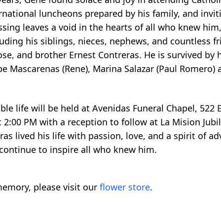
rnational luncheons prepared by his family, and inviti
passing leaves a void in the hearts of all who knew hi
cluding his siblings, nieces, nephews, and countless 
se, and brother Ernest Contreras. He is survived by h
 Lupe Mascarenas (Rene), Marina Salazar (Paul Romer
ble life will be held at Avenidas Funeral Chapel, 522
t 2:00 PM with a reception to follow at La Mision Jub
 lived his life with passion, love, and a spirit of ad
 continue to inspire all who knew him.
emory, please visit our
flower store
.