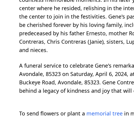
center where he resided, relishing in the inte
the center to join in the festivities. Gene's 
be cherished forever by his loving family, in
predeceased by his father Ernesto, mother Ro
Contreras, Chris Contreras (Janie), sisters,
and nieces.
A funeral service to celebrate Gene's remarka
Avondale, 85323 on Saturday, April 6, 2024, a
Buckeye Road, Avondale, 85323. Gene Contreras
behind a legacy of kindness and joy that will
To send flowers or plant a
memorial tree
in m