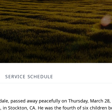
SERVICE SCHEDULE
dale, passed away peacefully on Thursday, March 28, 
in Stockton, CA. He was the fourth of six children b