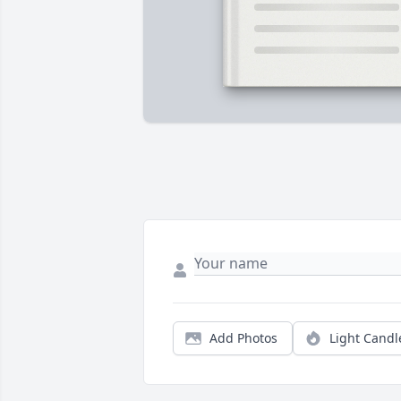
Add Photos
Light Candl