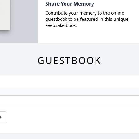
Share Your Memory
Contribute your memory to the online
guestbook to be featured in this unique
keepsake book.
GUESTBOOK
e