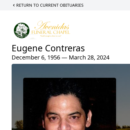
RETURN TO CURRENT OBITUARIES
Eugene Contreras
December 6, 1956 — March 28, 2024