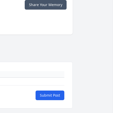
Share Your Memory
Submit Post