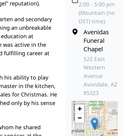
el” reputation).
2:00 - 5:00 pm
(Mountain (no
arten and secondary
DST) time)
rming an unbreakable
Avenidas
 education at
Funeral
 was active in the
Chapel
fulfilling career at
522 East
Western
Avenue
his ability to play
Avondale, AZ
master in the kitchen,
85323
males for Christmas. He
tched only by his sense
+
−
h whom he shared
 services at the