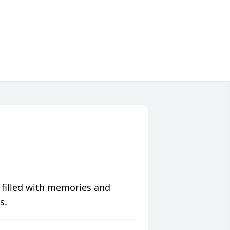
 filled with memories and
s.