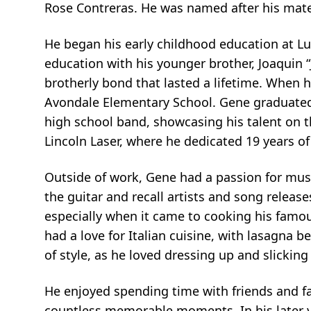
Rose Contreras. He was named after his matern
He began his early childhood education at 
education with his younger brother, Joaquin 
brotherly bond that lasted a lifetime. When 
Avondale Elementary School. Gene graduated 
high school band, showcasing his talent on th
Lincoln Laser, where he dedicated 19 years of h
Outside of work, Gene had a passion for musi
the guitar and recall artists and song release
especially when it came to cooking his famous
had a love for Italian cuisine, with lasagna b
of style, as he loved dressing up and slickin
He enjoyed spending time with friends and fa
countless memorable moments. In his later ye