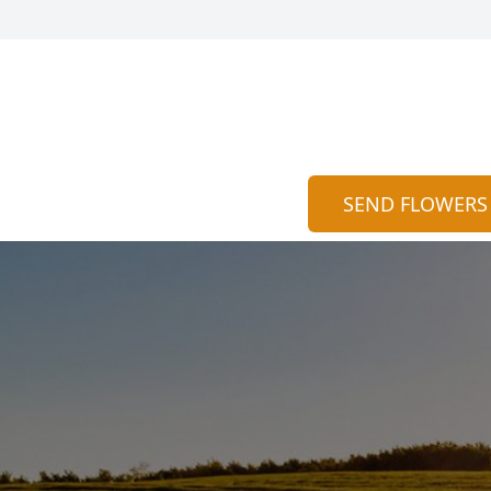
SEND FLOWERS