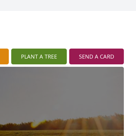
PLANT A TREE
SEND A CARD