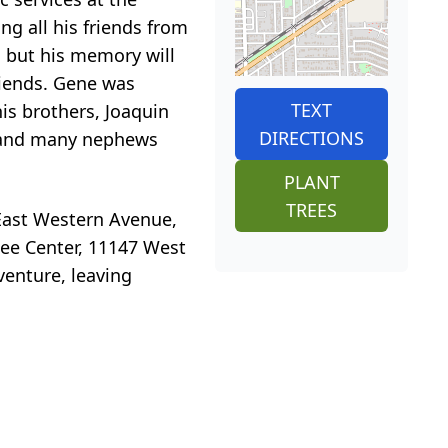
ng all his friends from
m, but his memory will
friends. Gene was
TEXT
is brothers, Joaquin
DIRECTIONS
o) and many nephews
PLANT
TREES
 East Western Avenue,
ilee Center, 11147 West
venture, leaving