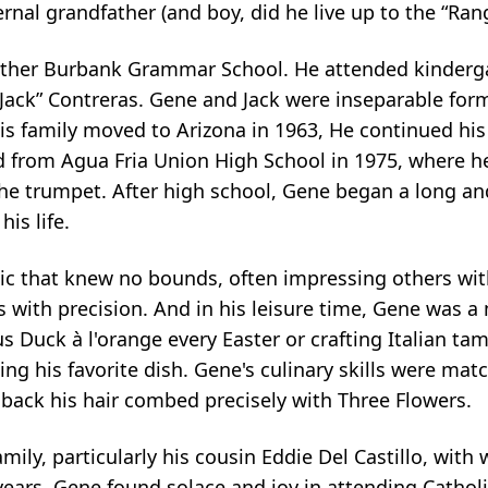
al grandfather (and boy, did he live up to the “Rang
Luther Burbank Grammar School. He attended kinderg
“Jack” Contreras. Gene and Jack were inseparable fo
his family moved to Arizona in 1963, He continued his
from Agua Fria Union High School in 1975, where he
e trumpet. After high school, Gene began a long and 
is life.
c that knew no bounds, often impressing others with 
s with precision. And in his leisure time, Gene was a 
 Duck à l'orange every Easter or crafting Italian ta
eing his favorite dish. Gene's culinary skills were ma
g back his hair combed precisely with Three Flowers.
mily, particularly his cousin Eddie Del Castillo, wit
ars, Gene found solace and joy in attending Catholic