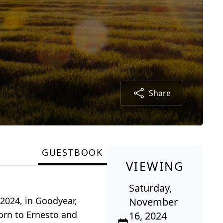
Share
GUESTBOOK
VIEWING
Saturday,
2024, in Goodyear,
November
orn to Ernesto and
16, 2024