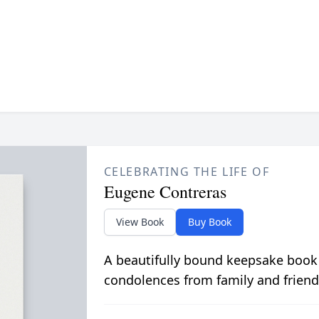
CELEBRATING THE LIFE OF
Eugene Contreras
View Book
Buy Book
A beautifully bound keepsake book
condolences from family and friend