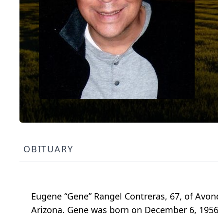
OBITUARY
Eugene “Gene” Rangel Contreras, 67, of Avon
Arizona. Gene was born on December 6, 1956, 