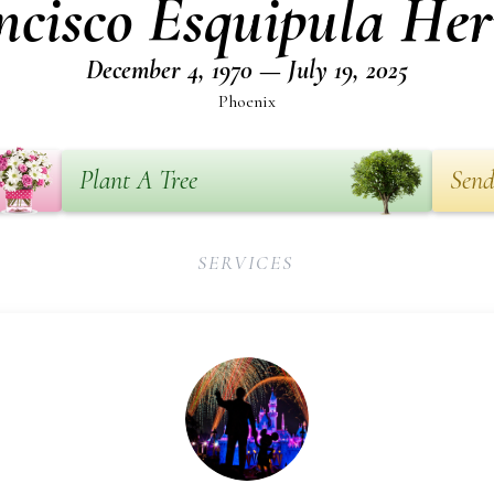
ncisco Esquipula Her
December 4, 1970 — July 19, 2025
Phoenix
Plant A Tree
Send
SERVICES