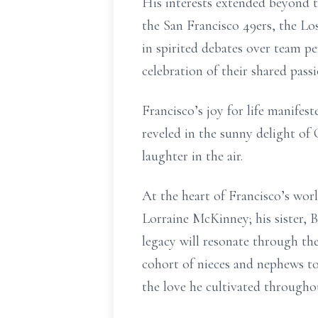
His interests extended beyond t
the San Francisco 49ers, the L
in spirited debates over team p
celebration of their shared passi
Francisco’s joy for life manifes
reveled in the sunny delight of
laughter in the air.
At the heart of Francisco’s worl
Lorraine McKinney; his sister, B
legacy will resonate through th
cohort of nieces and nephews to
the love he cultivated throughout