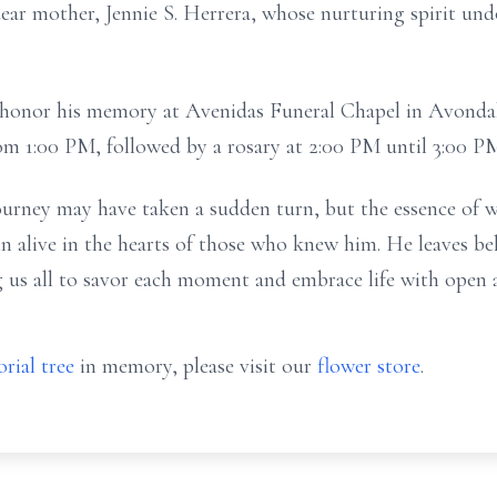
dear mother, Jennie S. Herrera, whose nurturing spirit un
o honor his memory at Avenidas Funeral Chapel in Avonda
from 1:00 PM, followed by a rosary at 2:00 PM until 3:00 P
ourney may have taken a sudden turn, but the essence of 
n alive in the hearts of those who knew him. He leaves beh
 us all to savor each moment and embrace life with open ar
rial tree
in memory, please visit our
flower store
.