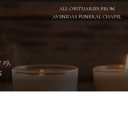
ALL OBITUARIES FROM
AVENIDAS FUNERAL CHAPEL
 19,
5