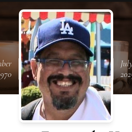
mber
July
1970
202