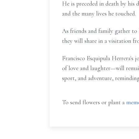
He is preceded in death by his 
and the many lives he touched.
As friends and family gather t
they will share in a visitation 
Francisco Esquipula Herrera's j
of love and laughter—will remai
sport, and adventure, reminding
To send flowers or plant a
memo