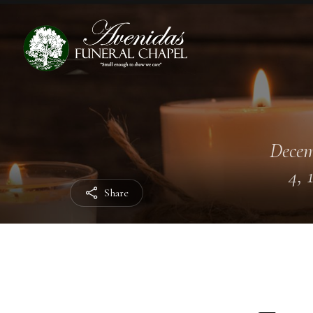
Dece
4, 
Share