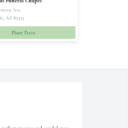
as Funeral Chapel
estern Ave
e, AZ 85323
Plant Trees