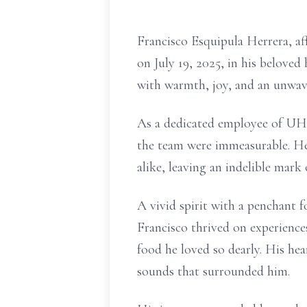
Francisco Esquipula Herrera, a
on July 19, 2025, in his belove
with warmth, joy, and an unwave
As a dedicated employee of UHau
the team were immeasurable. He 
alike, leaving an indelible mark
A vivid spirit with a penchant f
Francisco thrived on experiences
food he loved so dearly. His hea
sounds that surrounded him.