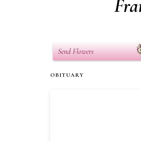
Fra
Send Flowers
OBITUARY