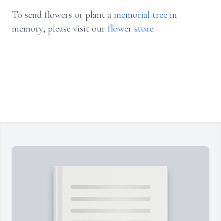
To send flowers or plant a
memorial tree
in
memory, please visit our
flower store
.