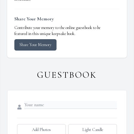
Share Your Memory
Contribute your memory to the online guestbook to be
featured in this unique keepsake book.
Share Your Memory
GUESTBOOK
Add Photos
Light Candle