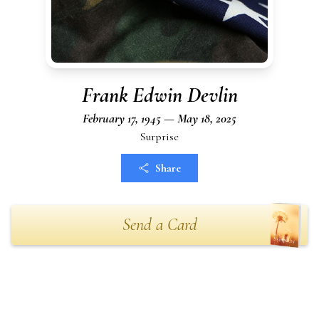
Frank Edwin Devlin
February 17, 1945 — May 18, 2025
Surprise
Share
Send a Card