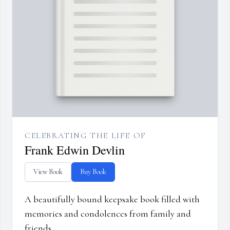
CELEBRATING THE LIFE OF
Frank Edwin Devlin
View Book
Buy Book
A beautifully bound keepsake book filled with
memories and condolences from family and
friends.