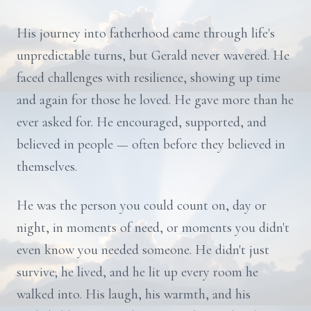
His journey into fatherhood came through life's
unpredictable turns, but Gerald never wavered. He
faced challenges with resilience, showing up time
and again for those he loved. He gave more than he
ever asked for. He encouraged, supported, and
believed in people — often before they believed in
themselves.
He was the person you could count on, day or
night, in moments of need, or moments you didn't
even know you needed someone. He didn't just
survive; he lived, and he lit up every room he
walked into. His laugh, his warmth, and his