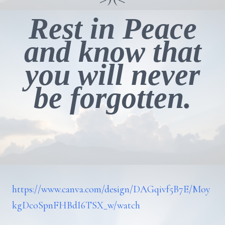
Rest in Peace
and know that
you will never
be forgotten.
https://www.canva.com/design/DAGqivf5B7E/Moy
kgDcoSpnFHBdI6TSX_w/watch