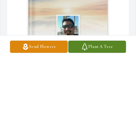
Send Flowers
Plant A Tree
Rebecca De La O purchased Memory Book for Gerald De La O
REBECCA DE LA O
Jul 16, 2025