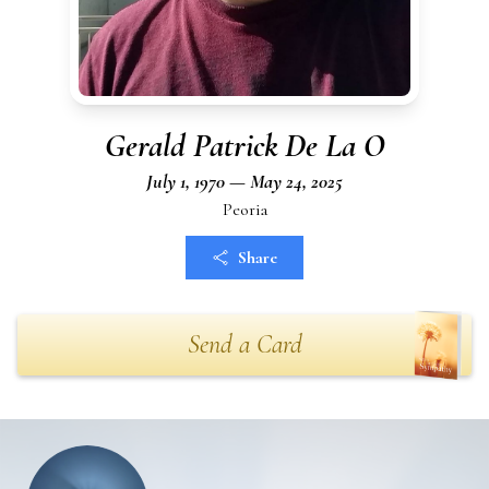
Gerald Patrick De La O
July 1, 1970 — May 24, 2025
Peoria
Share
Send a Card