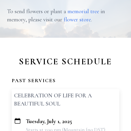
To send flowers or plant a
memorial tree
in
memory, please visit our
flower store
.
SERVICE SCHEDULE
PAST SERVICES
CELEBRATION OF LIFE FOR A
BEAUTIFUL SOUL
Tuesday, July 1, 2025
+
Starts at 3:00 pm (Mountain (no DST)