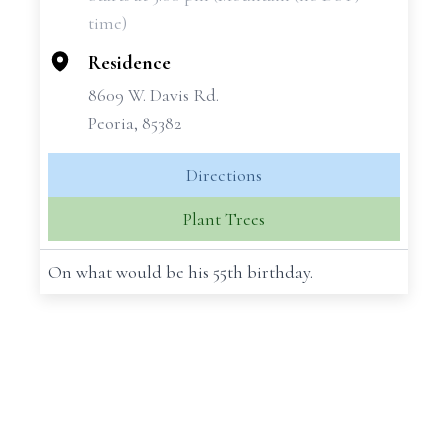
−
time)
Residence
8609 W. Davis Rd.
Peoria, 85382
Directions
Plant Trees
On what would be his 55th birthday.