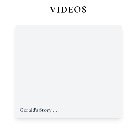
VIDEOS
Gerald's Story.....