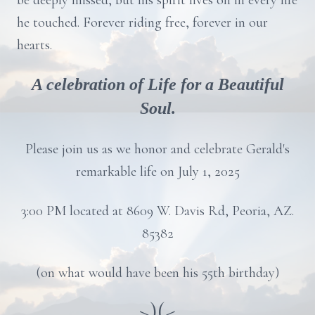
be deeply missed, but his spirit lives on in every life
he touched. Forever riding free, forever in our
hearts.
A celebration of Life for a Beautiful
Soul.
Please join us as we honor and celebrate Gerald's
remarkable life on July 1, 2025
3:00 PM located at 8609 W. Davis Rd, Peoria, AZ.
85382
(on what would have been his 55th birthday)
>)(<