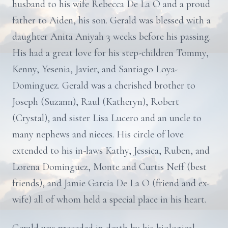
husband to his wife Rebecca De La O and a proud
father to Aiden, his son. Gerald was blessed with a
daughter Anita Aniyah 3 weeks before his passing.
His had a great love for his step-children Tommy,
Kenny, Yesenia, Javier, and Santiago Loya-
Dominguez. Gerald was a cherished brother to
Joseph (Suzann), Raul (Katheryn), Robert
(Crystal), and sister Lisa Lucero and an uncle to
many nephews and nieces. His circle of love
extended to his in-laws Kathy, Jessica, Ruben, and
Lorena Dominguez, Monte and Curtis Neff (best
friends), and Jamie Garcia De La O (friend and ex-
wife) all of whom held a special place in his heart.