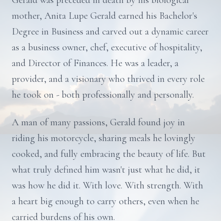
Gerald was preceded in death by his biological
mother, Anita Lupe Gerald earned his Bachelor's
Degree in Business and carved out a dynamic career
as a business owner, chef, executive of hospitality,
and Director of Finances. He was a leader, a
provider, and a visionary who thrived in every role
he took on - both professionally and personally.
A man of many passions, Gerald found joy in
riding his motorcycle, sharing meals he lovingly
cooked, and fully embracing the beauty of life. But
what truly defined him wasn't just what he did, it
was how he did it. With love. With strength. With
a heart big enough to carry others, even when he
carried burdens of his own.