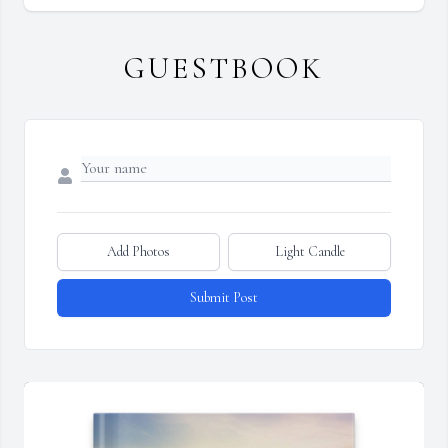
GUESTBOOK
Add Photos
Light Candle
Submit Post