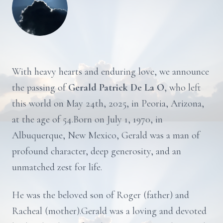
With heavy hearts and enduring love, we announce
the passing of
Gerald Patrick De La O
, who left
this world on May 24th, 2025, in Peoria, Arizona,
at the age of 54.Born on July 1, 1970, in
Albuquerque, New Mexico, Gerald was a man of
profound character, deep generosity, and an
unmatched zest for life.
He was the beloved son of Roger (father) and
Racheal (mother).Gerald was a loving and devoted