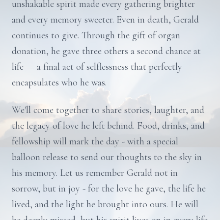
unshakable spirit made every gathering brighter
and every memory sweeter. Even in death, Gerald
continues to give. Through the gift of organ
donation, he gave three others a second chance at
life — a final act of selflessness that perfectly
encapsulates who he was.
We'll come together to share stories, laughter, and
the legacy of love he left behind. Food, drinks, and
fellowship will mark the day - with a special
balloon release to send our thoughts to the sky in
his memory. Let us remember Gerald not in
sorrow, but in joy - for the love he gave, the life he
lived, and the light he brought into ours. He will