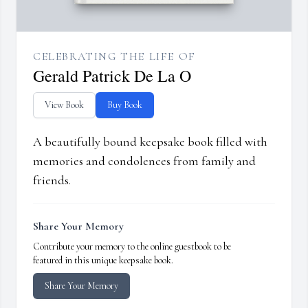
CELEBRATING THE LIFE OF
Gerald Patrick De La O
View Book
Buy Book
A beautifully bound keepsake book filled with
memories and condolences from family and
friends.
Share Your Memory
Contribute your memory to the online guestbook to be
featured in this unique keepsake book.
Share Your Memory