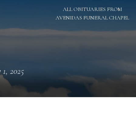
ALL OBITUARIES FROM
AVENIDAS FUNERAL CHAPEL
y 1, 2025