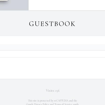
GUESTBOOK
Visits: 156
This site is protected by reCAPTCHA and the
Google
Privacy Policy
and
Terms of Service
apply.