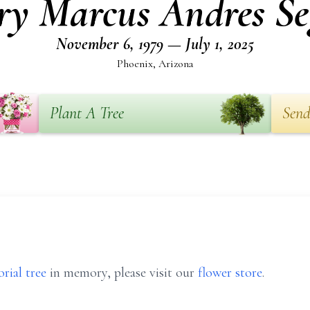
ry Marcus Andres Se
November 6, 1979 — July 1, 2025
Phoenix, Arizona
Plant A Tree
Send
rial tree
in memory, please visit our
flower store
.