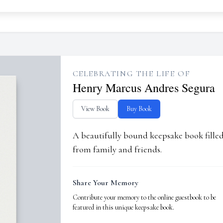
CELEBRATING THE LIFE OF
Henry Marcus Andres Segura
View Book
Buy Book
A beautifully bound keepsake book fill
from family and friends.
Share Your Memory
Contribute your memory to the online guestbook to be
featured in this unique keepsake book.