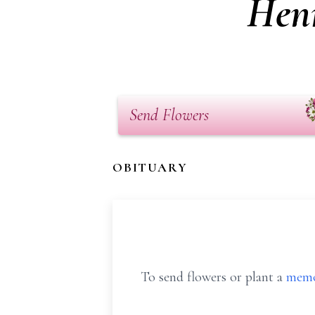
Hen
Send Flowers
OBITUARY
To send flowers or plant a
memo