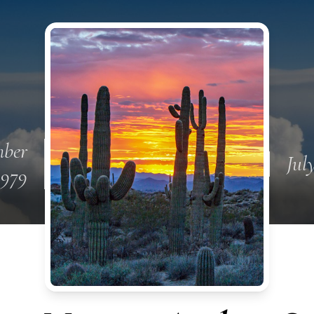
ber
Jul
1979