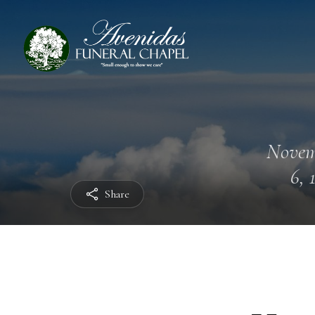
Novem
6, 
Share