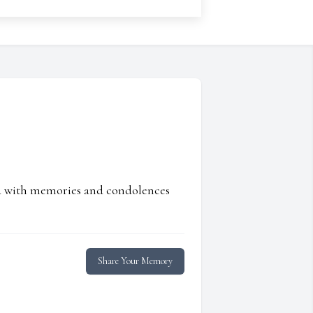
ed with memories and condolences
Share Your Memory