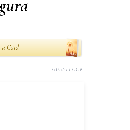
gura
 a Card
GUESTBOOK