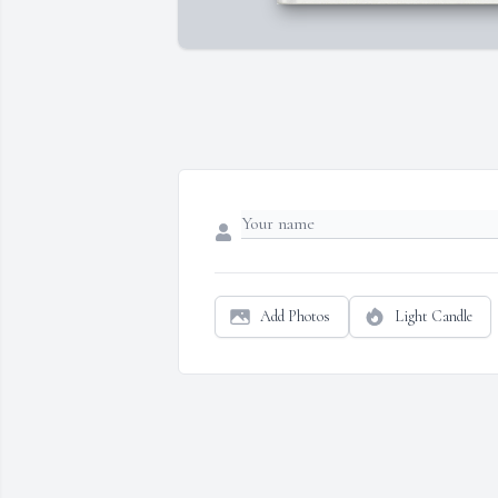
Add Photos
Light Candle