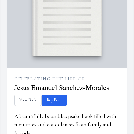
CELEBRATING THE LIFE OF
Jesus Emanuel Sanchez-Morales
View Book
Buy Book
A beautifully bound keepsake book filled with
memories and condolences from family and
friends.