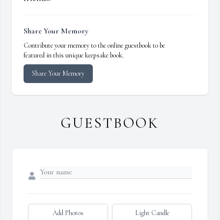
Share Your Memory
Contribute your memory to the online guestbook to be
featured in this unique keepsake book.
Share Your Memory
GUESTBOOK
Add Photos
Light Candle