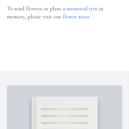
To send flowers or plant a
memorial tree
in
memory, please visit our
flower store
.