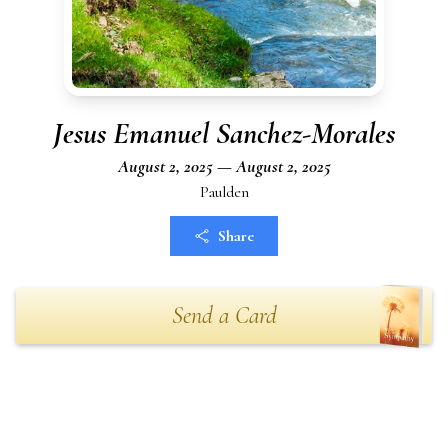
Jesus Emanuel Sanchez-Morales
August 2, 2025 — August 2, 2025
Paulden
Share
Send a Card