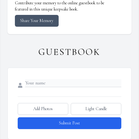
Contribute your memory to the online guestbook to be
featured in this unique keepsake book.
Share Your Memory
GUESTBOOK
Add Photos
Light Candle
Submit Post