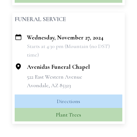
FUNERAL SERVICE
Wednesday, November 27, 2024
+
Starts at 4:30 pm (Mountain (no DST)
−
time)
Avenidas Funeral Chapel
522 East Western Avenue
Avondale, AZ 85323
Directions
Plant Trees