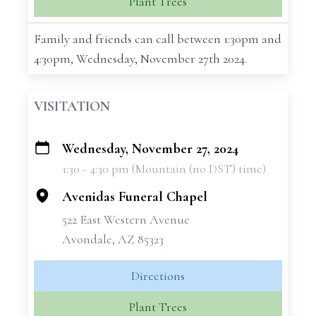
Plant Trees
Family and friends can call between 1:30pm and
4:30pm, Wednesday, November 27th 2024.
VISITATION
Wednesday, November 27, 2024
+
1:30 - 4:30 pm (Mountain (no DST) time)
−
Avenidas Funeral Chapel
522 East Western Avenue
Avondale, AZ 85323
Directions
Plant Trees