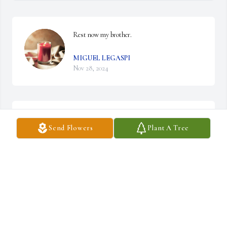
Rest now my brother.
MIGUEL LEGASPI
Nov 28, 2024
JESUS G ORTEGA
Send Flowers
Plant A Tree
Nov 27, 2024
LORRAINE ORTEGA SMITH
Nov 27, 2024