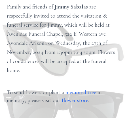
Family and friends of
Jimmy Sabalas
are
respectfully invited to attend the visitation &
funeral service for Jimmy, which will be held at
Avenidas Funeral Chapel, 522 E. Western ave.
Avondale Arizona on Wednesday, the 27th of
November, 2024 from 1:30pm to 4:30pm. Flowers
of condolences will be accepted at the funeral
home.
To send flowers or plant a
memorial tree
in
memory, please visit our
flower store
.