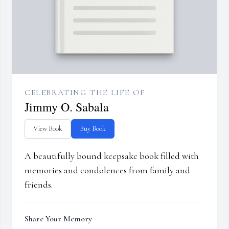
CELEBRATING THE LIFE OF
Jimmy O. Sabala
View Book
Buy Book
A beautifully bound keepsake book filled with
memories and condolences from family and
friends.
Share Your Memory