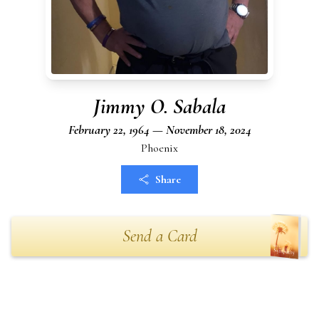
Jimmy O. Sabala
February 22, 1964 — November 18, 2024
Phoenix
Share
Send a Card