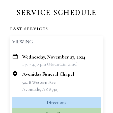
SERVICE SCHEDULE
PAST SERVICES
VIEWING
Wednesday, November 27, 2024
+
1:30 - 4:30 pm (Mountain time)
−
Avenidas Funeral Chapel
522 E Western Ave
Avondale, AZ 85323
Directions