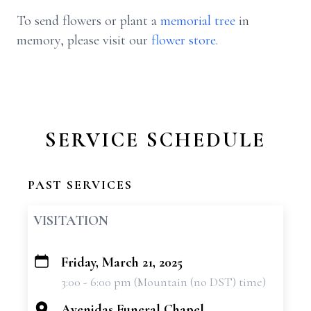
To send flowers or plant a
memorial tree
in
memory, please visit our
flower store
.
SERVICE SCHEDULE
PAST SERVICES
VISITATION
Friday, March 21, 2025
+
3:00 - 6:00 pm (Mountain (no DST) time)
−
Avenidas Funeral Chapel