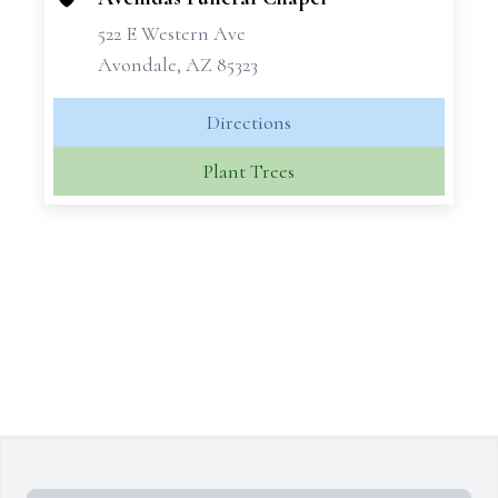
522 E Western Ave
Avondale, AZ 85323
Directions
Plant Trees