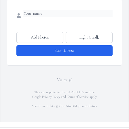
Add Photos
Light Candle
Submit Post
Visits: 36
This site is protected by reCAPTCHA and the
Google
Privacy Policy
and
Terms of Service
apply.
Service map data ©
OpenStreetMap
contributors