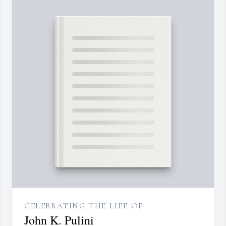
CELEBRATING THE LIFE OF
John K. Pulini