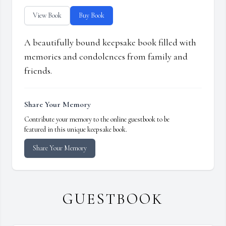
View Book
Buy Book
A beautifully bound keepsake book filled with
memories and condolences from family and
friends.
Share Your Memory
Contribute your memory to the online guestbook to be
featured in this unique keepsake book.
Share Your Memory
GUESTBOOK