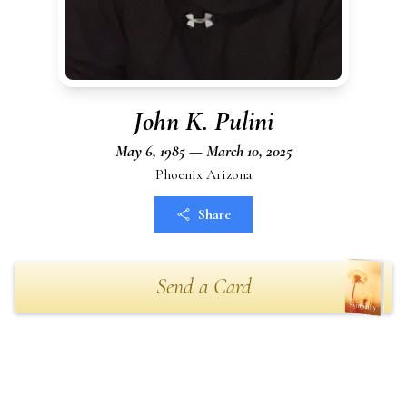
John K. Pulini
May 6, 1985 — March 10, 2025
Phoenix Arizona
Share
Send a Card