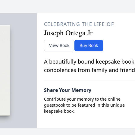
CELEBRATING THE LIFE OF
Joseph Ortega Jr
View Book
Buy Book
A beautifully bound keepsake book
condolences from family and friend
Share Your Memory
Contribute your memory to the online
guestbook to be featured in this unique
keepsake book.