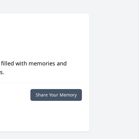
 filled with memories and
s.
Share Your Memory