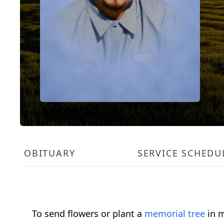
OBITUARY
SERVICE SCHEDU
To send flowers or plant a
memorial tree
in m