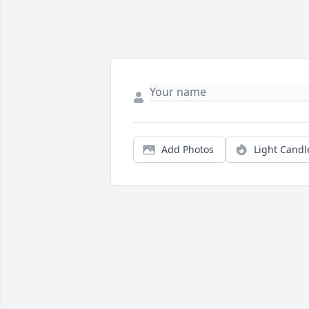
Add Photos
Light Candl