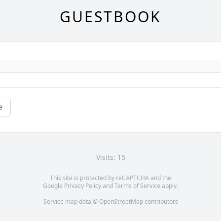
GUESTBOOK
e
Visits: 15
This site is protected by reCAPTCHA and the
Google
Privacy Policy
and
Terms of Service
apply.
Service map data ©
OpenStreetMap
contributors