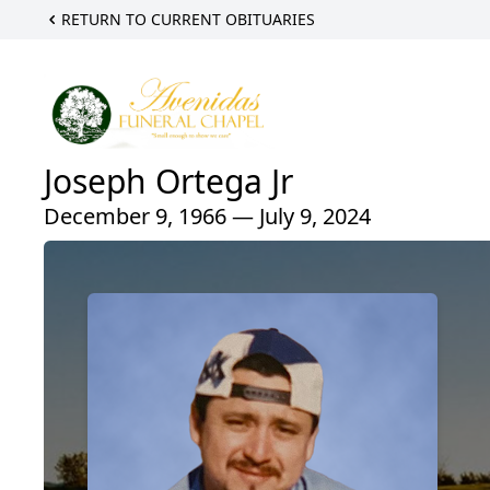
RETURN TO CURRENT OBITUARIES
Joseph Ortega Jr
December 9, 1966 — July 9, 2024