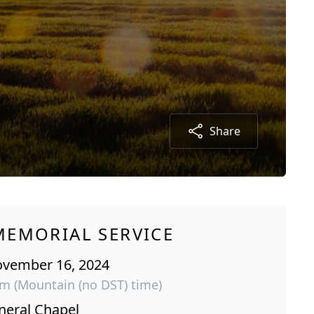
Share
MEMORIAL SERVICE
ovember 16, 2024
pm (Mountain (no DST) time)
neral Chapel