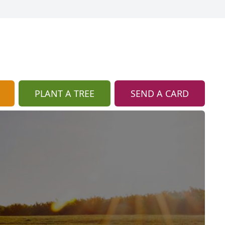
PLANT A TREE
SEND A CARD