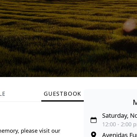
LE
GUESTBOOK
Saturday, N
12:00 - 2:00 
emory, please visit our
Avenidas Fu