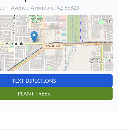
tern Avenue Avondale, AZ 85323
TEXT DIRECTIONS
PLANT TREES