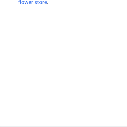
flower store
.