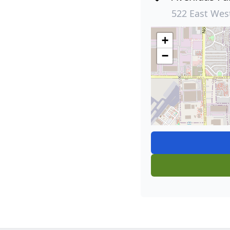
522 East Wes
+
−