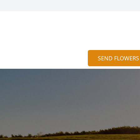
SEND FLOWERS