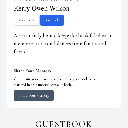
CELEBRATING THE LIFE OF
Kerry Owen Wilson
View Book
Buy Book
A beautifully bound keepsake book filled with
memories and condolences from family and
friends.
Share Your Memory
Contribute your memory to the online guestbook to be
featured in this unique keepsake book.
Share Your Memory
GUESTBOOK