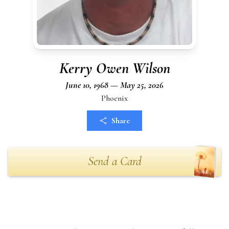
Kerry Owen Wilson
June 10, 1968 — May 25, 2026
Phoenix
Share
Send a Card