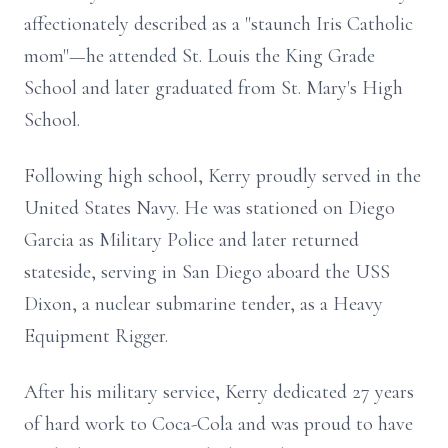
affectionately described as a "staunch Iris Catholic
mom"—he attended St. Louis the King Grade
School and later graduated from St. Mary's High
School.
Following high school, Kerry proudly served in the
United States Navy. He was stationed on Diego
Garcia as Military Police and later returned
stateside, serving in San Diego aboard the USS
Dixon, a nuclear submarine tender, as a Heavy
Equipment Rigger.
After his military service, Kerry dedicated 27 years
of hard work to Coca-Cola and was proud to have