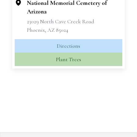
National Memorial Cemetery of
Arizona
23029 North Cave Creek Road
Phoenix, AZ 85024
Directions
Plant Trees