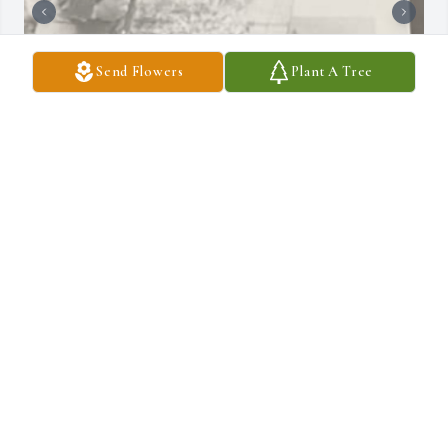
Send Flowers
Plant A Tree
It is with a heavy heart I send my condolences to the Wilson 
Family.  Kerry was a very caring energetic friend with the biggest 
heart.  I was the new kid in 4th grade at SLK , Kerry welcomed me 
from day one , often picked on Kerry made sure the class knew we 
were buddies.  Kerry introduced me to heavy metal rock n roll and 
great bands such as Blue Oyster Cult, Queen and KISS.  We 
played Another One Bites The Dust backwards for half a day as 
Kerry was convinced it was some crazy message.  I credit Kerry for 
making me a fan of this music today.  Great memories sleeping 
over spending time with his parents whom were St. Mary’s all the 
way and getting to know Kevin always the BMOC!   Yep Kerry 