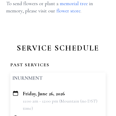
To send flowers or plant a
memorial tree
in
memory, please visit our
flower store
.
SERVICE SCHEDULE
PAST SERVICES
INURNMENT
Friday, June 26, 2026
+
11:00 am - 12:00 pm (Mountain (no DST)
−
time)