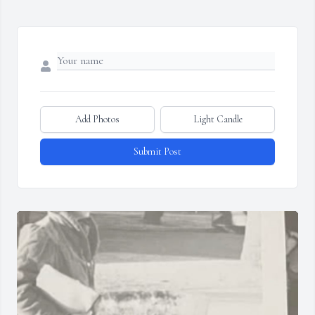
Add Photos
Light Candle
Submit Post