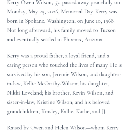
Kerry Owen Wilson, 57, passed away peacefully on
Monday, May 25, 2026, Memorial Day. Kerry was
born in Spokane, Washington, on June 10, 1968.
Not long afterward, his family moved to Tucson
and eventually settled in Phoenix, Arizona.
Kerry was a proud father, a loyal friend, and a
caring person who touched the lives of many. He is
survived by his son, Jeremie Wilson, and daughter-
in-law, Kellie McCarthy-Wilson; his daughter,
Nikki Loveland; his brother, Kevin Wilson, and
sister-in-law, Kristine Wilson; and his beloved
grandchildren, Kinsley, Kallie, Karlie, and JJ.
Raised by Owen and Helen Wilson—whom Kerry