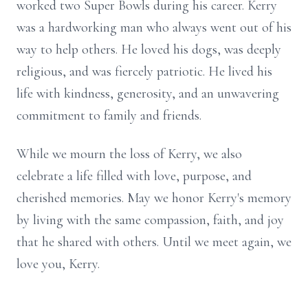
worked two Super Bowls during his career. Kerry
was a hardworking man who always went out of his
way to help others. He loved his dogs, was deeply
religious, and was fiercely patriotic. He lived his
life with kindness, generosity, and an unwavering
commitment to family and friends.
While we mourn the loss of Kerry, we also
celebrate a life filled with love, purpose, and
cherished memories. May we honor Kerry's memory
by living with the same compassion, faith, and joy
that he shared with others. Until we meet again, we
love you, Kerry.