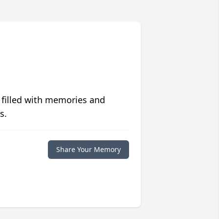
 filled with memories and
s.
Share Your Memory