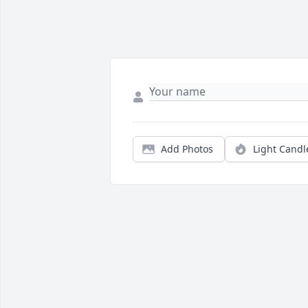
Add Photos
Light Candl