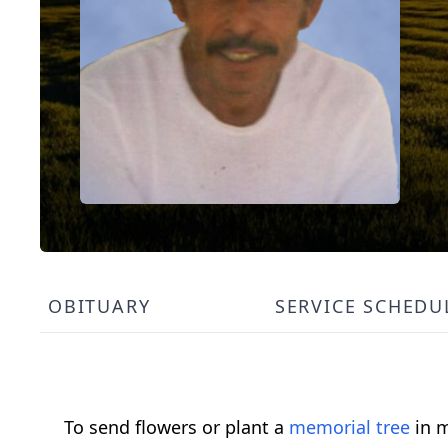
OBITUARY
SERVICE SCHEDU
To send flowers or plant a
memorial tree
in m