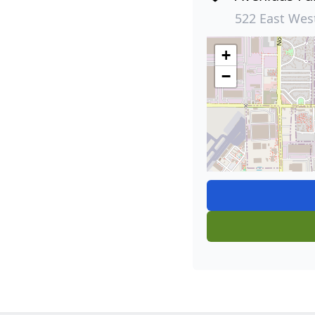
522 East Wes
+
−