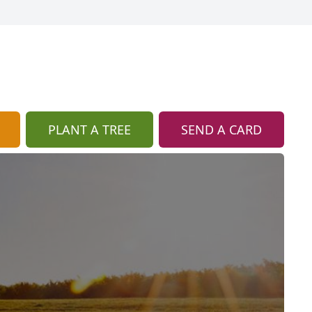
PLANT A TREE
SEND A CARD