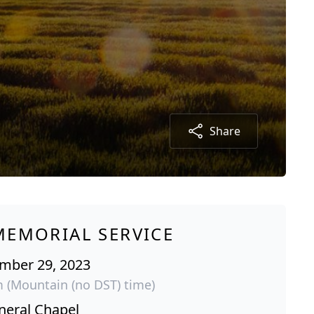
Share
MEMORIAL SERVICE
ember 29, 2023
m (Mountain (no DST) time)
neral Chapel