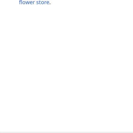
flower store
.