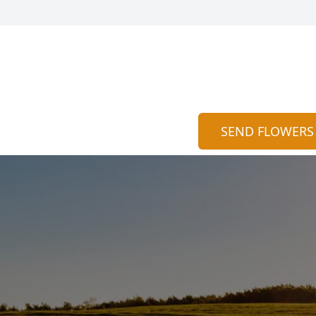
SEND FLOWERS