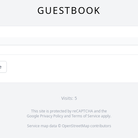
GUESTBOOK
e
Visits: 5
This site is protected by reCAPTCHA and the
Google
Privacy Policy
and
Terms of Service
apply.
Service map data ©
OpenStreetMap
contributors