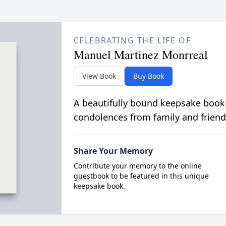
CELEBRATING THE LIFE OF
Manuel Martinez Monrreal
View Book
Buy Book
A beautifully bound keepsake book
condolences from family and friend
Share Your Memory
Contribute your memory to the online
guestbook to be featured in this unique
keepsake book.