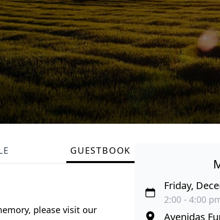
LE
GUESTBOOK
Friday, Dec
2:00 - 4:00 p
emory, please visit our
Avenidas Fu