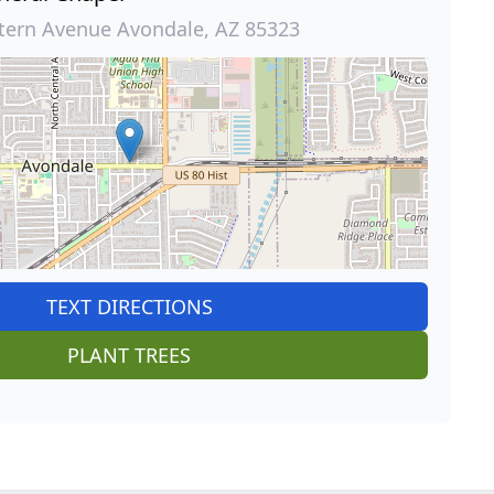
tern Avenue Avondale, AZ 85323
TEXT DIRECTIONS
PLANT TREES