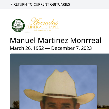
RETURN TO CURRENT OBITUARIES
Manuel Martinez Monrreal
March 26, 1952 — December 7, 2023