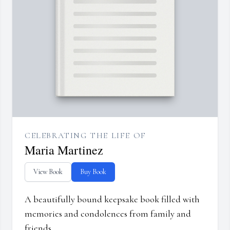
CELEBRATING THE LIFE OF
Maria Martinez
View Book
Buy Book
A beautifully bound keepsake book filled with
memories and condolences from family and
friends.