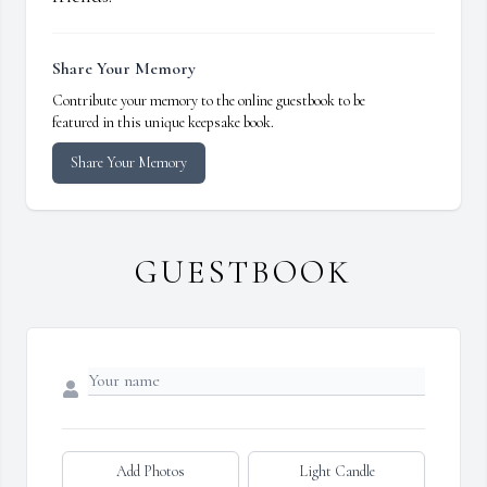
Share Your Memory
Contribute your memory to the online guestbook to be
featured in this unique keepsake book.
Share Your Memory
GUESTBOOK
Add Photos
Light Candle