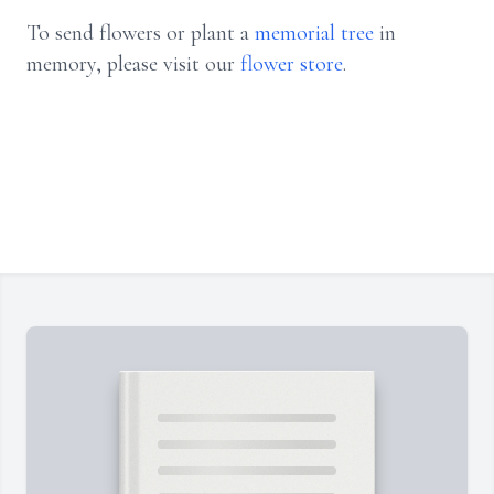
To send flowers or plant a
memorial tree
in
memory, please visit our
flower store
.