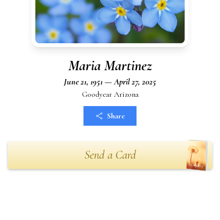
Maria Martinez
June 21, 1951 — April 27, 2025
Goodyear Arizona
Share
Send a Card