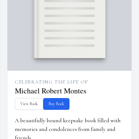
CELEBRATING THE LIFE OF
Michael Robert Montes
View Book
Buy Book
A beautifully bound keepsake book filled with
memories and condolences from family and
friends.