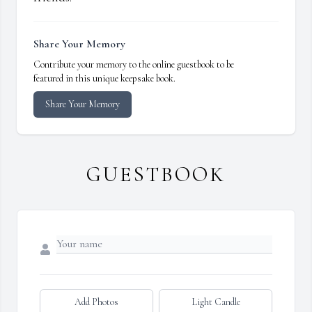
Share Your Memory
Contribute your memory to the online guestbook to be
featured in this unique keepsake book.
Share Your Memory
GUESTBOOK
Add Photos
Light Candle