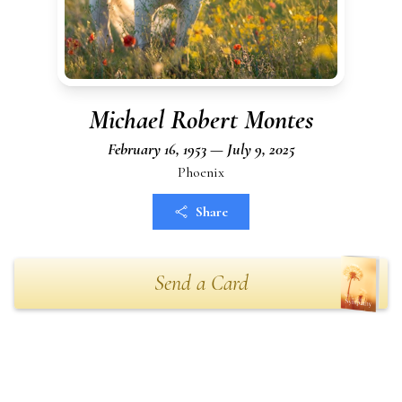
Michael Robert Montes
February 16, 1953 — July 9, 2025
Phoenix
Share
Send a Card