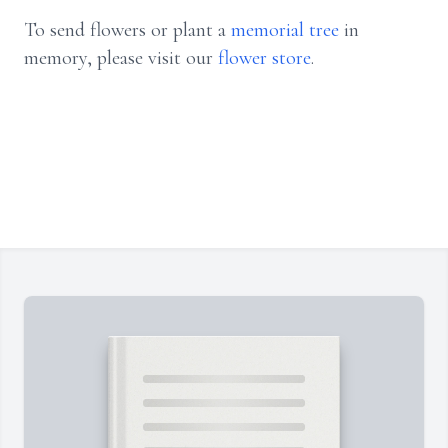
To send flowers or plant a
memorial tree
in
memory, please visit our
flower store
.