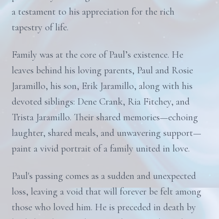
a testament to his appreciation for the rich
tapestry of life.
Family was at the core of Paul’s existence. He
leaves behind his loving parents, Paul and Rosie
Jaramillo, his son, Erik Jaramillo, along with his
devoted siblings: Dene Crank, Ria Fitchey, and
Trista Jaramillo. Their shared memories—echoing
laughter, shared meals, and unwavering support—
paint a vivid portrait of a family united in love.
Paul's passing comes as a sudden and unexpected
loss, leaving a void that will forever be felt among
those who loved him. He is preceded in death by