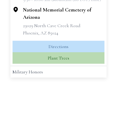
−
National Memorial Cemetery of
Arizona
23029 North Cave Creek Road
Phoenix, AZ 85024
Directions
Plant Trees
Military Honors