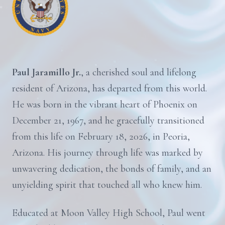
Paul Jaramillo Jr.
, a cherished soul and lifelong
resident of Arizona, has departed from this world.
He was born in the vibrant heart of Phoenix on
December 21, 1967, and he gracefully transitioned
from this life on February 18, 2026, in Peoria,
Arizona. His journey through life was marked by
unwavering dedication, the bonds of family, and an
unyielding spirit that touched all who knew him.
Educated at Moon Valley High School, Paul went