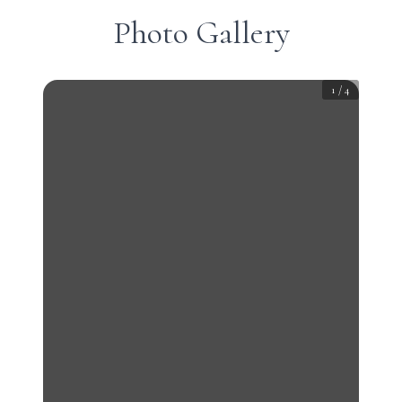
Photo Gallery
1
/
4