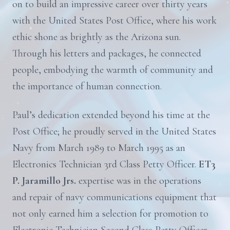
on to build an impressive career over thirty years
with the United States Post Office, where his work
ethic shone as brightly as the Arizona sun.
Through his letters and packages, he connected
people, embodying the warmth of community and
the importance of human connection.
Paul’s dedication extended beyond his time at the
Post Office; he proudly served in the United States
Navy from March 1989 to March 1995 as an
Electronics Technician 3rd Class Petty Officer.
ET3
P. Jaramillo Jrs.
expertise was in the operations
and repair of navy communications equipment that
not only earned him a selection for promotion to