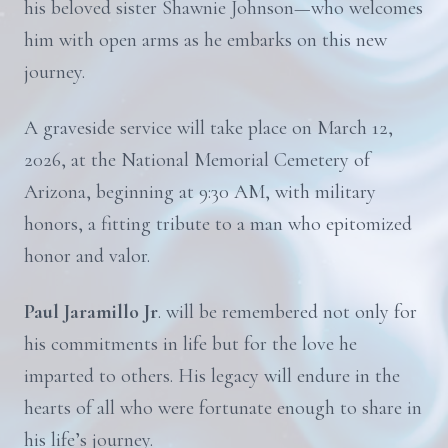
his beloved sister Shawnie Johnson—who welcomes
him with open arms as he embarks on this new
journey.
A graveside service will take place on March 12,
2026, at the National Memorial Cemetery of
Arizona, beginning at 9:30 AM, with military
honors, a fitting tribute to a man who epitomized
honor and valor.
Paul Jaramillo Jr
. will be remembered not only for
his commitments in life but for the love he
imparted to others. His legacy will endure in the
hearts of all who were fortunate enough to share in
his life’s journey.