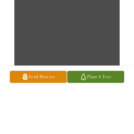
Send Flowers
Plant A Tree