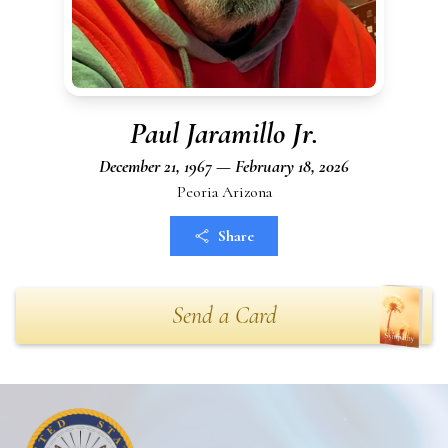
Paul Jaramillo Jr.
December 21, 1967 — February 18, 2026
Peoria Arizona
Share
Send a Card