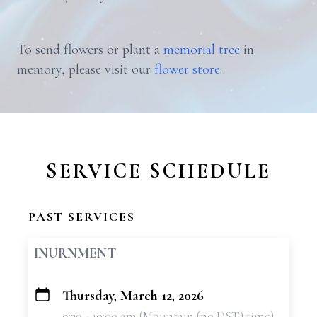
To send flowers or plant a
memorial tree
in
memory, please visit our
flower store
.
SERVICE SCHEDULE
PAST SERVICES
INURNMENT
Thursday, March 12, 2026
+
9:30 - 10:00 am (Mountain (no DST) time)