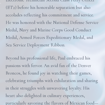
Electronic Technician Second Class Petty Officer
(ET2) before his honorable separation but also
accolades reflecting his commitment and service.
He was honored with the National Defense Service
Medal, Navy and Marine Corps Good Conduct
Medal, Armed Forces Expeditionary Medal, and
Sea Service Deployment Ribbon.
Beyond his professional life, Paul embraced his
passions with fervor. An avid fan of the Denver
Broncos, he found joy in watching their games,
celebrating triumphs with exhilaration and sharing
in their struggles with unwavering loyalty. His
heart also delighted in culinary experiences,
particularly savoring the flavors of Mexican food—