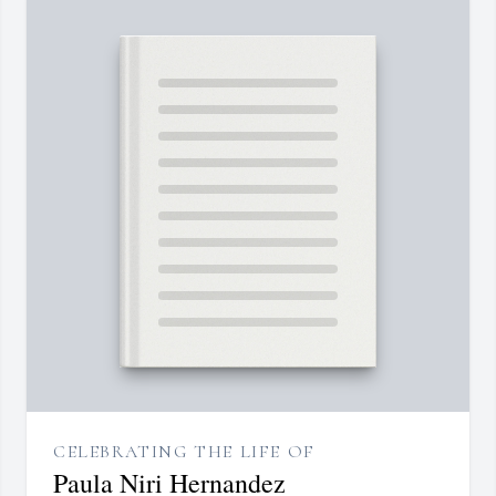
CELEBRATING THE LIFE OF
Paula Niri Hernandez