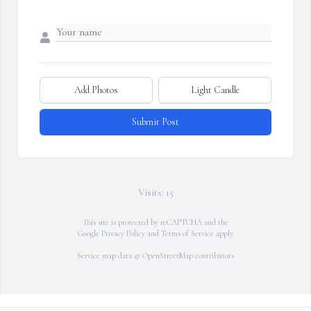
Add Photos
Light Candle
Submit Post
Visits: 15
This site is protected by reCAPTCHA and the
Google
Privacy Policy
and
Terms of Service
apply.
Service map data ©
OpenStreetMap
contributors