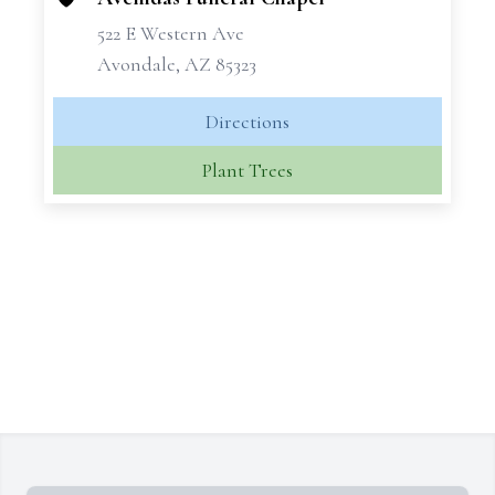
522 E Western Ave
Avondale, AZ 85323
Directions
Plant Trees