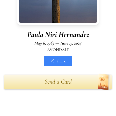
Paula Niri Hernandez
May 6, 1965 — June 17, 2025
AVONDALE
Share
Send a Card