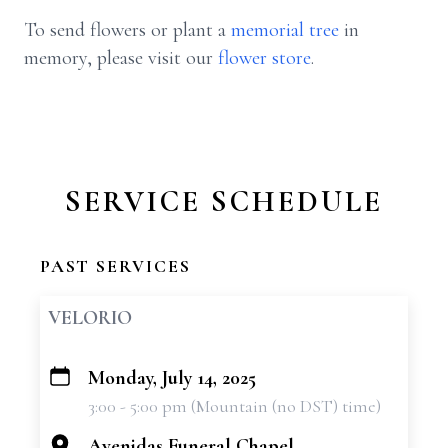
To send flowers or plant a
memorial tree
in
memory, please visit our
flower store
.
SERVICE SCHEDULE
PAST SERVICES
VELORIO
Monday, July 14, 2025
+
3:00 - 5:00 pm (Mountain (no DST) time)
−
Avenidas Funeral Chapel