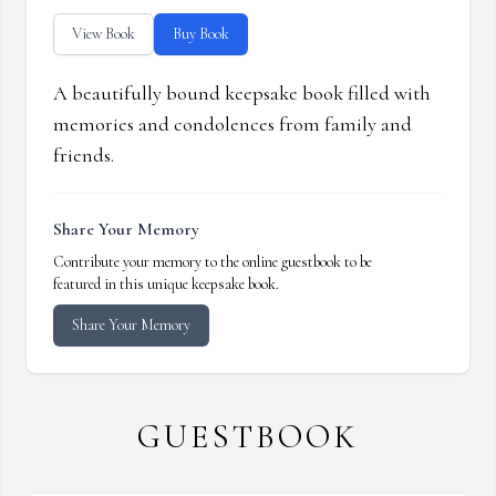
View Book
Buy Book
A beautifully bound keepsake book filled with
memories and condolences from family and
friends.
Share Your Memory
Contribute your memory to the online guestbook to be
featured in this unique keepsake book.
Share Your Memory
GUESTBOOK