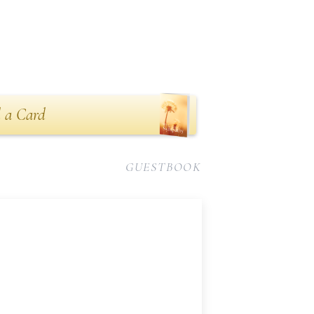
 a Card
GUESTBOOK