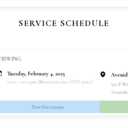
SERVICE SCHEDULE
VIEWING
Tuesday, February 4, 2025
Avenid
12:00 - 2:00 pm (Mountain (no DST) time)
522 E W
Avondal
Text Directions