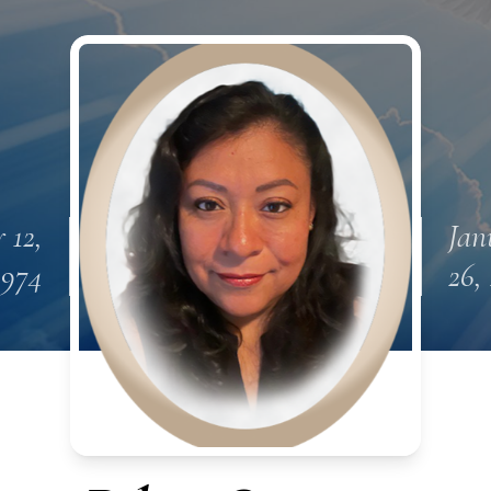
 12,
Jan
1974
26,