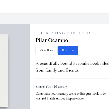
CELEBRATING THE LIFE OF
Pilar Ocampo
View Book
Buy Book
A beautifully bound keepsake book fill
from family and friends.
Share Your Memory
Contribute your memory to the online guestbook to be
featured in this unique keepsake book.