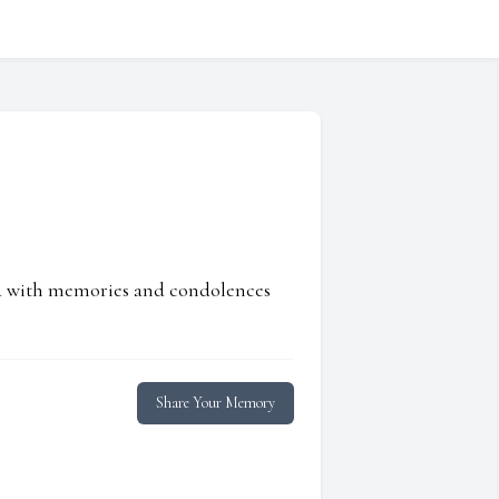
ed with memories and condolences
Share Your Memory