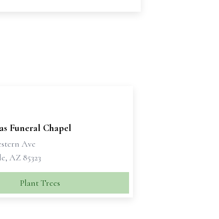
as Funeral Chapel
estern Ave
e, AZ 85323
Plant Trees