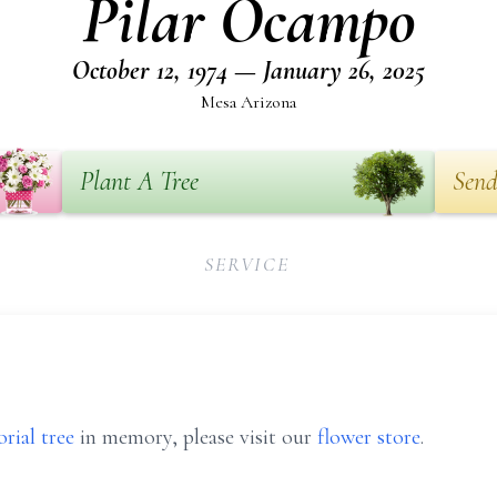
Pilar Ocampo
October 12, 1974 — January 26, 2025
Mesa Arizona
Plant A Tree
Send
SERVICE
rial tree
in memory, please visit our
flower store
.