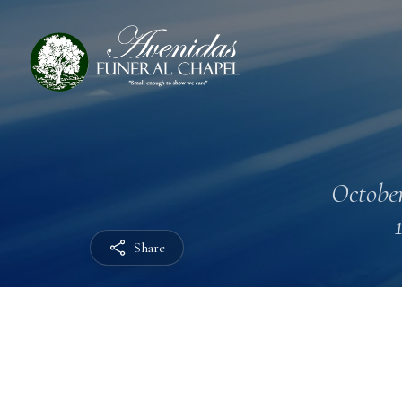
October
Share