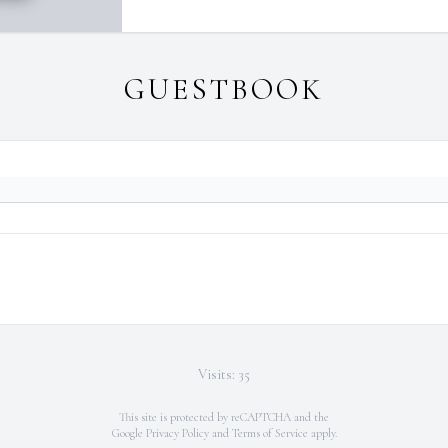
GUESTBOOK
Visits: 35
This site is protected by reCAPTCHA and the
Google
Privacy Policy
and
Terms of Service
apply.