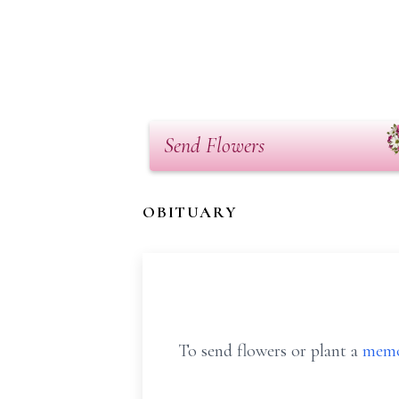
Send Flowers
OBITUARY
To send flowers or plant a
memo