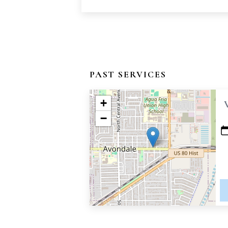
PAST SERVICES
+
−