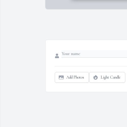
Add Photos
Light Candle