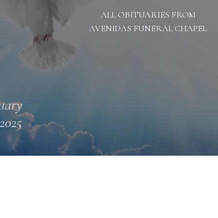
ALL OBITUARIES FROM
AVENIDAS FUNERAL CHAPEL
uary
 2025