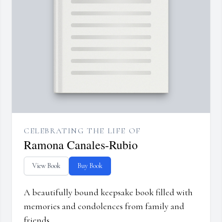
CELEBRATING THE LIFE OF
Ramona Canales-Rubio
View Book
Buy Book
A beautifully bound keepsake book filled with
memories and condolences from family and
friends.