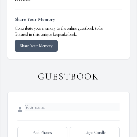
Share Your Memory
Contribute your memory to the online guestbook to be
featured in this unique keepsake book.
Share Your Memory
GUESTBOOK
Add Photos
Light Candle