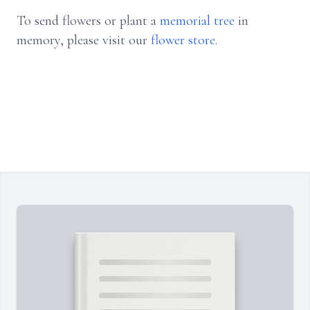
To send flowers or plant a
memorial tree
in
memory, please visit our
flower store
.