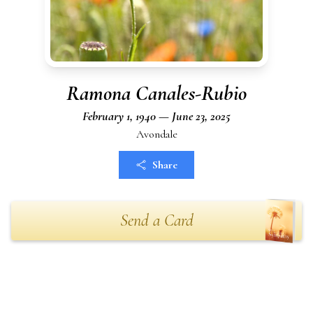
Ramona Canales-Rubio
February 1, 1940 — June 23, 2025
Avondale
Share
Send a Card