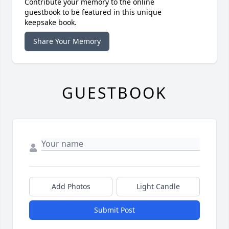
Contribute your memory to the online
guestbook to be featured in this unique
keepsake book.
Share Your Memory
GUESTBOOK
Add Photos
Light Candle
Submit Post