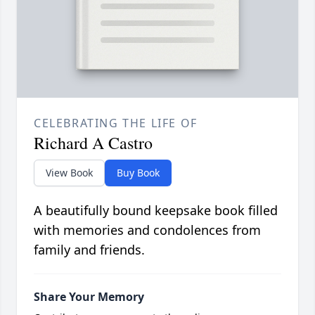
CELEBRATING THE LIFE OF
Richard A Castro
View Book
Buy Book
A beautifully bound keepsake book filled
with memories and condolences from
family and friends.
Share Your Memory