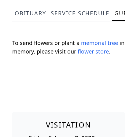
OBITUARY
SERVICE SCHEDULE
GUEST
To send flowers or plant a
memorial tree
in
memory, please visit our
flower store
.
VISITATION