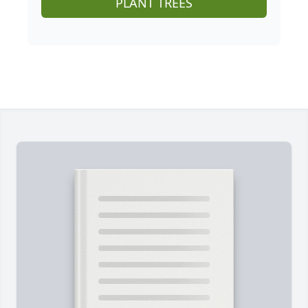
PLANT TREES