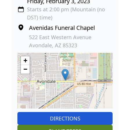
Friday, February 3, 2023
Starts at 2:00 pm (Mountain (no
DST) time)
Avenidas Funeral Chapel
522 East Western Avenue
Avondale, AZ 85323
+
−
DIRECTIONS