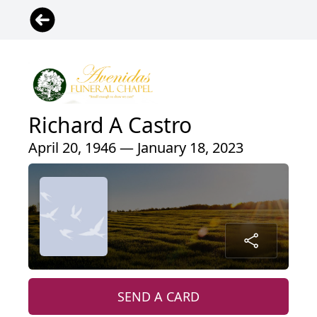
Richard A Castro
April 20, 1946 — January 18, 2023
SEND A CARD