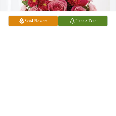
Send Flowers
Plant A Tree
Steve Loehr purchased Blossoming Heart for Richard Abramo
STEVE LOEHR
Sep 21, 2025