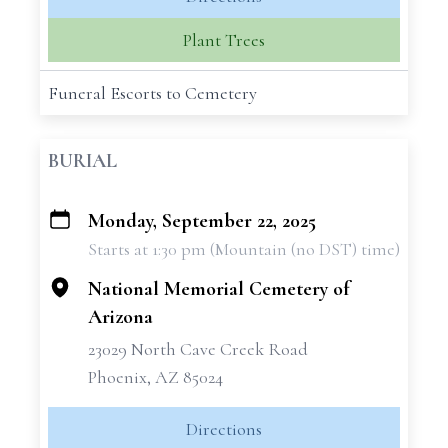
Plant Trees
Funeral Escorts to Cemetery
BURIAL
Monday, September 22, 2025
+
Starts at 1:30 pm (Mountain (no DST) time)
−
National Memorial Cemetery of
Arizona
23029 North Cave Creek Road
Phoenix, AZ 85024
Directions