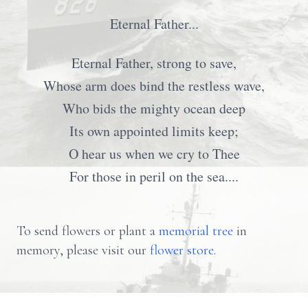
Eternal Father...
Eternal Father, strong to save,
Whose arm does bind the restless wave,
Who bids the mighty ocean deep
Its own appointed limits keep;
O hear us when we cry to Thee
For those in peril on the sea....
To send flowers or plant a
memorial tree
in
memory, please visit our
flower store
.