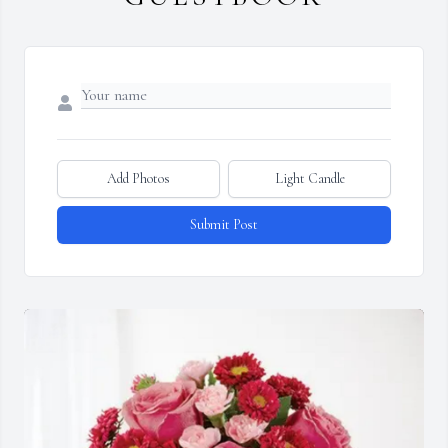
Add Photos
Light Candle
Submit Post