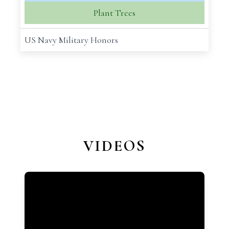
Plant Trees
US Navy Military Honors
VIDEOS