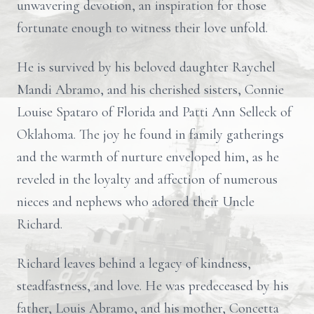
unwavering devotion, an inspiration for those
fortunate enough to witness their love unfold.
He is survived by his beloved daughter Raychel
Mandi Abramo, and his cherished sisters, Connie
Louise Spataro of Florida and Patti Ann Selleck of
Oklahoma. The joy he found in family gatherings
and the warmth of nurture enveloped him, as he
reveled in the loyalty and affection of numerous
nieces and nephews who adored their Uncle
Richard.
Richard leaves behind a legacy of kindness,
steadfastness, and love. He was predeceased by his
father, Louis Abramo, and his mother, Concetta