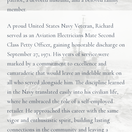
patriot, a devoted husband, and a beloved family
member.
A proud United States Navy Veteran, Richard
served as an Aviation Electricians Mate Second
Class Petty Officer, gaining honorable discharge on
September 27, 1971. His years of service were
marked by a commitment to excellence and
camaraderie that would leave an indelible mark on
all who served alongside him. The discipline learned
in the Navy translated easily into his civilian life,
where he embraced the role of a self-employed
retailer. He approached this career with the same
vigor and enthusiastic spirit, building lasting
connections in the community and leaving a