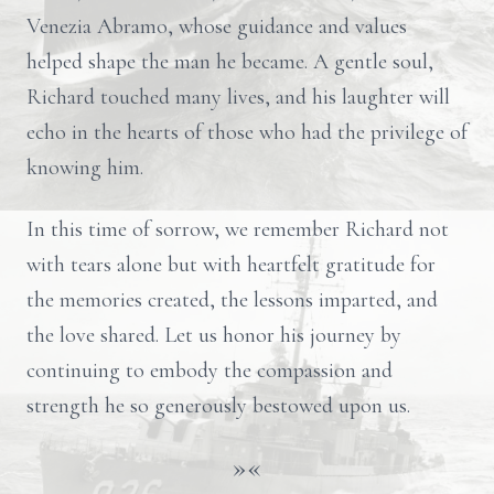
Venezia Abramo, whose guidance and values
helped shape the man he became. A gentle soul,
Richard touched many lives, and his laughter will
echo in the hearts of those who had the privilege of
knowing him.
In this time of sorrow, we remember Richard not
with tears alone but with heartfelt gratitude for
the memories created, the lessons imparted, and
the love shared. Let us honor his journey by
continuing to embody the compassion and
strength he so generously bestowed upon us.
»«