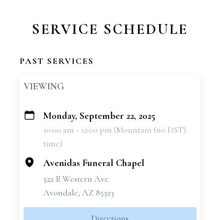
SERVICE SCHEDULE
PAST SERVICES
VIEWING
Monday, September 22, 2025
+
10:00 am - 12:00 pm (Mountain (no DST)
−
time)
Avenidas Funeral Chapel
522 E Western Ave
Avondale, AZ 85323
Directions