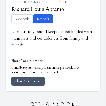
CELEBRATING THE LIFE OF
Richard Louis Abramo
View Book
Buy Book
A beautifully bound keepsake book filled with
memories and condolences from family and
friends.
Share Your Memory
Contribute your memory to the online guestbook to be
featured in this unique keepsake book.
Share Your Memory
GUESTBOOK