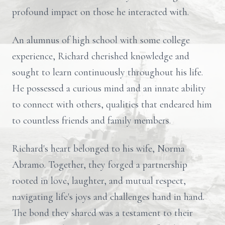
profound impact on those he interacted with.
An alumnus of high school with some college
experience, Richard cherished knowledge and
sought to learn continuously throughout his life.
He possessed a curious mind and an innate ability
to connect with others, qualities that endeared him
to countless friends and family members.
Richard's heart belonged to his wife, Norma
Abramo. Together, they forged a partnership
rooted in love, laughter, and mutual respect,
navigating life's joys and challenges hand in hand.
The bond they shared was a testament to their