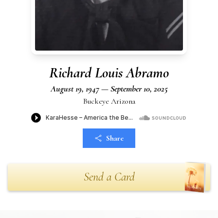
Richard Louis Abramo
August 19, 1947 — September 10, 2025
Buckeye Arizona
Share
Send a Card