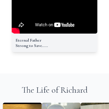
Eternal Father
Strong to Save.....
The Life of Richard