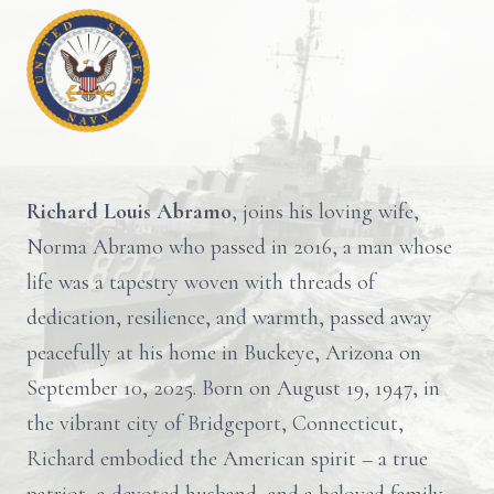
Richard Louis Abramo
, joins his loving wife,
Norma Abramo who passed in 2016, a man whose
life was a tapestry woven with threads of
dedication, resilience, and warmth, passed away
peacefully at his home in Buckeye, Arizona on
September 10, 2025. Born on August 19, 1947, in
the vibrant city of Bridgeport, Connecticut,
Richard embodied the American spirit – a true