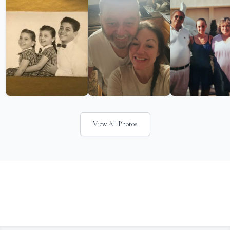
View All Photos