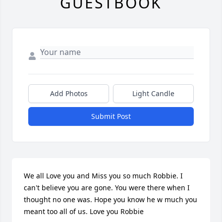
GUESTBOOK
Add Photos
Light Candle
Submit Post
We all Love you and Miss you so much Robbie. I 
can't believe you are gone. You were there when I 
thought no one was. Hope you know he w much you 
meant too all of us. Love you Robbie