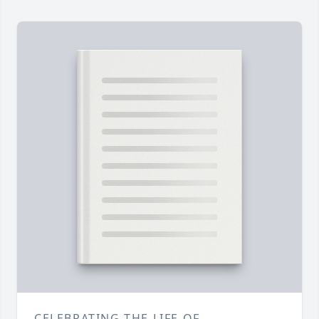
CELEBRATING THE LIFE OF