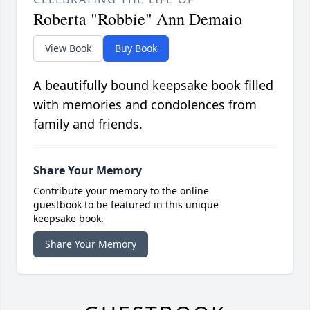
Roberta "Robbie" Ann Demaio
View Book
Buy Book
A beautifully bound keepsake book filled
with memories and condolences from
family and friends.
Share Your Memory
Contribute your memory to the online
guestbook to be featured in this unique
keepsake book.
Share Your Memory