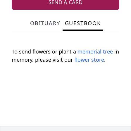
SEND A CARD
OBITUARY
GUESTBOOK
To send flowers or plant a
memorial tree
in
memory, please visit our
flower store
.