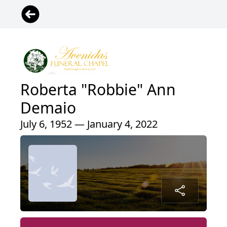
Roberta "Robbie" Ann
Demaio
July 6, 1952 — January 4, 2022