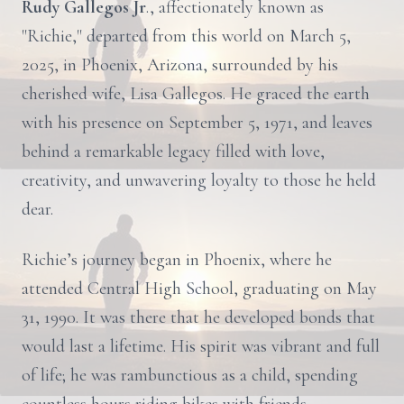
Rudy Gallegos Jr
., affectionately known as
"Richie," departed from this world on March 5,
2025, in Phoenix, Arizona, surrounded by his
cherished wife, Lisa Gallegos. He graced the earth
with his presence on September 5, 1971, and leaves
behind a remarkable legacy filled with love,
creativity, and unwavering loyalty to those he held
dear.
Richie’s journey began in Phoenix, where he
attended Central High School, graduating on May
31, 1990. It was there that he developed bonds that
would last a lifetime. His spirit was vibrant and full
of life; he was rambunctious as a child, spending