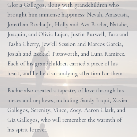
Gloria Gallegos, along with grandchildren who
brought him immense happiness: Nevah, Anastasia,
Jonathan Rocha Jr., Holly and Ava Rocha, Natalie,
Joaquin, and Olivia Lujan, Justin Burwell, Tara and
Tasha Cherry, Jew’ell Session and Marcos Garcia,
Josiah and Ezekiel Tittsworth, and Luna Ramirez.
Each of his grandchildren carried a piece of his
heart, and he held an undying affection for them.
Richie also created a tapestry of love through his
nieces and nephews, including Sandy Iriqui, Xavier
Gallegos, Serenity, Vince, Zoey, Aaron Clark, and
Gia Gallegos, who will remember the warmth of
his spirit forever.