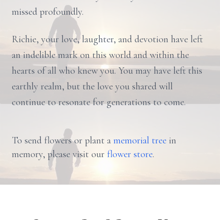
missed profoundly.
Richie, your love, laughter, and devotion have left
an indelible mark on this world and within the
hearts of all who knew you. You may have left this
earthly realm, but the love you shared will
continue to resonate for generations to come.
To send flowers or plant a
memorial tree
in
memory, please visit our
flower store
.