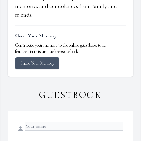
memories and condolences from family and
friends.
Share Your Memory
Contribute your memory to the online guestbook to be
featured in this unique keepsake book.
Share Your Memory
GUESTBOOK