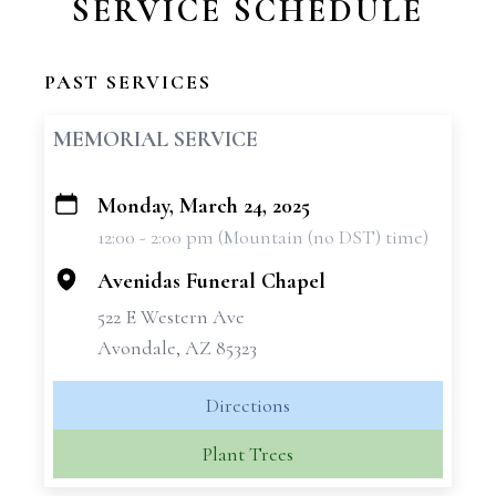
SERVICE SCHEDULE
PAST SERVICES
MEMORIAL SERVICE
Monday, March 24, 2025
+
12:00 - 2:00 pm (Mountain (no DST) time)
−
Avenidas Funeral Chapel
522 E Western Ave
Avondale, AZ 85323
Directions
Plant Trees