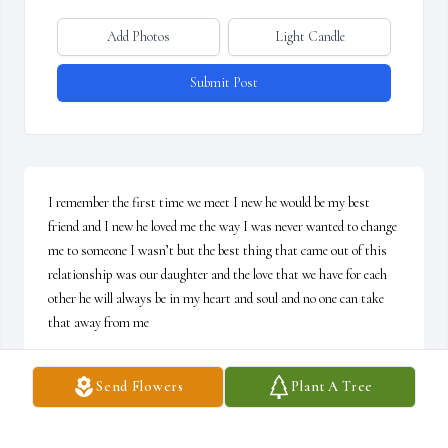
Add Photos
Light Candle
Submit Post
I remember the first time we meet I new he would be my best 
friend and I new he loved me the way I was never wanted to change 
me to someone I wasn’t but the best thing that came out of this 
relationship was our daughter and the love that we have for each 
other he will always be in my heart and soul and no one can take 
that away from me
ANITA OCHOA
Send Flowers
Plant A Tree
Mar 12, 2025