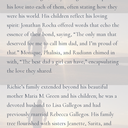
his love into each of them, often stating how they
were his world. His children reflect his loving
spirit: Jonathan Rocha offered words that echo the
essence of their bond, saying, “The only man that
deserved for me to call him dad, and I’m proud of
that.” Monique, Phalisia, and Rudiann chimed in
with, “The best dad a girl can have,” encapsulating
the love they shared.
Richie’s family extended beyond his beautiful
mother Maria M. Green and his children; he was a
devoted husband to Lisa Gallegos and had
previously married Rebecca Gallegos. His family
tree flourished with sisters Jeanette, Sarita, and