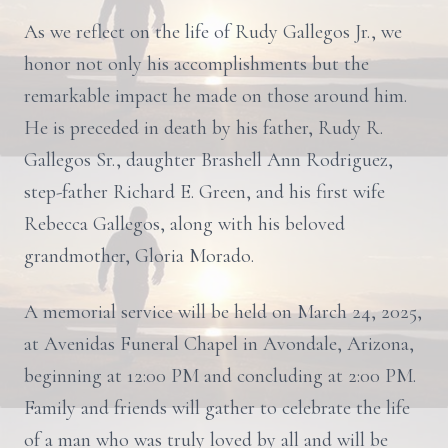
As we reflect on the life of Rudy Gallegos Jr., we
honor not only his accomplishments but the
remarkable impact he made on those around him.
He is preceded in death by his father, Rudy R.
Gallegos Sr., daughter Brashell Ann Rodriguez,
step-father Richard E. Green, and his first wife
Rebecca Gallegos, along with his beloved
grandmother, Gloria Morado.
A memorial service will be held on March 24, 2025,
at Avenidas Funeral Chapel in Avondale, Arizona,
beginning at 12:00 PM and concluding at 2:00 PM.
Family and friends will gather to celebrate the life
of a man who was truly loved by all and will be