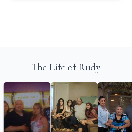
The Life of Rudy