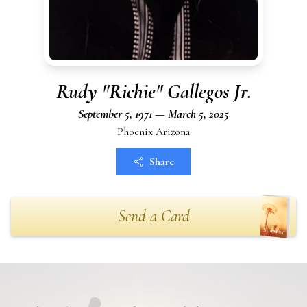
Rudy "Richie" Gallegos Jr.
September 5, 1971 — March 5, 2025
Phoenix Arizona
Share
Send a Card