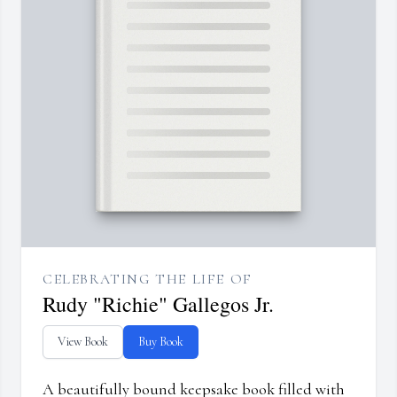
CELEBRATING THE LIFE OF
Rudy "Richie" Gallegos Jr.
View Book
Buy Book
A beautifully bound keepsake book filled with