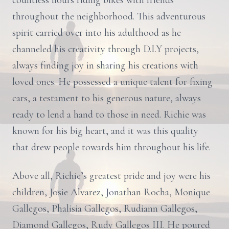
countless hours riding bikes with friends
throughout the neighborhood. This adventurous
spirit carried over into his adulthood as he
channeled his creativity through D.I.Y projects,
always finding joy in sharing his creations with
loved ones. He possessed a unique talent for fixing
cars, a testament to his generous nature, always
ready to lend a hand to those in need. Richie was
known for his big heart, and it was this quality
that drew people towards him throughout his life.
Above all, Richie’s greatest pride and joy were his
children, Josie Alvarez, Jonathan Rocha, Monique
Gallegos, Phalisia Gallegos, Rudiann Gallegos,
Diamond Gallegos, Rudy Gallegos III. He poured