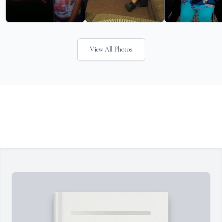
View All Photos