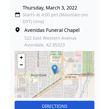
Thursday, March 3, 2022
Starts at 4:00 pm (Mountain (no
DST) time)
Avenidas Funeral Chapel
522 East Western Avenue
Avondale, AZ 85323
+
−
DIRECTIONS