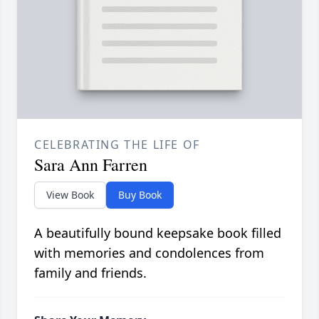
CELEBRATING THE LIFE OF
Sara Ann Farren
View Book
Buy Book
A beautifully bound keepsake book filled
with memories and condolences from
family and friends.