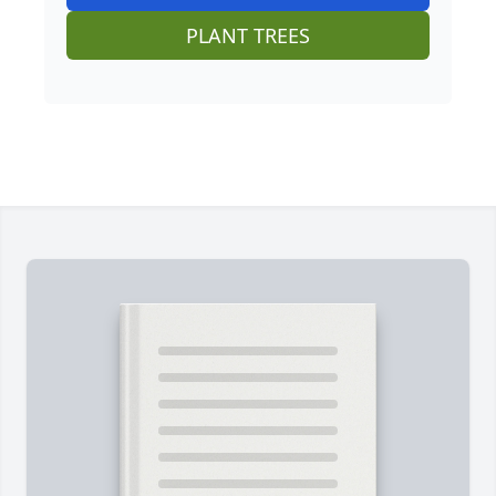
PLANT TREES