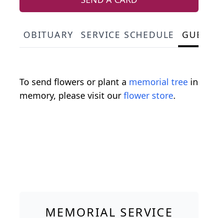
OBITUARY
SERVICE SCHEDULE
GUEST
To send flowers or plant a
memorial tree
in
memory, please visit our
flower store
.
MEMORIAL SERVICE