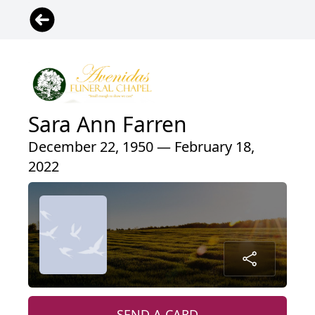
Sara Ann Farren
December 22, 1950 — February 18,
2022
SEND A CARD