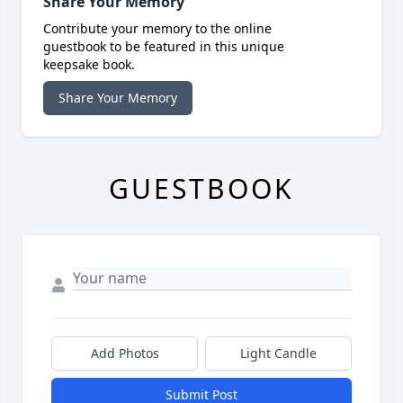
Share Your Memory
Contribute your memory to the online
guestbook to be featured in this unique
keepsake book.
Share Your Memory
GUESTBOOK
Add Photos
Light Candle
Submit Post