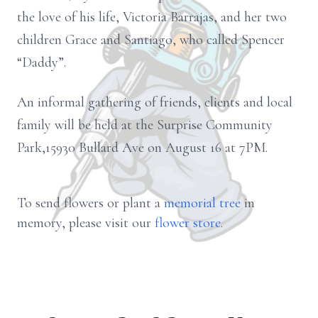
the love of his life, Victoria Barrajas, and her two
children Grace and Santiago, who called Spencer
“Daddy”.
An informal gathering of friends, clients and local
family will be held at the Surprise Community
Park,15930 Bullard Ave on August 16 at 7PM.
To send flowers or plant a
memorial tree
in
memory, please visit our
flower store
.