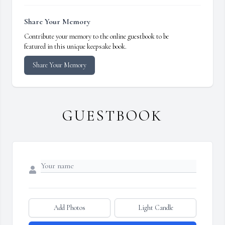
Share Your Memory
Contribute your memory to the online guestbook to be
featured in this unique keepsake book.
Share Your Memory
GUESTBOOK
Add Photos
Light Candle