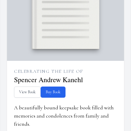
CELEBRATING THE LIFE OF
Spencer Andrew Kanehl
View Book
Buy Book
A beautifully bound keepsake book filled with
memories and condolences from family and
friends.