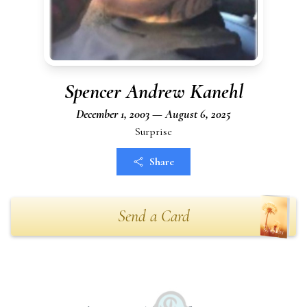
Spencer Andrew Kanehl
December 1, 2003 — August 6, 2025
Surprise
Share
Send a Card