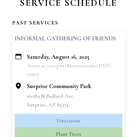
SERVICE SCHEDULE
PAST SERVICES
INFORMAL GATHERING OF FRIENDS
Saturday, August 16, 2025
+
Starts at 7:00 pm (Mountain (no DST)
−
time)
Surprise Community Park
16089 N Bullard Ave
Surprise, AZ 85374
Directions
Plant Trees