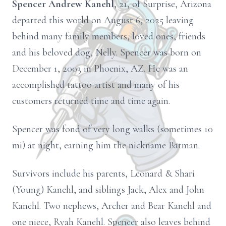
Spencer Andrew Kanehl
, 21, of Surprise, Arizona
departed this world on August 6, 2025 leaving
behind many family members, loved ones, friends
and his beloved dog, Nelly. Spencer was born on
December 1, 2003 in Phoenix, AZ. He was an
accomplished tattoo artist and many of his
customers returned time and time again.
Spencer was fond of very long walks (sometimes 10
mi) at night, earning him the nickname Batman.
Survivors include his parents, Leonard & Shari
(Young) Kanehl, and siblings Jack, Alex and John
Kanehl. Two nephews, Archer and Bear Kanehl and
one niece, Ryah Kanehl. Spencer also leaves behind